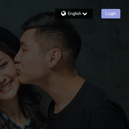
English
Login