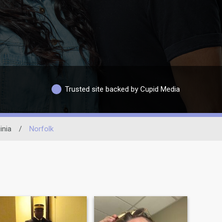
Trusted site backed by Cupid Media
inia
/
Norfolk