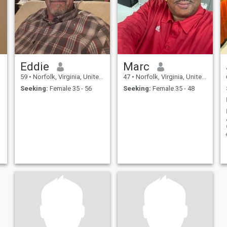
Eddie
Marc
59
•
Norfolk, Virginia, United States
47
•
Norfolk, Virginia, United States
Seeking:
Female 35 - 56
Seeking:
Female 35 - 48
C
t
a