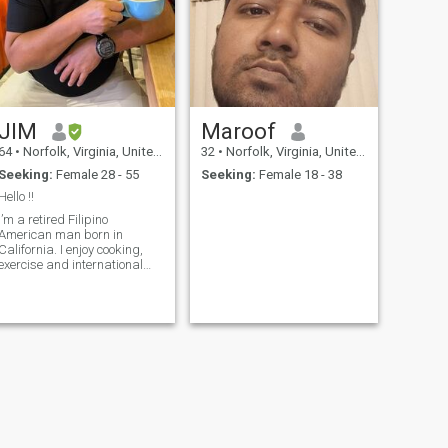
JIM
Maroof
64
•
Norfolk, Virginia, United States
32
•
Norfolk, Virginia, United States
Seeking:
Female 28 - 55
Seeking:
Female 18 - 38
Hello !!
I’m a retired Filipino
American man born in
alifornia. I enjoy cooking,
exercise and international
ravel. I have a masters
degree, and also like
different ethnic restaurants,
fine arts, concerts, tennis
nd golf. If you’d like to know
more, plea