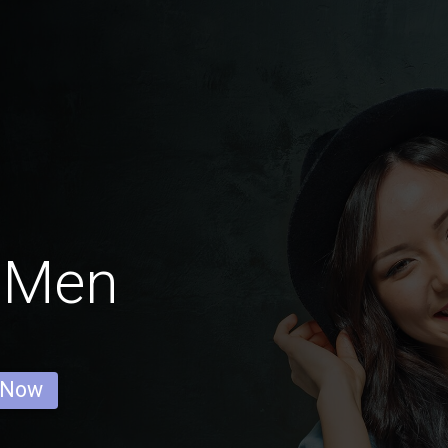
k Men
 Now