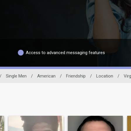
Access to advanced messaging features
/
Single Men
/
American
/
Friendship
/
Location
/
Virg