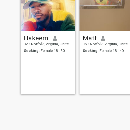
Hakeem
Matt
32
•
Norfolk, Virginia, United States
36
•
Norfolk, Virginia, United States
Seeking:
Female 18 - 30
Seeking:
Female 18 - 40