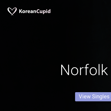
Norfol
View Singles