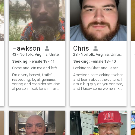
Hawkson
Chris
43
•
Norfolk, Virginia, United States
28
•
Norfolk, Virginia, United States
Seeking:
Female 19 - 41
Seeking:
Female 18 - 40
Come and join me and let’s grow older together!!
Looking to Chat and Learn
I'm a very honest, truthful,
American here looking to chat
respecting, loyal, genuine,
and learn about the culture. I
caring and considerate kind
am a big guy as you can see,
of person. I look for similar
and I know some women like
qualities in other women. I
that, so if you do feel free to
believe that trust is
reach out! I like to
something that is earned
cook,chat,music, and learn
and should not be assumed.
about culture. Don't be shy, I
I'm very passionate about
can chat via if you li
my inte