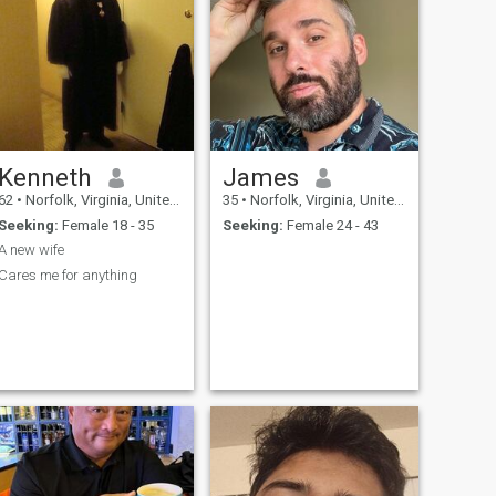
Kenneth
James
62
•
Norfolk, Virginia, United States
35
•
Norfolk, Virginia, United States
Seeking:
Female 18 - 35
Seeking:
Female 24 - 43
A new wife
Cares me for anything