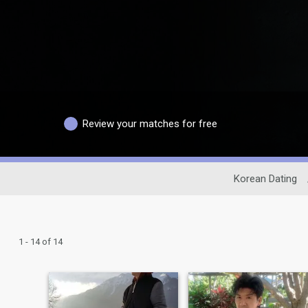
Review your matches for free
Korean Dating
1 - 14 of 14