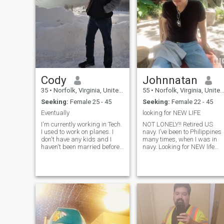
Cody
Johnnatan
35
•
Norfolk, Virginia, United States
55
•
Norfolk, Virginia, United States
Seeking:
Female 25 - 45
Seeking:
Female 22 - 45
Eventually
looking for NEW LIFE
I'm currently working in Tech.
NOT LONELY!! Retired US
I used to work on planes. I
navy. I’ve been to Philippines
don't have any kids and I
many times, when I was in
haven't been married before.
navy. Looking for NEW life
I love creative hobbies and
,STRESS FREE LIFE. Life is
making people laugh. I treat
too short, I worked too hard!!
others how I want to be
Now I want to ENJOY MY
treated in return. I'm
LIFE Enjoy fruits of my labor
respectful, welcoming, and
looking to retire i
comm