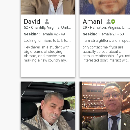
David
Amani
52
•
Chantilly, Virginia, United States
29
•
Hampton, Virginia, United States
Seeking:
Female 42 - 49
Seeking:
Female 21 - 50
Looking for friend to talk to. Maybe more as time ...
I am straightforward in speech sarca
Hey there! I’m a student with
only contact me if you are
big dreams of studying
actually serous about a
abroad, and maybe even
serous relationship. if you not
making a new country my
interested don't interact with
forever home. Life is an
me because I am not here for
adventure, and I’m all about
petty games because I am
exploring new places,
who I am here for one reason
cultures, and experiences. I’m
only. I am kind hardworking
known for my sense of humor,
selfless family oriente
a romantic hea