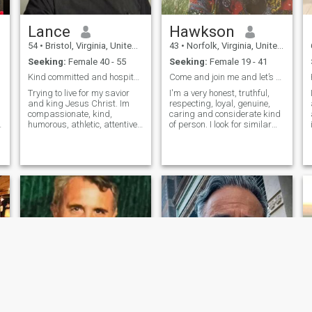
Lance
Hawkson
54
•
Bristol, Virginia, United States
43
•
Norfolk, Virginia, United States
Seeking:
Female 40 - 55
Seeking:
Female 19 - 41
Kind committed and hospitable
Come and join me and let’s grow older together!!
Trying to live for my savior
I'm a very honest, truthful,
and king Jesus Christ. Im
respecting, loyal, genuine,
compassionate, kind,
caring and considerate kind
humorous, athletic, attentive
of person. I look for similar
to cleanliness and order. I like
qualities in other women. I
things to be neat and cared
believe that trust is
for. Im a hard worker. I desire
something that is earned
to work through issues in a
and should not be assumed.
mature way and pursue p
I'm very passionate about
my inte