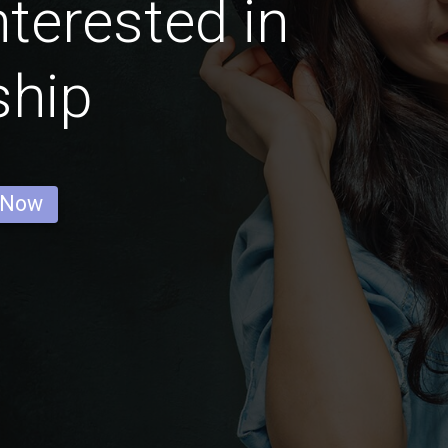
nterested in
ship
 Now