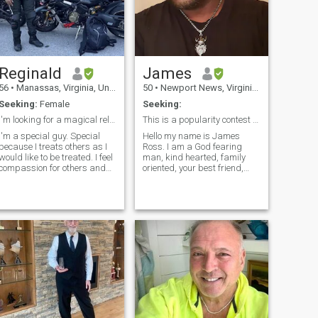
Reginald
James
56
•
Manassas, Virginia, United States
50
•
Newport News, Virginia, United States
Seeking:
Female
Seeking:
I'm looking for a magical relationship.
This is a popularity contest for the most likes!😂
I'm a special guy. Special
Hello my name is James
because I treats others as I
Ross. I am a God fearing
would like to be treated. I feel
man, kind hearted, family
compassion for others and
oriented, your best friend,
try to help others whenever I
loyal, kind, respectful,
n. I am a family man. I
faithful, trustworthy, funny,
don't go to clubs... without my
provider,strong, 1 woman
artner. I prefer to spend
MAN and I just need
time with my
someone to love and
appreciate what I do for the