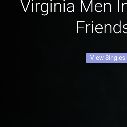
Virginia Men I
Friend
View Singles