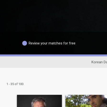
Review your matches for free
Korean Da
1 - 35 of 100