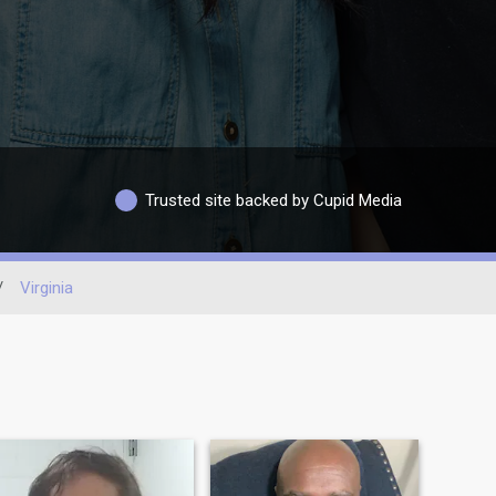
Trusted site backed by Cupid Media
/
Virginia