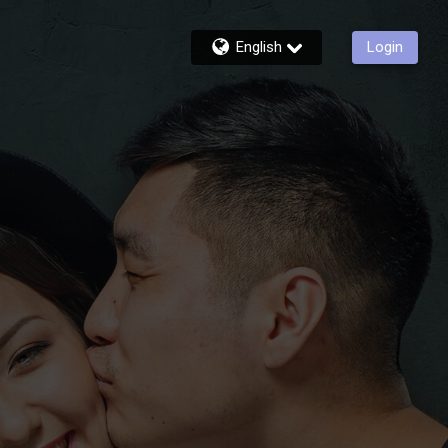
English
Login