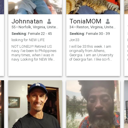
Johnnatan
ToniaMOM
55
•
Norfolk, Virginia, United States
34
•
Reston, Virginia, United States
Seeking:
Female 22 - 45
Seeking:
Female 30 - 39
stic, brash
looking for NEW LIFE
Jon33
NOT LONELY!! Retired US
I will be 33 this week. I am
navy. I’ve been to Philippines
originally from Athens,
many times, when I was in
Georgia. I am an University
navy. Looking for NEW life
of Georgia fan. I like sci-fi
,STRESS FREE LIFE. Life is
and Manga fan. I love to
too short, I worked too hard!!
read. I am high on the
Now I want to ENJOY MY
spectrum Asperger
LIFE Enjoy fruits of my labor
Syndrome. I am socially
looking to retire i
inadequate but will speak
when spoken to. I rare
t