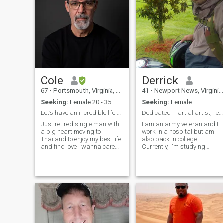
Cole
Derrick
67
•
Portsmouth, Virginia, United States
41
•
Newport News, Virginia, United States
Seeking:
Female 20 - 35
Seeking:
Female
Let’s have an incredible life and enjoy everything
Dedicated martial artist, ready to build a fam
Just retired single man with
I am an army veteran and I
a big heart moving to
work in a hospital but am
Thailand to enjoy my best life
also back in college.
and find love I wanna care
Currently, I'm studying
for a family. I’m very athletic. I
ninjutsu as martial arts are
love to be outside. I love to
a big part of my life. Being
travel. I love the beach. I love
heathy and active are
to go out and learn new
important to longevity but so
things I’ve been al
is peace of mind. For that i
have Buddh