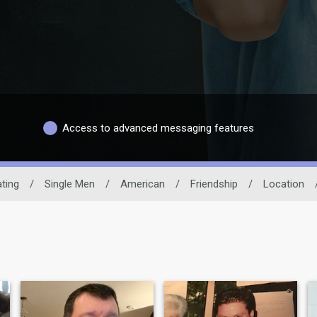
Access to advanced messaging features
ting
/
Single Men
/
American
/
Friendship
/
Location