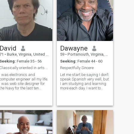
David
Dawayne
71
•
Burke, Virginia, United States
59
•
Portsmouth, Virginia, United States
Seeking:
Female 35 - 56
Seeking:
Female 44 - 60
Classically oriented in arts and music.
Respectfully Sincere
I was electronics and
Let me start be saying I don’t
computer engineer all my life.
speak Spanish very well, but
I was web site designer for
I am studying and learning
the Navy for the last ten
more each day. I want to
years. I was also a musician
meet a woman who is also
since age 7. I am a loving,
willing to learn to speak
romantic person and want a
English. I want to live in
serious relationship. I am
another country like
confident, attentive, loving, s
Colombia, Costa Rica, or
Dominican Repu