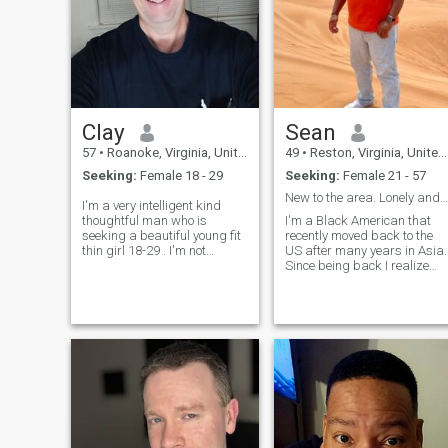
Clay
Sean
57
•
Roanoke, Virginia, United States
49
•
Reston, Virginia, United States
Seeking:
Female 18 - 29
Seeking:
Female 21 - 57
New to the area. Lonely and looking
I'm a very intelligent kind
thoughtful man who is
I'm a Black American that
seeking a beautiful young fit
recently moved back to the
thin girl 18-29 . I'm not
US after many years in Asia.
interested in women older
Since being back I realize
than 30. I have a lot of
that I miss it. I'm a big
hobbies and interest . I
American football fan! Other
enjoyed discreet fun in public
hobbies include shooting
places ,role play, cuddling,
pool, photography, cycling,
binge wa
and working with my hands
to