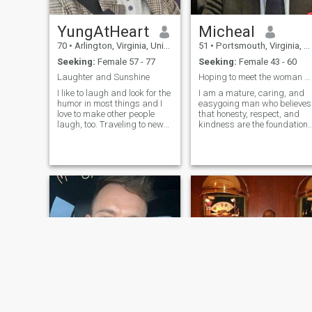
YungAtHeart
Micheal
70
•
Arlington, Virginia, United States
51
•
Portsmouth, Virginia, United States
Seeking:
Female 57 - 77
Seeking:
Female 43 - 60
Laughter and Sunshine
Hoping to meet the woman behind my next love story
I like to laugh and look for the
I am a mature, caring, and
humor in most things and I
easygoing man who believes
love to make other people
that honesty, respect, and
laugh, too. Traveling to new
kindness are the foundation
places and seeing what
of any successful
each place has to offer in the
relationship. I enjoy learning
way of history, architecture,
about different cultures,
and interesting people is
meeting new people, and
amazing! Walking on the b
having meaningful
conversations. I value f