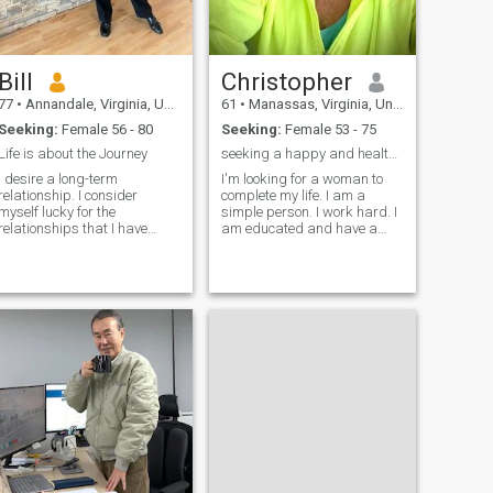
Bill
Christopher
77
•
Annandale, Virginia, United States
61
•
Manassas, Virginia, United States
Seeking:
Female 56 - 80
Seeking:
Female 53 - 75
Life is about the Journey
seeking a happy and healthy union
I desire a long-term
I'm looking for a woman to
relationship. I consider
complete my life. I am a
myself lucky for the
simple person. I work hard. I
relationships that I have
am educated and have a
experienced. From life’s
good heart. I like to cook and
challenges, I have learned to
try new things. I love to travel
preserve relationships, by
to new places when I get the
not being overly attached to
chance and meet new people.
expectations. I believe the
My family is important t
glass is half full, not half
empty. As an engineer, I
remembered office mates
joking that an engineer does
not regard the glass as half
full or half empty, but twice
as big as it needs to be. In
life, I know the glass often
appears inflated, and is
really fuller than previously
hought. I like Hot springs,