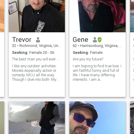
Trevor
Gene
32
•
Richmond, Virginia, United States
62
•
Harrisonburg, Virginia, United States
Seeking:
Female 20 - 36
Seeking:
Female
The best man you will ever meet
Are you my future?
I like any outdoor activities.
I am hoping to find true love. I
Movies especially action or
am faithful funny and full of
comedy. MCU all the way.
life. I have many differing
Though I dive into both. My
interests. I am a
values and morales are a
writer/author. I was a
mix of gen x and millennial.
professional musician,
Though I do not eat tide pods.
played a lot of concerts and
Or anything stupid like that.
traveled a lot. I'm retired and
The golden rule is what
have taught and tutored
everywh