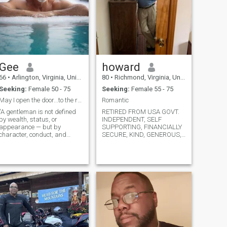
Gee
howard
66
•
Arlington, Virginia, United States
80
•
Richmond, Virginia, United States
Seeking:
Female 50 - 75
Seeking:
Female 55 - 75
May I open the door...to the reat of your life?
Romantic
"A gentleman is not defined
RETIRED FROM USA GOVT.
by wealth, status, or
INDEPENDENT, SELF
appearance — but by
SUPPORTING, FINANCIALLY
character, conduct, and
SECURE, KIND, GENEROUS,
consistency". Hello , I believe
RESPECTFUL, CARING,
in one main philosophy "
SUPPORTING OF THAT
character before reputation "
SPECIAL WOMAN IN MY
simply put..I am guided by
LIFE. DIVORCED MANY
integrity. I handle humility
YEARS, LIVE ALONE,
with confide
PASSIONATE, ROMANTIC,
YOU WOULD RECEIVE
FLOWERS BECAUSE OF
BEIN