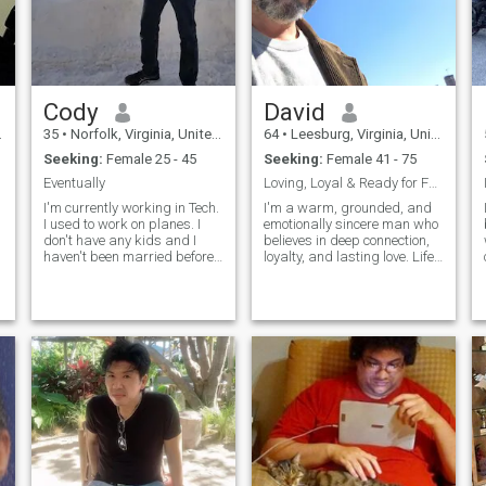
Cody
David
35
•
Norfolk, Virginia, United States
64
•
Leesburg, Virginia, United States
Seeking:
Female 25 - 45
Seeking:
Female 41 - 75
Eventually
Loving, Loyal & Ready for Forever
I'm currently working in Tech.
I'm a warm, grounded, and
I used to work on planes. I
emotionally sincere man who
n
don't have any kids and I
believes in deep connection,
haven't been married before.
loyalty, and lasting love. Life
I love creative hobbies and
has blessed me with
making people laugh. I treat
experiences that shaped me
ca
others how I want to be
into someone who values
treated in return. I'm
honesty, respect, and
p
respectful, welcoming, and
emotional intimacy. I'm a
comm
widower who was