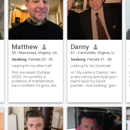
Matthew
Danny
50
•
Manassas, Virginia, United States
61
•
Centreville, Virginia, United States
Seeking:
Female 25 - 55
Seeking:
Female 31 - 50
Looking for my other half.
Looking for my Soulmate
Pics are recent (October
Hi ! My name is Danny! I am
2025). I’m currently a
a very caring and loyal guy! I
professor of mathematics,
love to spoil my future
live in northern Virginia, never
partner- I love cooking/ going
married, and a little unsure
to movies and concerts and
about online dating sites. But
sporting events! I love the
I’m giving it a try. I consider
outdoors! I like holding hands
myself to be kind, warm,
and taking walks-,l like
sincere, honest, and have
candle light dinners! I’m a
happy and positive person! I
am way younger looking then
my age!