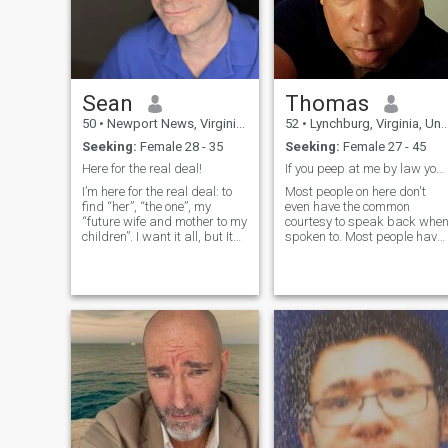
Sean
Thomas
50
•
Newport News, Virginia, United States
52
•
Lynchburg, Virginia, United States
Seeking:
Female 28 - 35
Seeking:
Female 27 - 45
Here for the real deal!
If you peep at me by law you have to speak.. lol
I’m here for the real deal: to
Most people on here don't
find “her”, “the one”, my
even have the common
“future wife and mother to my
courtesy to speak back whe
children”. I want it all, but It
spoken to. Most people have
has to be real. It needs to
a preference but having
develop naturally, not rushed.
manners is always a good
Not forced or fake. I also need
trait to have. You may not
someone to understand that I
find the man of your dreams
need my sp
but you may miss a
opportunity to at least