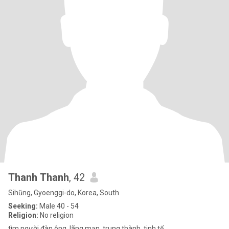
Thanh Thanh
, 42
Sihŭng, Gyoenggi-do, Korea, South
Seeking:
Male 40 - 54
Religion:
No religion
tìm người đàn ông. lãng mạn, trung thành, tinh tế ...