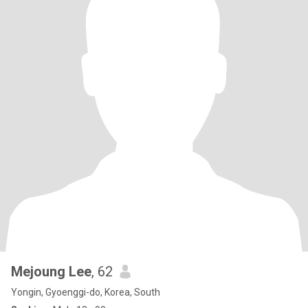
Mejoung Lee
, 62
Yongin, Gyoenggi-do, Korea, South