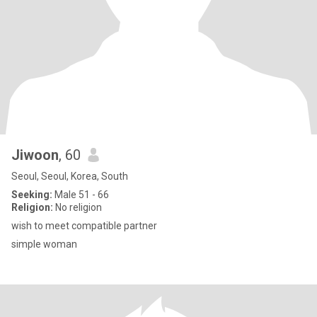
Jiwoon
, 60
Seoul, Seoul, Korea, South
Seeking:
Male 51 - 66
Religion:
No religion
wish to meet compatible partner
simple woman