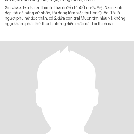
Xin chào. tên tôi là Thanh Thanh đến từ đất nước Việt Nam xinh
đẹp, tôi có bằng cử nhân, tôi đang làm việc tại Hàn Quốc. Tôi là
người phụ nữ độc thân, có 2 đứa con trai Muốn tìm hiểu và không
ngại khám phá, thử thách những điều mới mẻ. Tôi thich cái