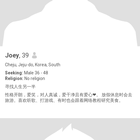
Joey
, 39
Cheju, Jeju-do, Korea, South
Seeking:
Male 36 - 48
Religion:
No religion
寻找人生另一半
性格开朗，爱笑，对人真诚，爱干净且有爱心❤。 放假休息时会去
旅游。喜欢听歌、打游戏、有时也会跟着网络教程研究美食。