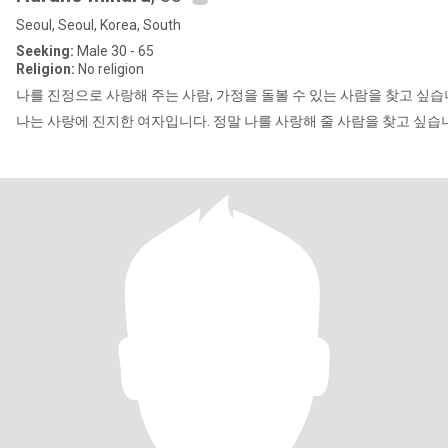
Seoul, Seoul, Korea, South
Seeking:
Male 30 - 65
Religion:
No religion
나를 진정으로 사랑해 주는 사람, 가정을 돌볼 수 있는 사람을 찾고 싶습
나는 사랑에 진지한 여자입니다. 정말 나를 사랑해 줄 사람을 찾고 싶습