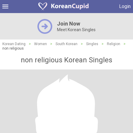
Login
Join Now
Meet Korean Singles
Korean Dating
>
Women
>
South Korean
>
Singles
>
Religion
>
non religious
non religious Korean Singles