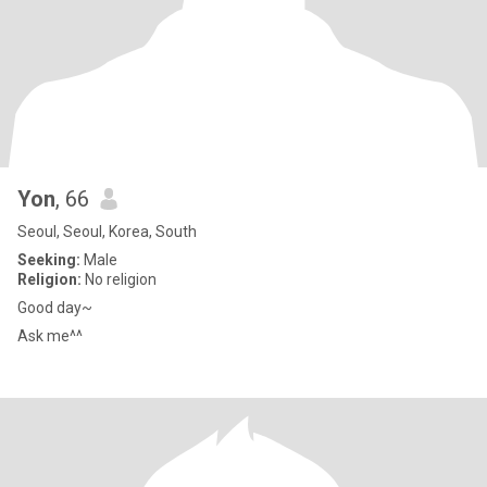
Yon
, 66
Seoul, Seoul, Korea, South
Seeking:
Male
Religion:
No religion
Good day~
Ask me^^