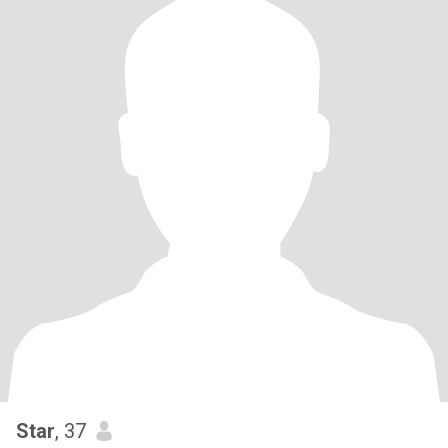
Star
, 37