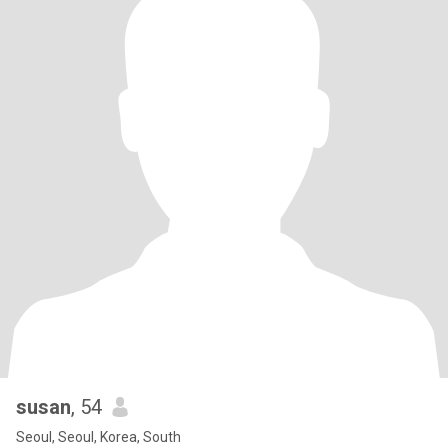
susan
, 54
Seoul, Seoul, Korea, South