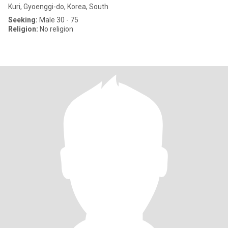
Kuri, Gyoenggi-do, Korea, South
Seeking:
Male 30 - 75
Religion:
No religion