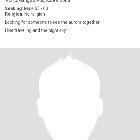
Wŏnju, Gangwon-do, Korea, South
Seeking:
Male 55 - 63
Religion:
No religion
Looking for someone to see the aurora together.
I like traveling and the night sky.