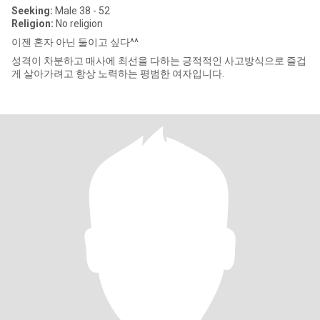
Seeking:
Male 38 - 52
Religion:
No religion
이젠 혼자 아닌 둘이고 싶다^^
성격이 차분하고 매사에 최선을 다하는 긍적적인 사고방식으로 즐겁
게 살아가려고 항상 노력하는 평범한 여자입니다.