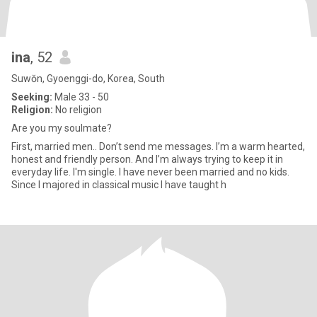
ina
, 52
Suwŏn, Gyoenggi-do, Korea, South
Seeking:
Male 33 - 50
Religion:
No religion
Are you my soulmate?
First, married men.. Don’t send me messages. I’m a warm hearted,
honest and friendly person. And I’m always trying to keep it in
everyday life. I'm single. I have never been married and no kids.
Since I majored in classical music I have taught h