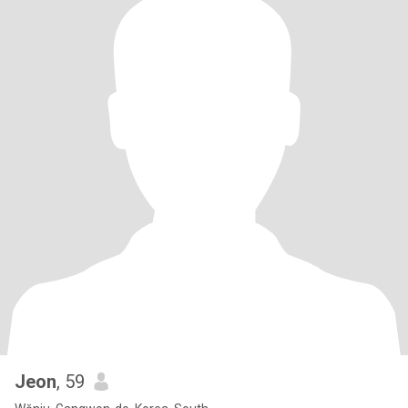
Jeon
, 59