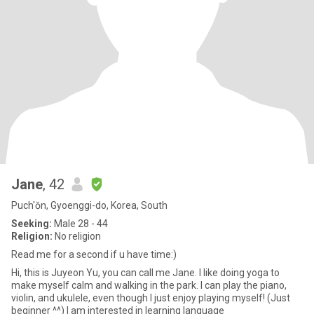
Jane
, 42
Puch'ŏn, Gyoenggi-do, Korea, South
Seeking:
Male 28 - 44
Religion:
No religion
Read me for a second if u have time:)
Hi, this is Juyeon Yu, you can call me Jane. I like doing yoga to
make myself calm and walking in the park. I can play the piano,
violin, and ukulele, even though I just enjoy playing myself! (Just
beginner ^^) I am interested in learning language