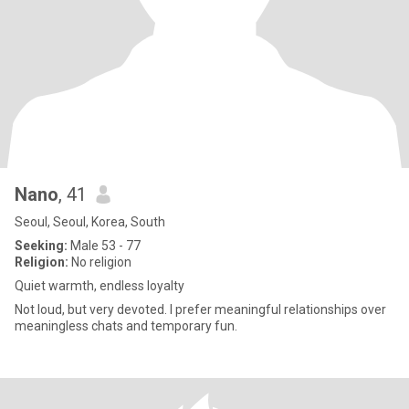
Nano
, 41
Seoul, Seoul, Korea, South
Seeking:
Male 53 - 77
Religion:
No religion
Quiet warmth, endless loyalty
Not loud, but very devoted. I prefer meaningful relationships over
meaningless chats and temporary fun.