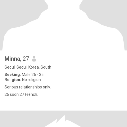
Minna
, 27
Seoul, Seoul, Korea, South
Seeking:
Male 26 - 35
Religion:
No religion
Serious relationships only.
26 soon 27 French.