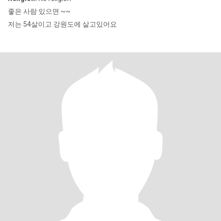
좋은 사람 있으면 ~~
저는 54살이고 강원도에 살고있어요