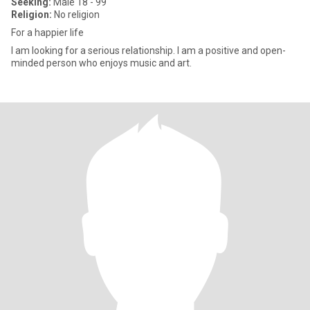
Seeking:
Male 18 - 99
Religion:
No religion
For a happier life
I am looking for a serious relationship. I am a positive and open-
minded person who enjoys music and art.