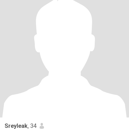
Sreyleak
, 34