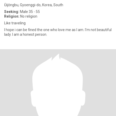
Ŭijŏngbu, Gyoenggi-do, Korea, South
Seeking:
Male 35 - 55
Religion:
No religion
Like traveling
I hope i can be fined the one who love me as I am. I'm not beautiful
lady. I am a honest person.