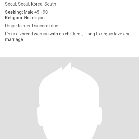
Seoul, Seoul, Korea, South
Seeking:
Male 45 - 90
Religion:
No religion
I hope to meet sincere man
I ‘m a divorced woman with no children，I long to regain love and
marriage