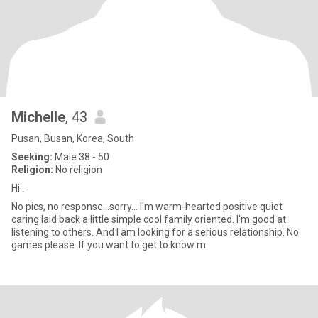
Michelle
, 43
Pusan, Busan, Korea, South
Seeking:
Male 38 - 50
Religion:
No religion
Hi..
No pics, no response...sorry... I'm warm-hearted positive quiet
caring laid back a little simple cool family oriented. I'm good at
listening to others. And I am looking for a serious relationship. No
games please. If you want to get to know m