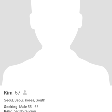
Kim
, 57
Seoul, Seoul, Korea, South
Seeking:
Male 55 - 65
Religion:
No religion