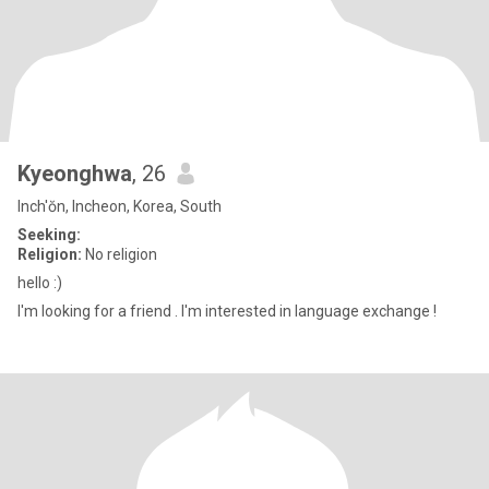
Kyeonghwa
, 26
Inch'ŏn, Incheon, Korea, South
Seeking:
Religion:
No religion
hello :)
I'm looking for a friend . I'm interested in language exchange !