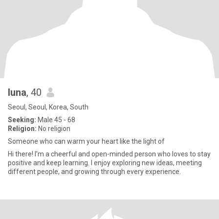
luna
, 40
Seoul, Seoul, Korea, South
Seeking:
Male 45 - 68
Religion:
No religion
Someone who can warm your heart like the light of
Hi there! I’m a cheerful and open-minded person who loves to stay
positive and keep learning. I enjoy exploring new ideas, meeting
different people, and growing through every experience.