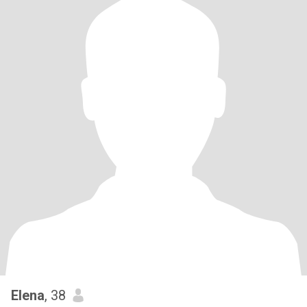
Elena
, 38