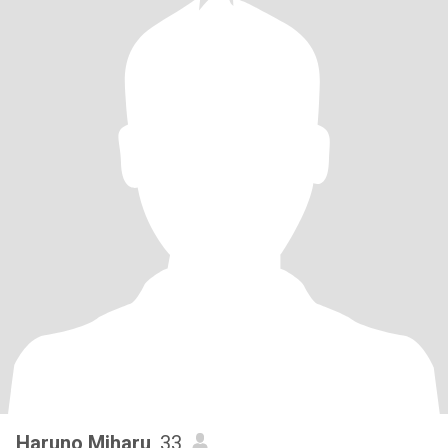
Haruno Miharu
, 33