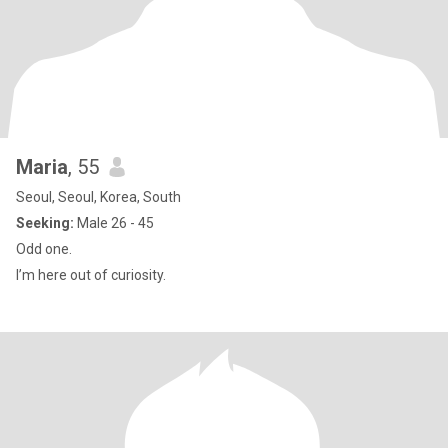
Maria
, 55
Seoul, Seoul, Korea, South
Seeking:
Male 26 - 45
Odd one.
I’m here out of curiosity.