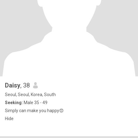
Daisy
, 38
Seoul, Seoul, Korea, South
Seeking:
Male 35 - 49
Simply can make you happy😍
Hide