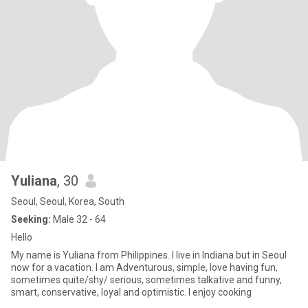
Yuliana
, 30
Seoul, Seoul, Korea, South
Seeking:
Male 32 - 64
Hello
My name is Yuliana from Philippines. I live in Indiana but in Seoul
now for a vacation. I am Adventurous, simple, love having fun,
sometimes quite/shy/ serious, sometimes talkative and funny,
smart, conservative, loyal and optimistic. I enjoy cooking