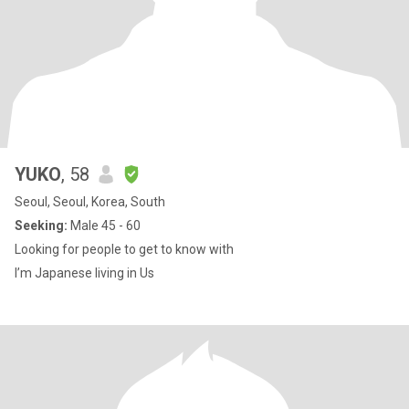
YUKO
, 58
Seoul, Seoul, Korea, South
Seeking:
Male 45 - 60
Looking for people to get to know with
I’m Japanese living in Us