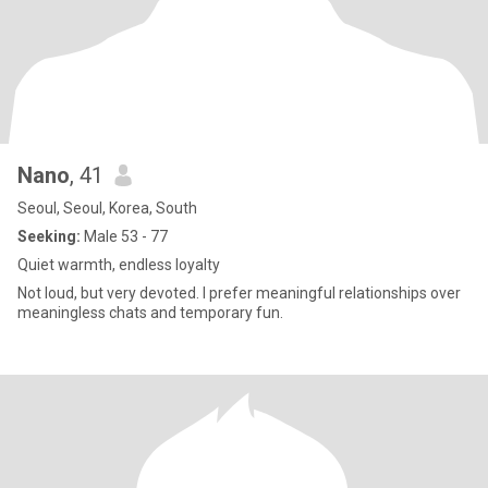
Nano
, 41
Seoul, Seoul, Korea, South
Seeking:
Male 53 - 77
Quiet warmth, endless loyalty
Not loud, but very devoted. I prefer meaningful relationships over
meaningless chats and temporary fun.