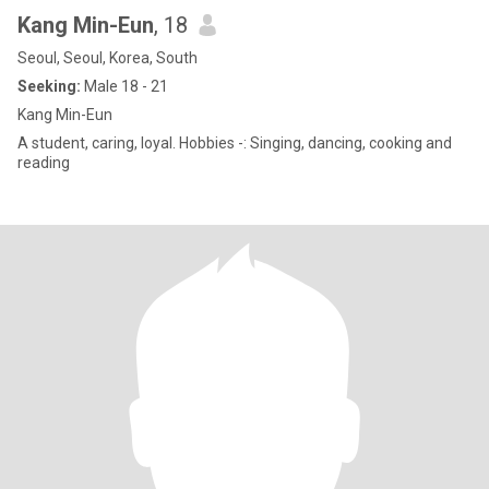
Kang Min-Eun
, 18
Seoul, Seoul, Korea, South
Seeking:
Male 18 - 21
Kang Min-Eun
A student, caring, loyal. Hobbies -: Singing, dancing, cooking and
reading