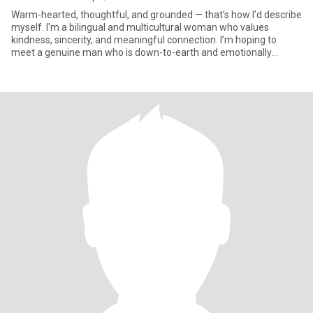
Warm-hearted, thoughtful, and grounded — that’s how I’d describe
myself. I'm a bilingual and multicultural woman who values
kindness, sincerity, and meaningful connection. I’m hoping to
meet a genuine man who is down-to-earth and emotionally
mature —