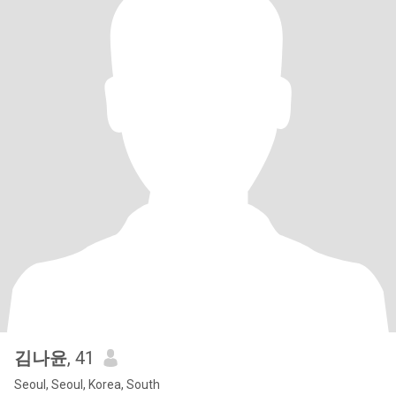
김나윤
, 41
Seoul, Seoul, Korea, South