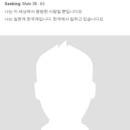
Seeking:
Male 38 - 65
나는 이 세상에서 평범한 사람일 뿐입니다요
나는 일본계 한국계입니다. 한국에서 일하고 있습니다요