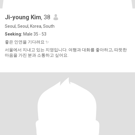
Ji-young Kim
, 38
Seoul, Seoul, Korea, South
Seeking:
Male 35 - 53
좋은 인연을 기다려요 ✨
서울에서 지내고 있는 지영입니다. 여행과 대화를 좋아하고, 따뜻한
마음을 가진 분과 소통하고 싶어요.