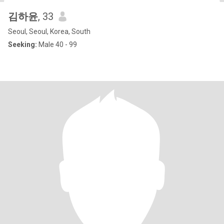
김하윤
, 33
Seoul, Seoul, Korea, South
Seeking:
Male 40 - 99