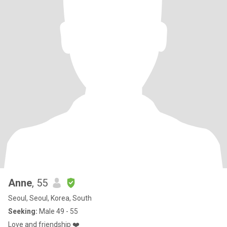
Anne
, 55
Seoul, Seoul, Korea, South
Seeking:
Male 49 - 55
Love and friendship ❤️