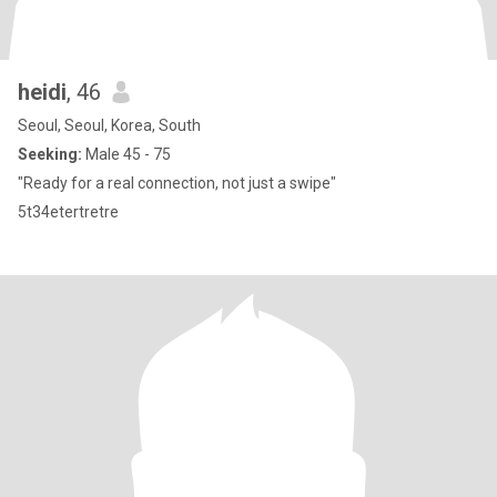
heidi
, 46
Seoul, Seoul, Korea, South
Seeking:
Male 45 - 75
"Ready for a real connection, not just a swipe"
5t34etertretre