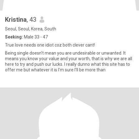
Kristina
, 43
Seoul, Seoul, Korea, South
Seeking:
Male 33 - 47
True love needs one idiot coz both clever cant!
Being single doesn't mean you are undesirable or unwanted. It
means you know your value and your worth, that is why we are all
here to try and push our lucks. I really dunno what this site has to
offer me but whatever it is I'm sure I'll be more than