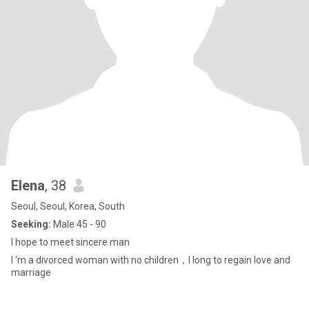
Elena
, 38
Seoul, Seoul, Korea, South
Seeking:
Male 45 - 90
I hope to meet sincere man
I ‘m a divorced woman with no children，I long to regain love and
marriage