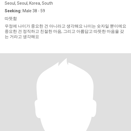
Seoul, Seoul, Korea, South
Seeking:
Male 38 - 59
따뜻함
우정에 나이가 중요한 건 아니라고 생각해요 나이는 숫자일 뿐이에요
중요한 건 정직하고 친절한 마음, 그리고 아름답고 따뜻한 마음을 갖
는 거라고 생각해요