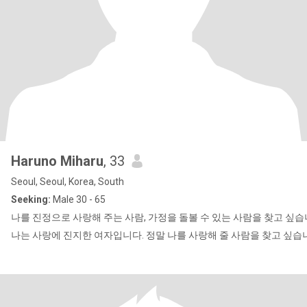
Haruno Miharu
, 33
Seoul, Seoul, Korea, South
Seeking:
Male 30 - 65
나를 진정으로 사랑해 주는 사람, 가정을 돌볼 수 있는 사람을 찾고 싶습
나는 사랑에 진지한 여자입니다. 정말 나를 사랑해 줄 사람을 찾고 싶습