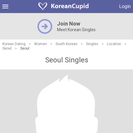
Login
Join Now
Meet Korean Singles
Korean Dating
>
Women
>
South Korean
>
Singles
>
Location
>
Seoul
>
Seoul
Seoul Singles