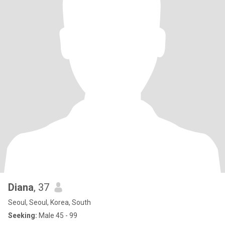
Diana
, 37
Seoul, Seoul, Korea, South
Seeking:
Male 45 - 99