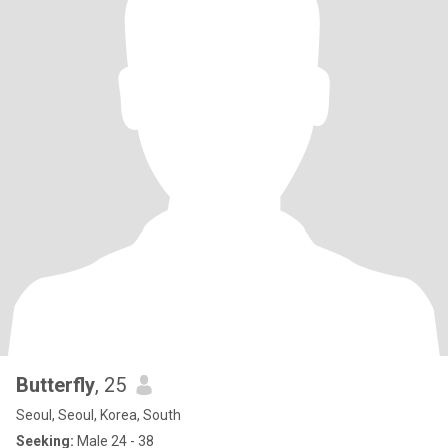
Butterfly
, 25
Seoul, Seoul, Korea, South
Seeking:
Male 24 - 38