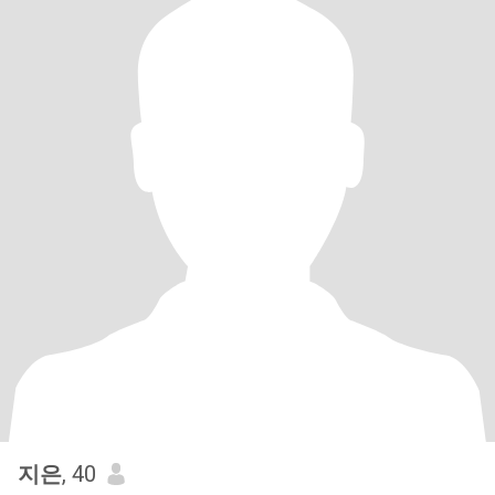
지은
, 40