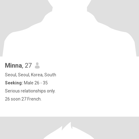
Minna
, 27
Seoul, Seoul, Korea, South
Seeking:
Male 26 - 35
Serious relationships only.
26 soon 27 French.