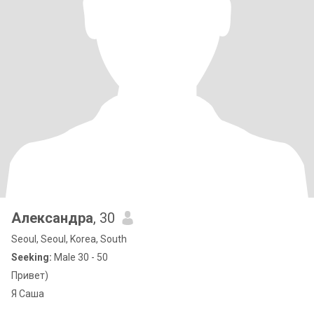
Александра
, 30
Seoul, Seoul, Korea, South
Seeking:
Male 30 - 50
Привет)
Я Саша