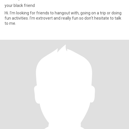
your black friend
Hi. I'm looking for friends to hangout with, going on a trip or doing
fun activities. I'm extrovert and really fun so don't hesitate to talk
to me.