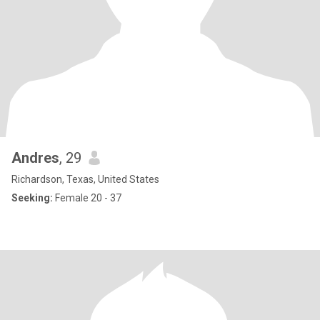
Andres
, 29
Richardson, Texas, United States
Seeking:
Female 20 - 37