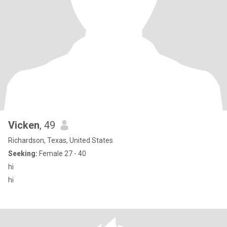
Vicken
, 49
Richardson, Texas, United States
Seeking:
Female 27 - 40
hi
hi