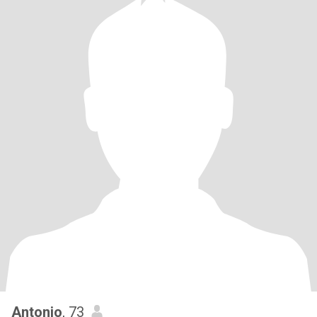
Antonio
, 73