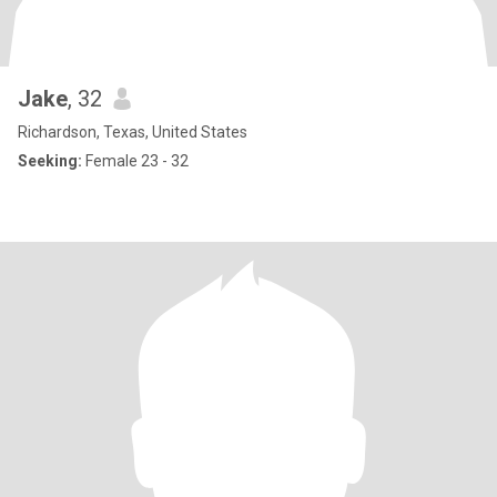
Jake
, 32
Richardson, Texas, United States
Seeking:
Female 23 - 32