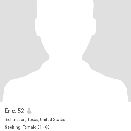
Eric
, 52
Richardson, Texas, United States
Seeking:
Female 31 - 60