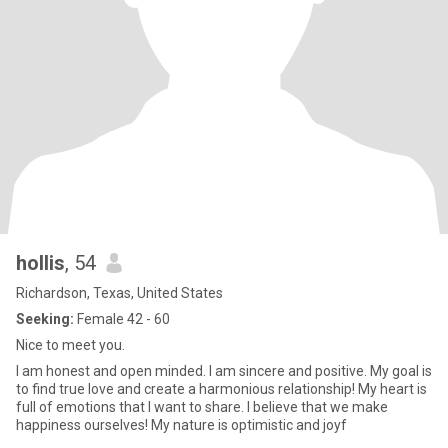
hollis
, 54
Richardson, Texas, United States
Seeking:
Female 42 - 60
Nice to meet you.
I am honest and open minded. I am sincere and positive. My goal is
to find true love and create a harmonious relationship! My heart is
full of emotions that I want to share. I believe that we make
happiness ourselves! My nature is optimistic and joyf