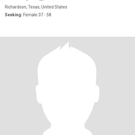
Richardson, Texas, United States
Seeking:
Female 37 - 58