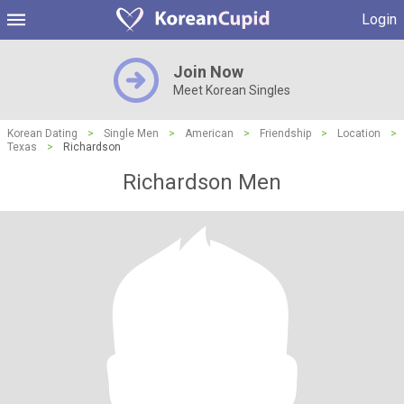
Login
Join Now
Meet Korean Singles
Korean Dating
>
Single Men
>
American
>
Friendship
>
Location
>
Texas
>
Richardson
Richardson Men