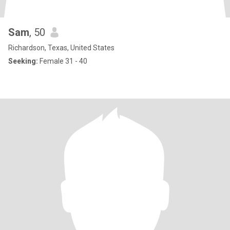
Sam
, 50
Richardson, Texas, United States
Seeking:
Female 31 - 40