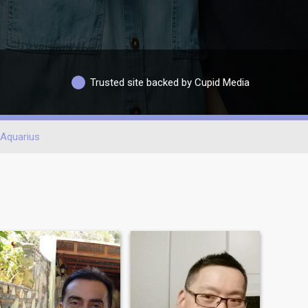
Trusted site backed by Cupid Media
Aquarius