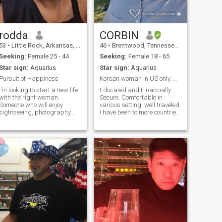
rodda
CORBIN
53
•
Little Rock, Arkansas, United States
46
•
Brentwood, Tennessee, United States
Seeking:
Female 25 - 44
Seeking:
Female 18 - 65
Star sign:
Aquarius
Star sign:
Aquarius
Pursuit of Happiness
Korean woman in US only. Marriage/longterm
I’m looking to start a new life
Educated and Financially
with the right woman.
Secure. Comfortable in
Someone who will enjoy
various setting. well traveled.
sightseeing, photography,
I have been to more countries
visiting new places,
than states. Just as
traveling, and eating at
comfortable outdoors and
fancy restaurants. Someone
indoors. I enjoy new
will go hiking in the
experiences. I am not looking
mountains, camping, fishing,
for anything in particular, I
and taking a cruise on
believe you k