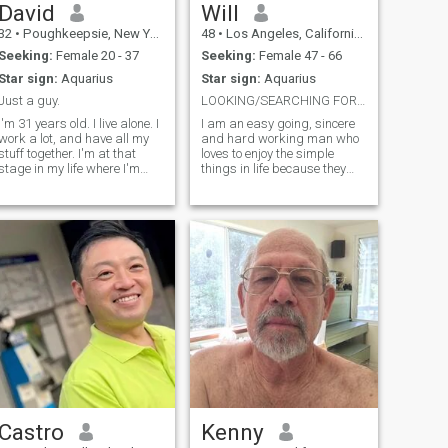
David
Will
32
•
Poughkeepsie, New York, United States
48
•
Los Angeles, California, United States
Seeking:
Female 20 - 37
Seeking:
Female 47 - 66
Star sign:
Aquarius
Star sign:
Aquarius
Just a guy.
LOOKING/SEARCHING FOR MY MRS. RIGHT!...
I'm 31 years old. I live alone. I
I am an easy going, sincere
work a lot, and have all my
and hard working man who
stuff together. I'm at that
loves to enjoy the simple
stage in my life where I'm
things in life because they
looking to build and secure
bring the greatest
my future. I would love
pleasures.. I am romantic,
someone to co-pilot that ride.
caring with an open mind
Just someone respectful and
and a listening ear.. I have a
trustworthy. Someone I
variety of interests from
fishing to camp
Castro
Kenny