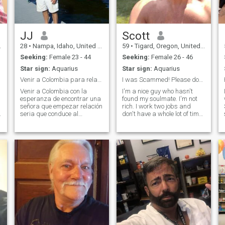
JJ
Scott
28
•
Nampa, Idaho, United States
59
•
Tigard, Oregon, United States
Seeking:
Female 23 - 44
Seeking:
Female 26 - 46
Star sign:
Aquarius
Star sign:
Aquarius
Venir a Colombia para relación seria
I was Scammed! Please don't ask for money.
Venir a Colombia con la
I'm a nice guy who hasn't
esperanza de encontrar una
found my soulmate. I'm not
señora que empezar relación
rich. I work two jobs and
,
seria que conduce al
don't have a whole lot of time
matrimonio ya la familia con
to chat. In my heading, I
s
Dios en el centro de ur vidas.
mentioned being scammed. I
Voy a acariciar mi señora a
got tricked into investing in a
través de toda la vida. Me
phony Bitcoin account. It may
encanta cuidar de ella,
take me meeting a thousa
consciente