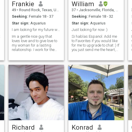
Frankie
William
49
•
Round Rock, Texas, United States
37
•
Jacksonville, Florida, United States
Seeking:
Female 18 - 37
Seeking:
Female 18 - 32
Star sign:
Aquarius
Star sign:
Aquarius
ood.
I am looking for my future wife and best friend.
Just looking for now :)
t
Im a gentle nice guy that
Si hablas Espanol. Add me
loves love and to give love to
to Favorites if you would like
my woman for a lasting
for me to upgrade to chat :) If
relationship. I work for the
you just send me the heart,
United States Postal Service I
the like, I will think you are
have worked there since
just clicking most anyone. I
1999. I am also a Music
like communication but to
Producer/Animator
communicate you must reply
undercover i love anime. i do
as well. Some
a little rap/r
Richard
Konrad