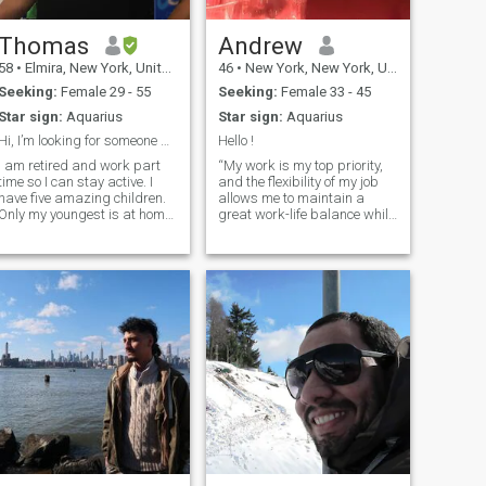
Thomas
Andrew
58
•
Elmira, New York, United States
46
•
New York, New York, United States
Seeking:
Female 29 - 55
Seeking:
Female 33 - 45
Star sign:
Aquarius
Star sign:
Aquarius
Hi, I’m looking for someone who I can spend the re...
Hello !
I am retired and work part
“My work is my top priority,
time so I can stay active. I
and the flexibility of my job
have five amazing children.
allows me to maintain a
Only my youngest is at home
great work-life balance while
with me. I like music, movies
organizing my personal life
and laughing. I am a God
without any issues. Sharing
fearing Christian and
good food and having great
regularly attend church. I’m
conversations are essential
also the drummer on our
elements for getting to know
worship
each other. In terms of my
professional life, I often travel
to California and Seoul,
Korea, but I mainly reside in
New York City.”