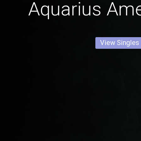
Aquarius Am
View Singles