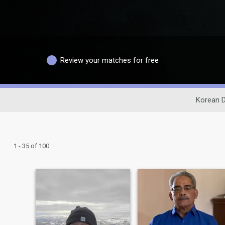
Review your matches for free
Korean D
1 - 35 of 100