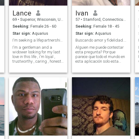
Lance
Ivan
69
•
Superior, Wisconsin, United States
57
•
Stamford, Connecticut, United States
Seeking:
Female 26 - 60
Seeking:
Female 18 - 45
Star sign:
Aquarius
Star sign:
Aquarius
I'm seeking a lifepartnership leading to marriage
Buscando amor y fidelidad. No fotos, sexo o dinero
I'm a gentleman and a
Alguien me puede contestar
widower looking for my last
esta pregunta? Porque
love in this life , i'm loyal ,
parece que todo el mundo en
trustworthy , caring , honest
esta aplicación solo esta
and very open minded and
interesado en sexo o dinero?
I'm bi-sexual ( only with a
Pruebame por favor que
woman though ) I'm a great
estoy equivocado. Soy
cook and very creative with
profesor universitario con
my hands , im a non drinker
una vida construida sobre la
a
educación, la cul