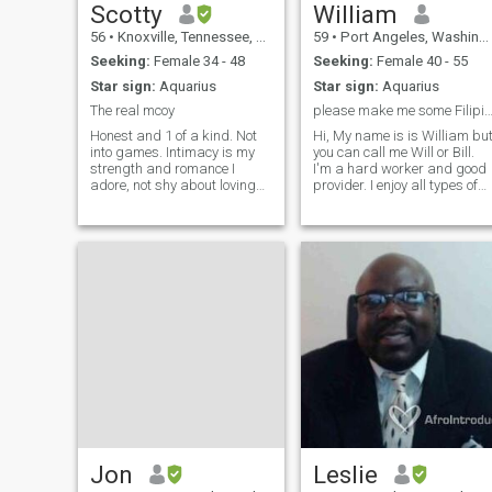
Scotty
William
56
•
Knoxville, Tennessee, United States
59
•
Port Angeles, Washington, United States
Seeking:
Female 34 - 48
Seeking:
Female 40 - 55
Star sign:
Aquarius
Star sign:
Aquarius
The real mcoy
please make me some Filipino f
Honest and 1 of a kind. Not
Hi, My name is is William bu
into games. Intimacy is my
you can call me Will or Bill.
strength and romance I
I'm a hard worker and good
adore, not shy about loving
provider. I enjoy all types of
the right woman. If not
music, fishing, hunting,
verified don't waste my time.
diving, motorcycles and
If it was me I would take the
boats. I am very social but
opportunity before the world
have never cheated on
anyone I have dated ever. If
🌎 goes to crap. It's heading
you
Jon
Leslie