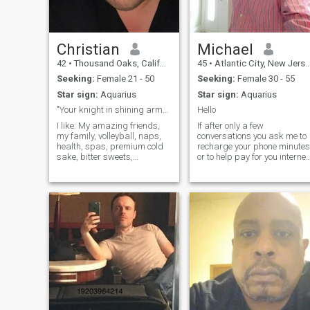
Christian
Michael
42
•
Thousand Oaks, California, United States
45
•
Atlantic City, New Jersey, United States
Seeking:
Female 21 - 50
Seeking:
Female 30 - 55
Star sign:
Aquarius
Star sign:
Aquarius
"Your knight in shining armor"
Hello
I like: My amazing friends,
If after only a few
my family, volleyball, naps,
conversations you ask me to
health, spas, premium cold
recharge your phone minutes
sake, bitter sweets,
or to help pay for you internet
camping, traveling,
please pass me by..Also my
technology, walks on the
profile says that I'm 41 year
beach, public art spaces,
old, it's an error as I was
thunder and lightning,
creating my profile, I'm
dessert wine, fun people.
actually 52 years old..
Eating exotic food, volun