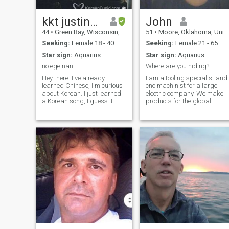
kkt justinbaker
John
44
•
Green Bay, Wisconsin, United States
51
•
Moore, Oklahoma, United States
Seeking:
Female 18 - 40
Seeking:
Female 21 - 65
Star sign:
Aquarius
Star sign:
Aquarius
no ege nan!
Where are you hiding?
Hey there. I've already
I am a tooling specialist and
learned Chinese, I'm curious
cnc machinist for a large
about Korean. I just learned
electric company. We make
a Korean song, I guess it
products for the global
probably sounds pretty
market. I enjoy my job and
terrible when I sing it haha. I
the people I work with. In my
like running, working out,
spare time, I enjoy diy
sometimes being lazy,
projects, gardening, auto
watching movies, working,
work, cleaning and
camping, bonfires, watching
organizing, cooki
football, and tons more.