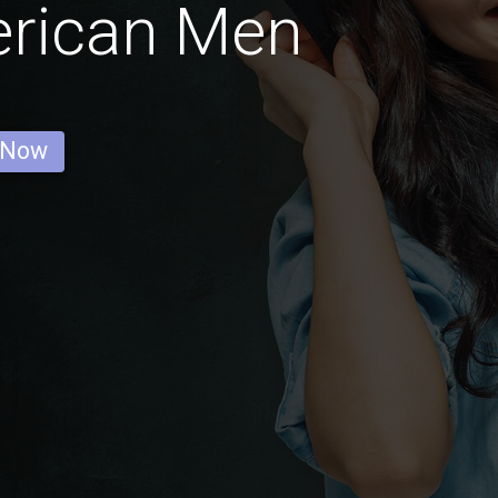
erican Men
 Now