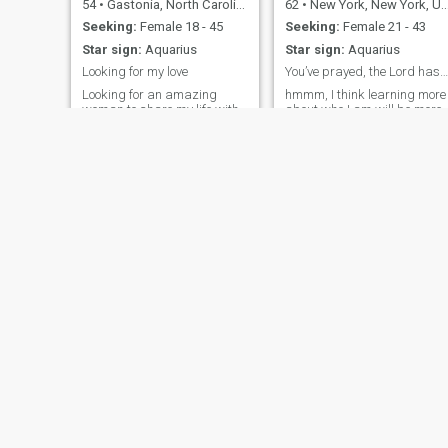
54
•
Gastonia, North Carolina, United States
62
•
New York, New York, United States
Seeking:
Female 18 - 45
Seeking:
Female 21 - 43
Star sign:
Aquarius
Star sign:
Aquarius
Looking for my love
You’ve prayed, the Lord has answered 💘
Looking for an amazing
hmmm, I think learning more
woman to share my life with.
about who I am will be more
If you chose me then get
fun and interesting once we
ready for an amazing
begin communicating with
adventure. You will have
each other...but until then:
everything you need. I'm
honesty, loyalty, affectionate,
ready to find my wife my life
romantic, calm, grace,
partner and leave the past in
strong-minded,
the past. Together we will
hardworking, educated and
achieve all our
accomplished.
Miguel
Ryan
45
•
Tampa, Florida, United States
25
•
Taunton, Massachusetts, United States
Seeking:
Female 21 - 45
Seeking:
Female 18 - 20