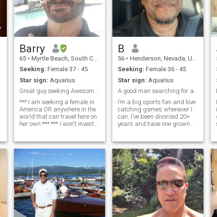
Barry
B
65
•
Myrtle Beach, South Carolina, United States
56
•
Henderson, Nevada, United States
Seeking:
Female 37 - 45
Seeking:
Female 36 - 45
Star sign:
Aquarius
Star sign:
Aquarius
Great guy seeking Awesome woman
A good man searching for a good woman
*** I am seeking a female in
I’m a big sports fan and love
America OR anywhere in the
catching games whenever I
world that can travel here on
can. I’ve been divorced 20+
her own *** *** I won't invest
years and have one grown
with you *** *** I won't invest
daughter. I moved to Las
with you *** I am Barry, in a
Vegas a couple years ago
complicated marriage. We
from California and I’ve been
are separated and agree our
single for about 2½ years. I’m
marriage is over.
at a place now where I want
so