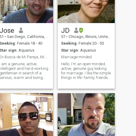
Jose
JD
51
•
San Diego, California, United States
57
•
Chicago, Illinois, United States
Seeking:
Female 18 - 40
Seeking:
Female 20 - 50
Star sign:
Aquarius
Star sign:
Aquarius
En Busca de Mi Pareja, Mi Media Naranja..
Marriage-minded
I am a genuine, active,
Hello, I'm an open-minded,
intelligent and hard-working
active, genuine guy looking
gentleman in search of a
for marriage. I like the simple
serious, warm and loving
things in life- family, friends,
relationship based on
good conversation, and
friendship, mutual trust and
laughing at misc funny stuff.
mutual respect. I've traveled
I like dining out and ethnic
many times to Colombia and
restaurants- but try to keep it
find that of all the places that
healthy, I lik
I've