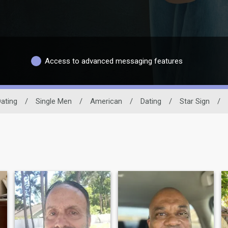
Access to advanced messaging features
ating
/
Single Men
/
American
/
Dating
/
Star Sign
/