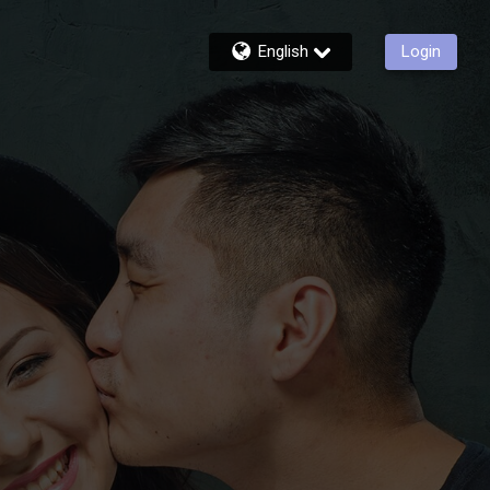
English
Login