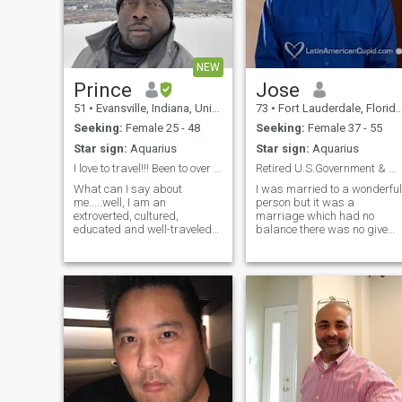
NEW
Prince
Jose
51
•
Evansville, Indiana, United States
73
•
Fort Lauderdale, Florida, United States
Seeking:
Female 25 - 48
Seeking:
Female 37 - 55
Star sign:
Aquarius
Star sign:
Aquarius
I love to travel!!! Been to over 25 countries.
Retired U.S.Government & working security.
What can I say about
I was married to a wonderful
me.....well, I am an
person but it was a
extroverted, cultured,
marriage which had no
educated and well-traveled
balance there was no give
man. I enjoy outdoor activities
and take.With time I was the
(hiking and picnicing
giver and she the taker and
especially), museums, wine
as a result the relationship
tastings, cooking and
became on of no love
exercising. My special talent
emotionally and physically. I
is on the pool table....9
pray and hope