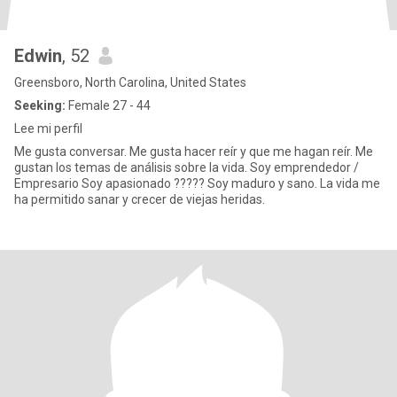
Edwin
, 52
Greensboro, North Carolina, United States
Seeking:
Female 27 - 44
Lee mi perfil
Me gusta conversar. Me gusta hacer reír y que me hagan reír. Me
gustan los temas de análisis sobre la vida. Soy emprendedor /
Empresario Soy apasionado ????? Soy maduro y sano. La vida me
ha permitido sanar y crecer de viejas heridas.