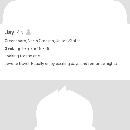
Jay
, 45
Greensboro, North Carolina, United States
Seeking:
Female 18 - 48
Looking for the one….
Love to travel. Equally enjoy exciting days and romantic nights.