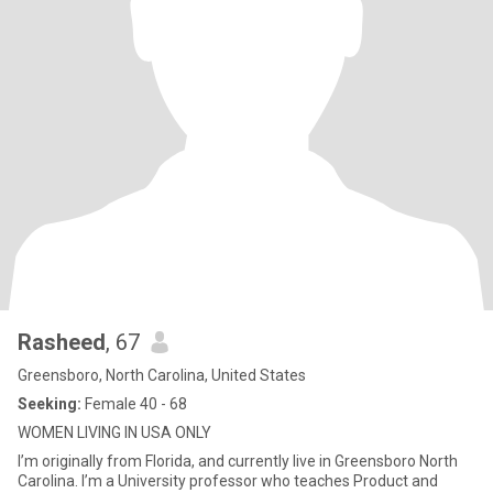
Rasheed
, 67
Greensboro, North Carolina, United States
Seeking:
Female 40 - 68
WOMEN LIVING IN USA ONLY
I’m originally from Florida, and currently live in Greensboro North
Carolina. I’m a University professor who teaches Product and