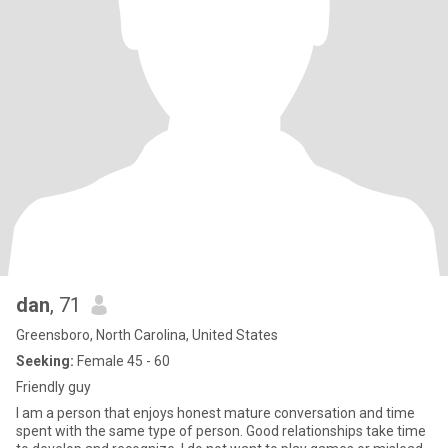
dan
, 71
Greensboro, North Carolina, United States
Seeking:
Female 45 - 60
Friendly guy
I am a person that enjoys honest mature conversation and time
spent with the same type of person. Good relationships take time