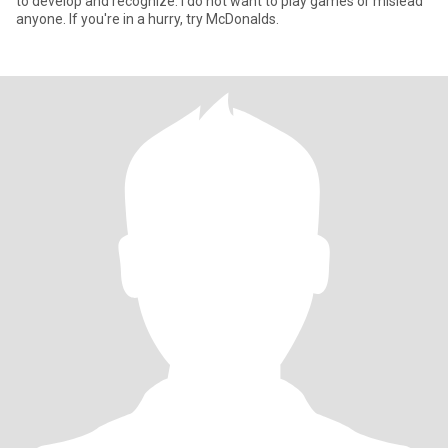
to develop and recognize. I do not want to play games or mislead
anyone. If you're in a hurry, try McDonalds.