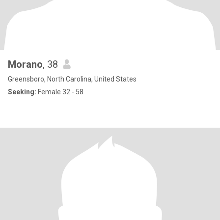
Morano
, 38
Greensboro, North Carolina, United States
Seeking:
Female 32 - 58