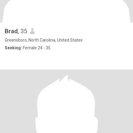
Brad
, 35
Greensboro, North Carolina, United States
Seeking:
Female 24 - 35