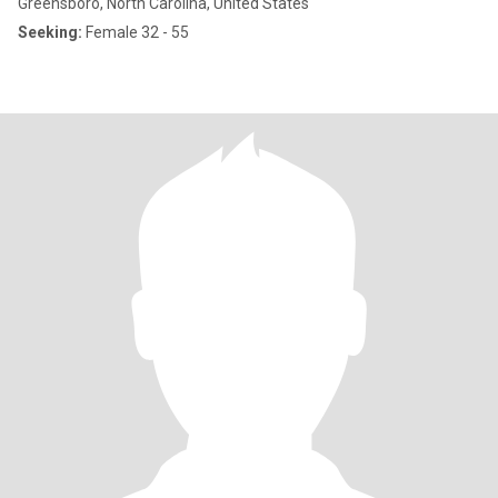
Greensboro, North Carolina, United States
Seeking:
Female 32 - 55