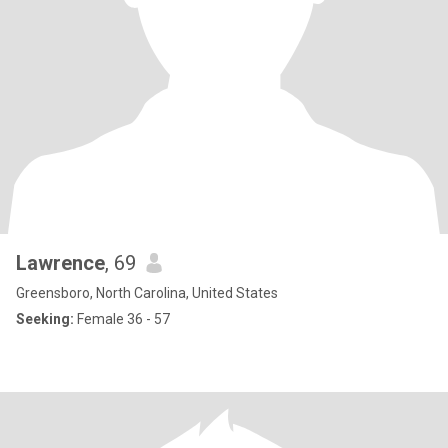
Lawrence
, 69
Greensboro, North Carolina, United States
Seeking:
Female 36 - 57