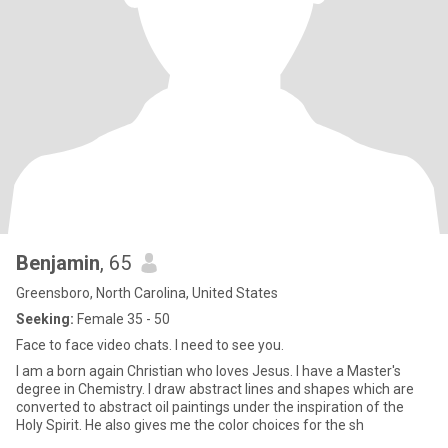
Benjamin
, 65
Greensboro, North Carolina, United States
Seeking:
Female 35 - 50
Face to face video chats. I need to see you.
I am a born again Christian who loves Jesus. I have a Master's
degree in Chemistry. I draw abstract lines and shapes which are
converted to abstract oil paintings under the inspiration of the
Holy Spirit. He also gives me the color choices for the sh