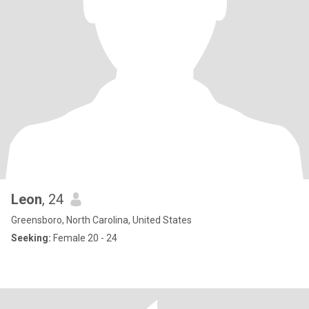
Leon
, 24
Greensboro, North Carolina, United States
Seeking:
Female 20 - 24