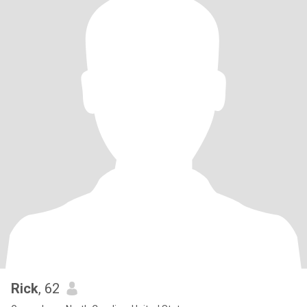
Rick
, 62