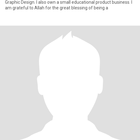
Graphic Design. I also own a small educational product business. I
am grateful to Allah for the great blessing of being a