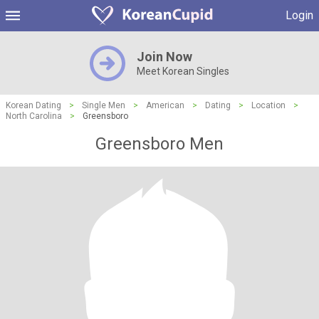
Login
Join Now
Meet Korean Singles
Korean Dating
>
Single Men
>
American
>
Dating
>
Location
>
North Carolina
>
Greensboro
Greensboro Men