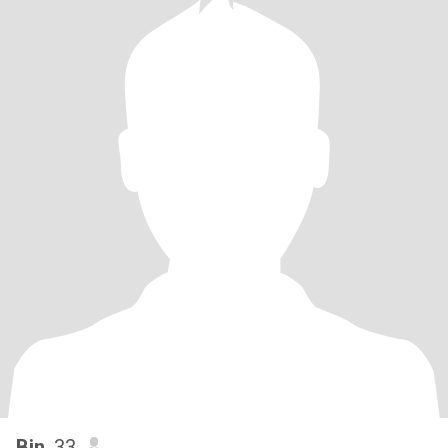
Bin
, 33