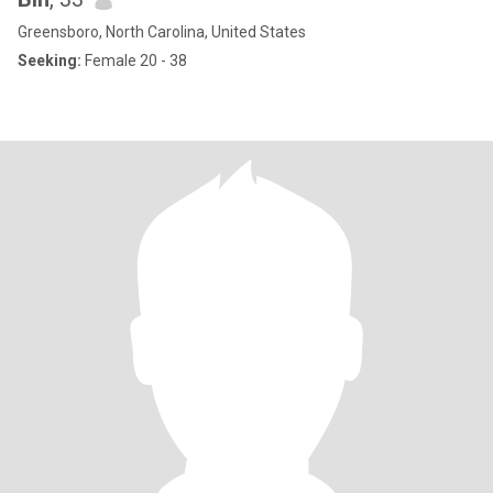
Greensboro, North Carolina, United States
Seeking:
Female 20 - 38