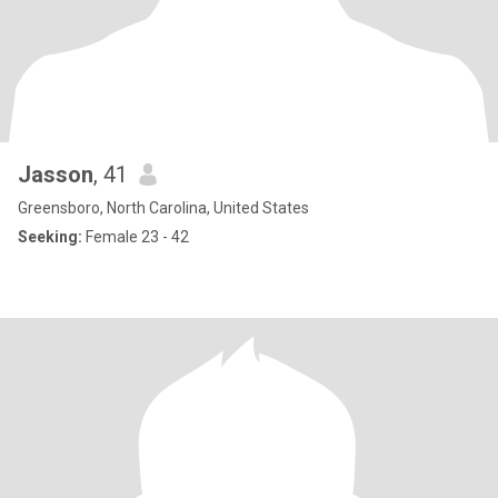
Jasson
, 41
Greensboro, North Carolina, United States
Seeking:
Female 23 - 42