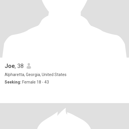
Joe
, 38
Alpharetta, Georgia, United States
Seeking:
Female 18 - 43