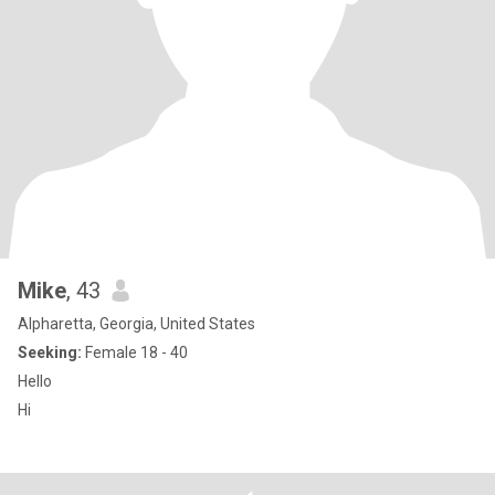
Mike
, 43
Alpharetta, Georgia, United States
Seeking:
Female 18 - 40
Hello
Hi