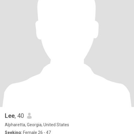
Lee
, 40
Alpharetta, Georgia, United States
Seeking:
Female 26 - 47