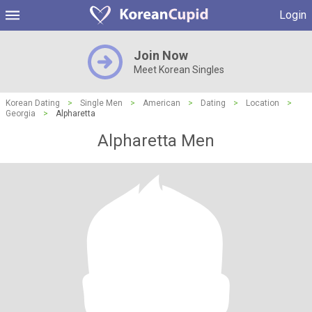
Login
Join Now
Meet Korean Singles
Korean Dating
>
Single Men
>
American
>
Dating
>
Location
>
Georgia
>
Alpharetta
Alpharetta Men