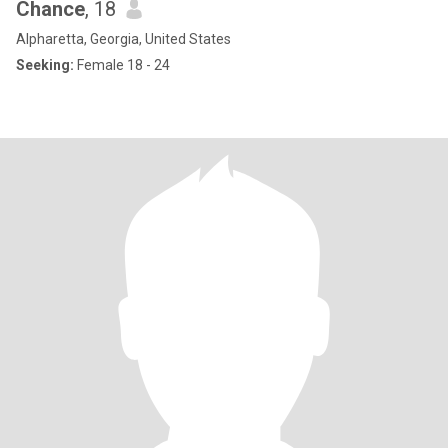
Chance
, 18
Alpharetta, Georgia, United States
Seeking:
Female 18 - 24