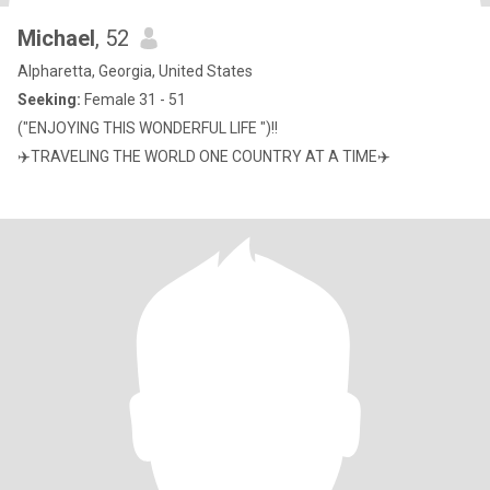
Michael
, 52
Alpharetta, Georgia, United States
Seeking:
Female 31 - 51
("ENJOYING THIS WONDERFUL LIFE ")!!
✈️TRAVELING THE WORLD ONE COUNTRY AT A TIME✈️