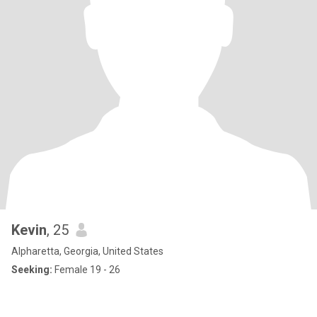
Kevin
, 25
Alpharetta, Georgia, United States
Seeking:
Female 19 - 26