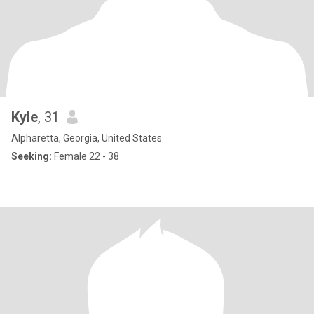
Kyle
, 31
Alpharetta, Georgia, United States
Seeking:
Female 22 - 38