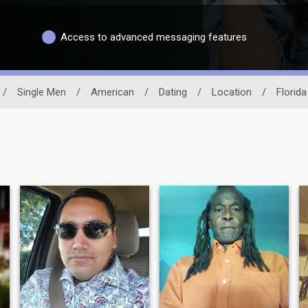
Access to advanced messaging features
/
Single Men
/
American
/
Dating
/
Location
/
Florida