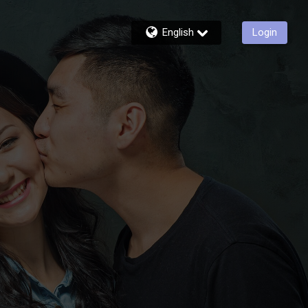
English
Login