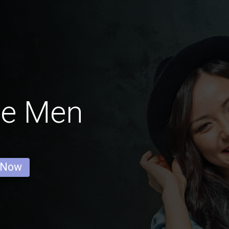
ne Men
 Now