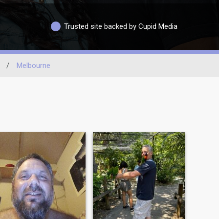
Trusted site backed by Cupid Media
/
Melbourne