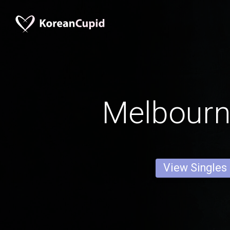
Melbour
View Singles