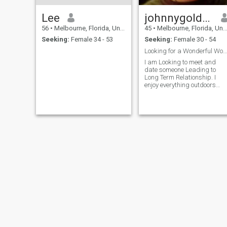
Lee
johnnygoldmine
56
•
Melbourne, Florida, United States
45
•
Melbourne, Florida, United States
Seeking:
Female 34 - 53
Seeking:
Female 30 - 54
Looking for a Wonderful Woman.
I am Looking to meet and
date someone Leading to
Long Term Relationship. I
enjoy everything outdoors
sports and music, food and
restaurants. My Favorite
hobby is playing billiards,
Scuba Diving, Snorkeling,
Traveling, and Cruising.