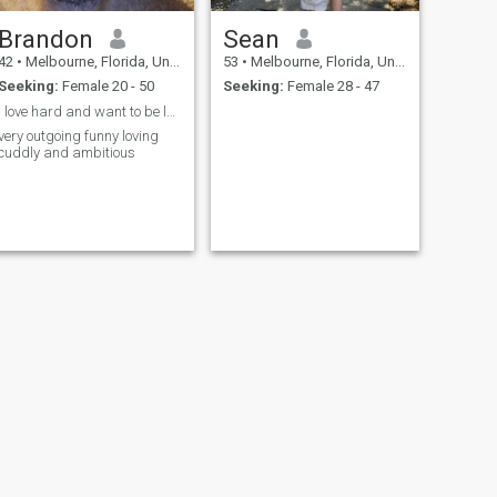
Brandon
Sean
42
•
Melbourne, Florida, United States
53
•
Melbourne, Florida, United States
Seeking:
Female 20 - 50
Seeking:
Female 28 - 47
i love hard and want to be loved
very outgoing funny loving
cuddly and ambitious