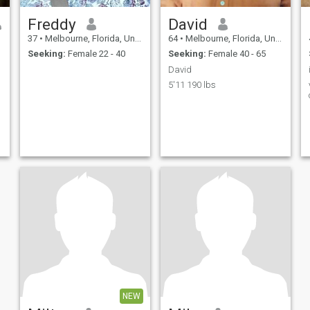
Freddy
David
37
•
Melbourne, Florida, United States
64
•
Melbourne, Florida, United States
Seeking:
Female 22 - 40
Seeking:
Female 40 - 65
David
5'11 190 lbs
NEW