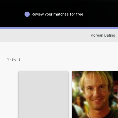
Review your matches for free
Korean Dating
1 - 8 of 8