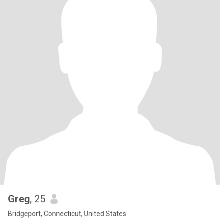
Greg
, 25
Bridgeport, Connecticut, United States