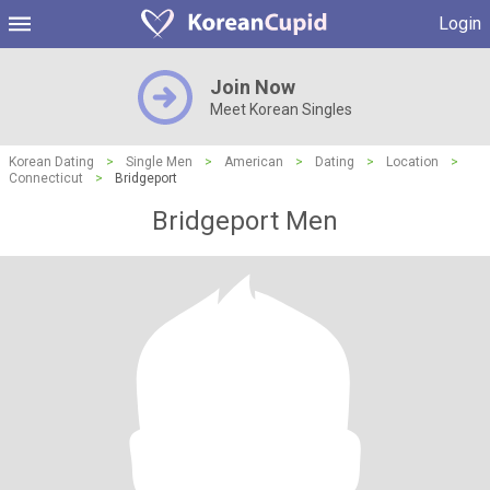
Login
Join Now
Meet Korean Singles
Korean Dating
>
Single Men
>
American
>
Dating
>
Location
>
Connecticut
>
Bridgeport
Bridgeport Men