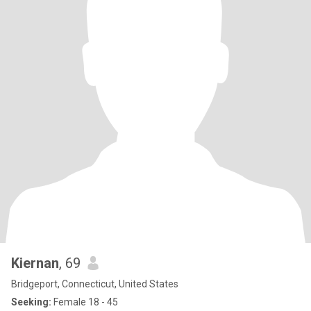
Kiernan
, 69
Bridgeport, Connecticut, United States
Seeking:
Female 18 - 45