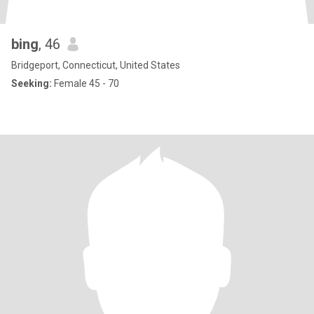
bing
, 46
Bridgeport, Connecticut, United States
Seeking:
Female 45 - 70