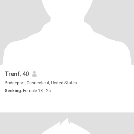
Trenf
, 40
Bridgeport, Connecticut, United States
Seeking:
Female 18 - 25