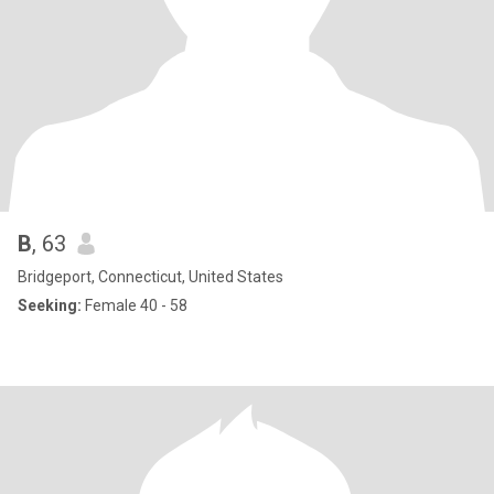
B
, 63
Bridgeport, Connecticut, United States
Seeking:
Female 40 - 58