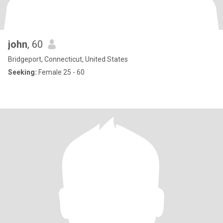
john
, 60
Bridgeport, Connecticut, United States
Seeking:
Female 25 - 60