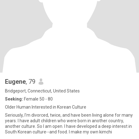
Eugene
, 79
Bridgeport, Connecticut, United States
Seeking:
Female 50 - 80
Older Human Interested in Korean Culture
Seriously, I'm divorced, twice, and have been living alone for many
years. I have adult children who were born in another country,
another culture. So I am open. I have developed a deep interest in
South Korean culture--and food. I make my own kimchi