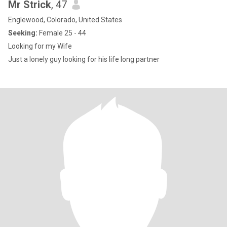
Mr Strick
, 47
Englewood, Colorado, United States
Seeking:
Female 25 - 44
Looking for my Wife
Just a lonely guy looking for his life long partner