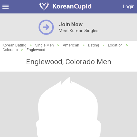
Login
Join Now
Meet Korean Singles
Korean Dating
>
Single Men
>
American
>
Dating
>
Location
>
Colorado
>
Englewood
Englewood, Colorado Men