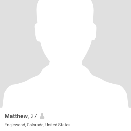
Matthew
, 27
Englewood, Colorado, United States