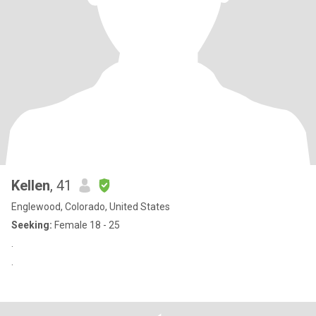
Kellen
, 41
Englewood, Colorado, United States
Seeking:
Female 18 - 25
.
.