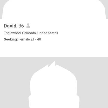
David
, 36
Englewood, Colorado, United States
Seeking:
Female 21 - 40