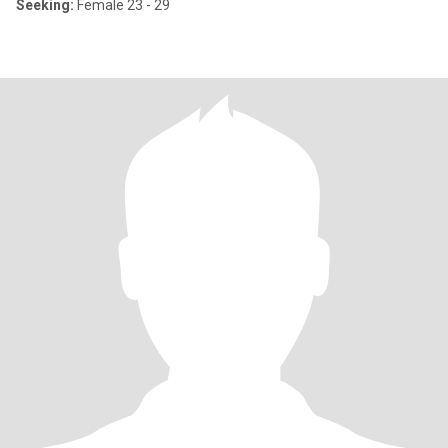
Seeking:
Female 23 - 29