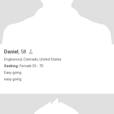
Daniel
, 58
Englewood, Colorado, United States
Seeking:
Female 55 - 70
Easy going
easy going