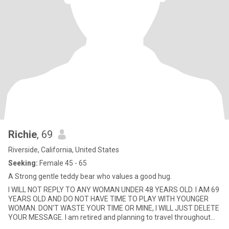
Richie
, 69
Riverside, California, United States
Seeking:
Female 45 - 65
A Strong gentle teddy bear who values a good hug.
I WILL NOT REPLY TO ANY WOMAN UNDER 48 YEARS OLD. I AM 69
YEARS OLD AND DO NOT HAVE TIME TO PLAY WITH YOUNGER
WOMAN. DON'T WASTE YOUR TIME OR MINE, I WILL JUST DELETE
YOUR MESSAGE. I am retired and planning to travel throughout
the USA for 1-2 year