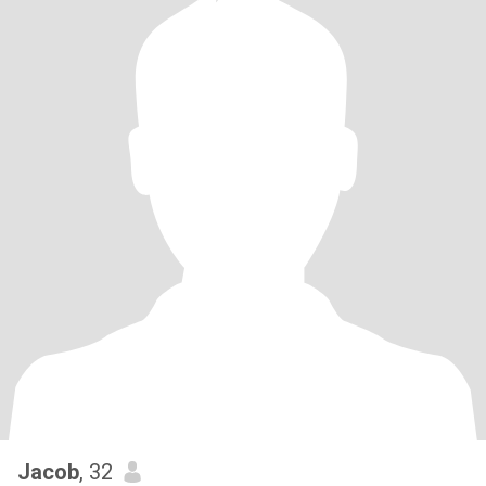
Jacob
, 32