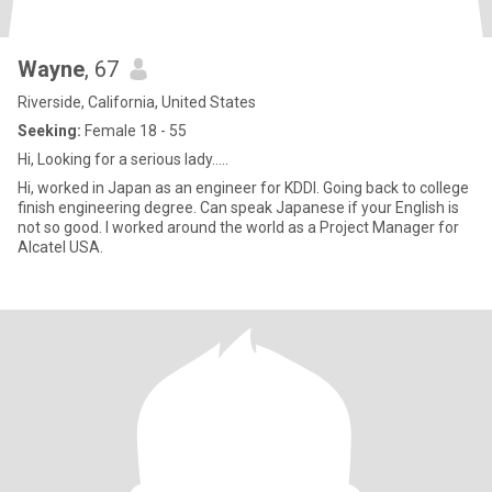
Wayne
, 67
Riverside, California, United States
Seeking:
Female 18 - 55
Hi, Looking for a serious lady.....
Hi, worked in Japan as an engineer for KDDI. Going back to college
finish engineering degree. Can speak Japanese if your English is
not so good. I worked around the world as a Project Manager for
Alcatel USA.