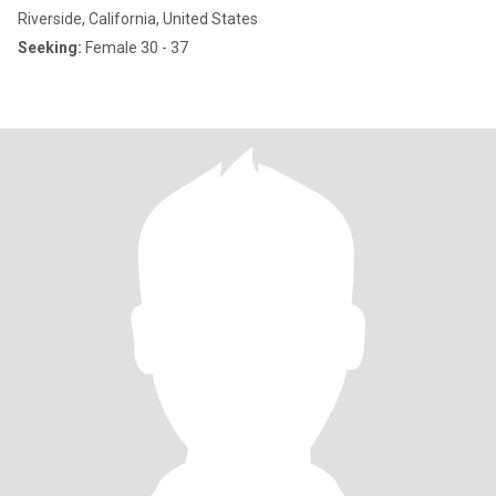
Riverside, California, United States
Seeking:
Female 30 - 37