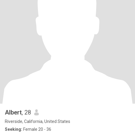
Albert
, 28
Riverside, California, United States
Seeking:
Female 20 - 36