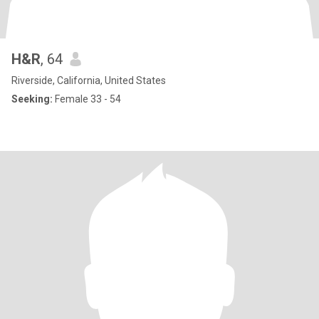
H&R
, 64
Riverside, California, United States
Seeking:
Female 33 - 54