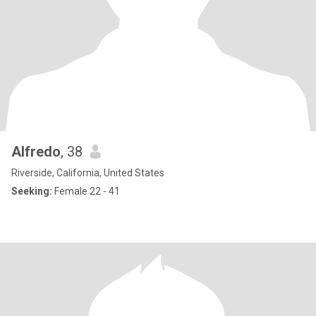
Alfredo
, 38
Riverside, California, United States
Seeking:
Female 22 - 41