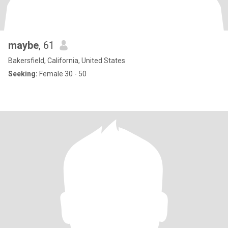
maybe
, 61
Bakersfield, California, United States
Seeking:
Female 30 - 50