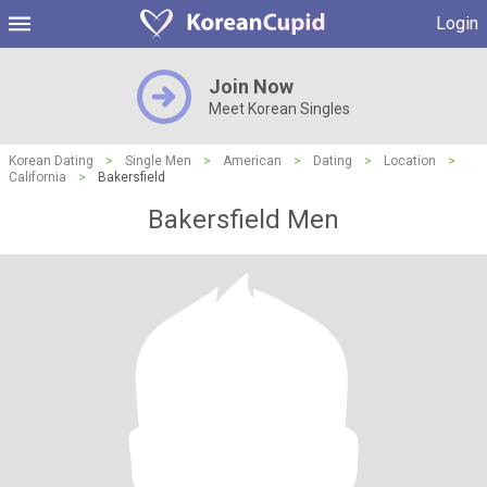
Login
Join Now
Meet Korean Singles
Korean Dating
>
Single Men
>
American
>
Dating
>
Location
>
California
>
Bakersfield
Bakersfield Men