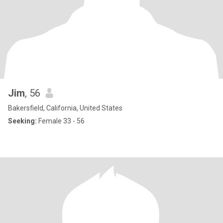
Jim
, 56
Bakersfield, California, United States
Seeking:
Female 33 - 56