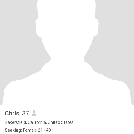
Chris
, 37
Bakersfield, California, United States
Seeking:
Female 21 - 40