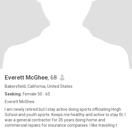
Everett McGhee
, 68
Bakersfield, California, United States
Seeking:
Female 50 - 65
Everett McGhee
I am newly retired but I stay active doing sports officiating Hogh
School and youth sports. Keeps me healthy and active to stay fit. I
was a general contractor for 35 years doing home and
commercial repairs for insurance companies. I like traveling t