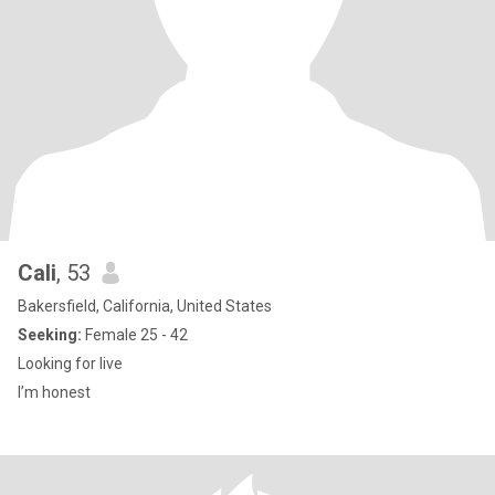
Cali
, 53
Bakersfield, California, United States
Seeking:
Female 25 - 42
Looking for live
I’m honest