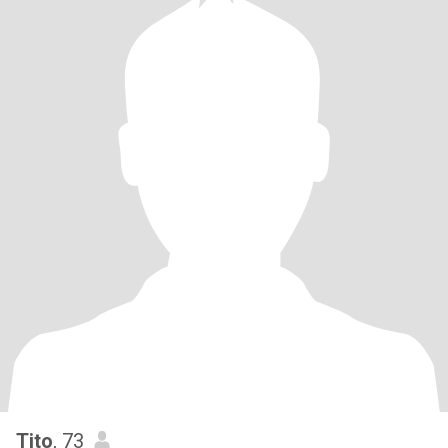
Tito
, 73