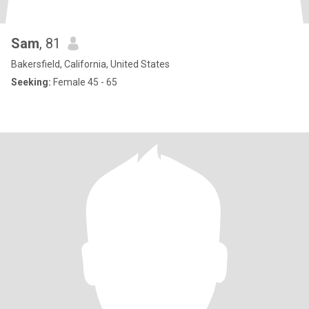
Sam
, 81
Bakersfield, California, United States
Seeking:
Female 45 - 65