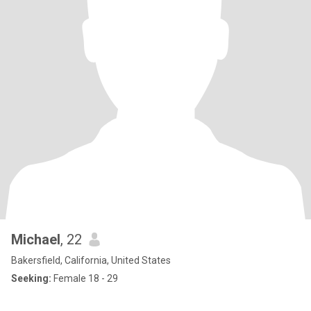
Michael
, 22
Bakersfield, California, United States
Seeking:
Female 18 - 29