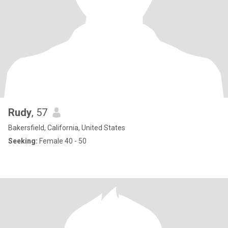
Rudy
, 57
Bakersfield, California, United States
Seeking:
Female 40 - 50