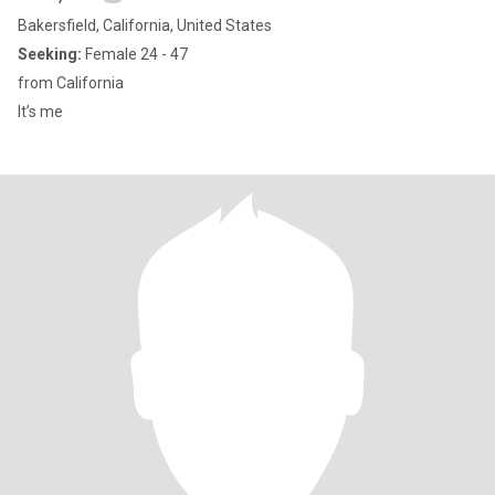
Bakersfield, California, United States
Seeking:
Female 24 - 47
from California
It’s me