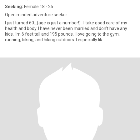
Seeking:
Female 18 - 25
Open minded adventure seeker
I just turned 60...(age is just a number!).. I take good care of my
health and body..I have never been married and don't have any
kids. I'm 6 feet tall and 195 pounds. I love going to the gym,
running, biking, and hiking outdoors. I especially lik