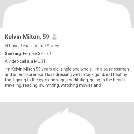
Kelvin Milton
, 59
El Paso, Texas, United States
Seeking:
Female 39 - 70
A video call is a MUST.
I'm Kelvin Milton 59 years old, single and whole. I'm a businessman
and an entrepreneur. I love dressing well to look good, eat healthy
food, going to the gym and yoga, meditating, going to the beach,
traveling, reading, swimming, watching movies and