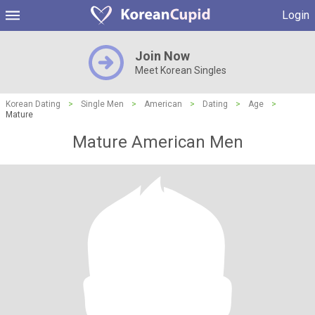
Login
Join Now
Meet Korean Singles
Korean Dating
>
Single Men
>
American
>
Dating
>
Age
>
Mature
Mature American Men