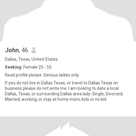
John
, 46
Dallas, Texas, United States
Seeking:
Female 25 - 55
Read profile please. Serious ladies only.
If you do not live in Dallas Texas, or travel to Dallas Texas on
business please do not write me. I am looking to date a local
Dallas, Texas, or surrounding Dallas area lady. Single, Divorced,
Married, working, or stay at home mom, kids or no kid