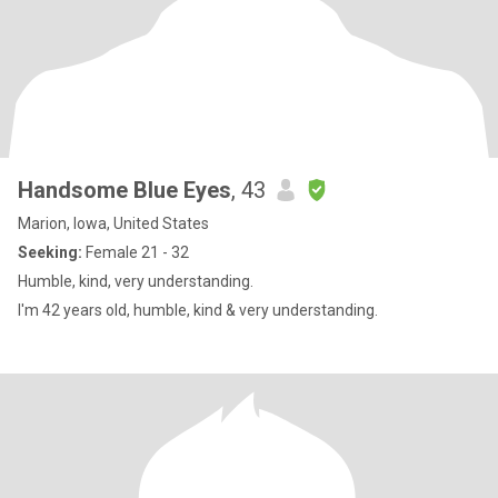
Handsome Blue Eyes
, 43
Marion, Iowa, United States
Seeking:
Female 21 - 32
Humble, kind, very understanding.
I'm 42 years old, humble, kind & very understanding.