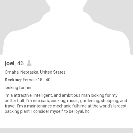
joel
, 46
Omaha, Nebraska, United States
Seeking:
Female 18 - 40
looking for her...
Im a attractive, intelligent, and ambitious man looking for my
better half. I'm into cars, cooking, music, gardening, shopping, and
travel. I'm a maintenance mechanic fulltime at the world's largest
packing plant. I consider myself to be loyal, ho