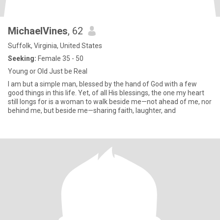
MichaelVines
, 62
Suffolk, Virginia, United States
Seeking:
Female 35 - 50
Young or Old Just be Real
I am but a simple man, blessed by the hand of God with a few
good things in this life. Yet, of all His blessings, the one my heart
still longs for is a woman to walk beside me—not ahead of me, nor
behind me, but beside me—sharing faith, laughter, and