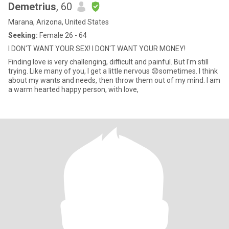
Demetrius
, 60
Marana, Arizona, United States
Seeking:
Female 26 - 64
I DON'T WANT YOUR SEX! I DON'T WANT YOUR MONEY!
Finding love is very challenging, difficult and painful. But I'm still
trying. Like many of you, I get a little nervous 😟sometimes. I think
about my wants and needs, then throw them out of my mind. I am
a warm hearted happy person, with love,