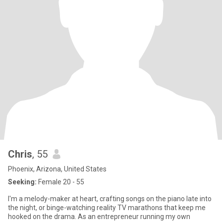
Chris
, 55
Phoenix, Arizona, United States
Seeking:
Female 20 - 55
I'm a melody-maker at heart, crafting songs on the piano late into
the night, or binge-watching reality TV marathons that keep me
hooked on the drama. As an entrepreneur running my own