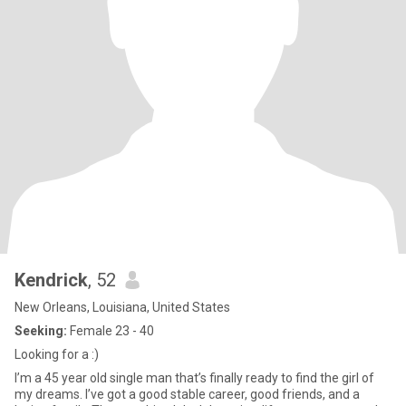
Kendrick
, 52
New Orleans, Louisiana, United States
Seeking:
Female 23 - 40
Looking for a :)
I’m a 45 year old single man that’s finally ready to find the girl of
my dreams. I’ve got a good stable career, good friends, and a