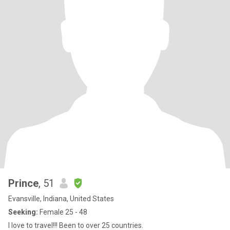
Prince
, 51
Evansville, Indiana, United States
Seeking:
Female 25 - 48
I love to travel!!! Been to over 25 countries.