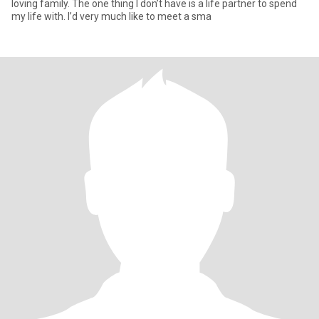
loving family. The one thing I don’t have is a life partner to spend
my life with. I’d very much like to meet a sma