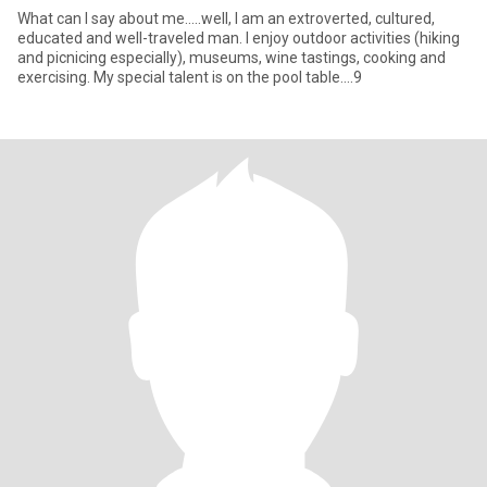
What can I say about me.....well, I am an extroverted, cultured,
educated and well-traveled man. I enjoy outdoor activities (hiking
and picnicing especially), museums, wine tastings, cooking and
exercising. My special talent is on the pool table....9