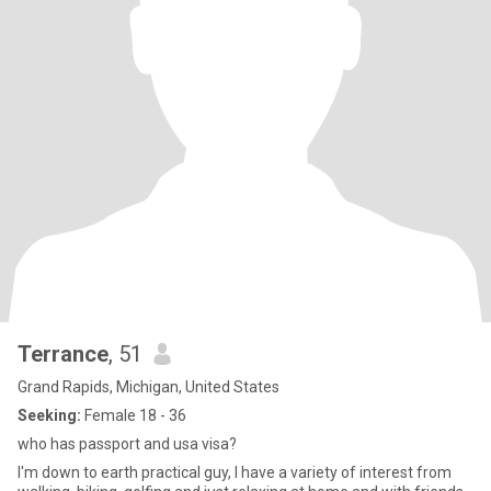
Terrance
, 51
Grand Rapids, Michigan, United States
Seeking:
Female 18 - 36
who has passport and usa visa?
I'm down to earth practical guy, I have a variety of interest from