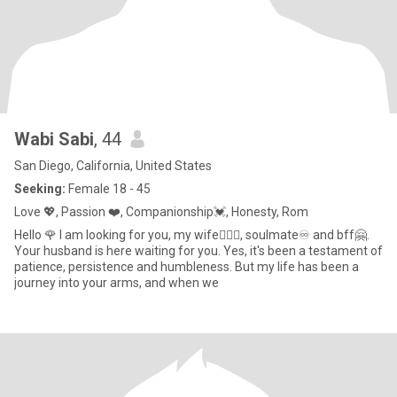
Wabi Sabi
, 44
San Diego, California, United States
Seeking:
Female 18 - 45
Love 💖, Passion ❤️, Companionship💓, Honesty, Rom
Hello 🌹 I am looking for you, my wife👩‍❤️‍👨, soulmate♾️ and bff🤗.
Your husband is here waiting for you. Yes, it's been a testament of
patience, persistence and humbleness. But my life has been a
journey into your arms, and when we