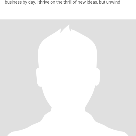
business by day, I thrive on the thrill of new ideas, but unwind