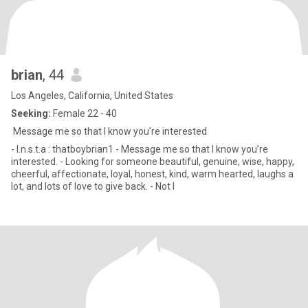
brian
, 44
Los Angeles, California, United States
Seeking:
Female 22 - 40
Message me so that I know you’re interested
- I.n.s.t.a : thatboybrian1 - Message me so that I know you’re
interested. - Looking for someone beautiful, genuine, wise, happy,
cheerful, affectionate, loyal, honest, kind, warm hearted, laughs a
lot, and lots of love to give back. - Not l