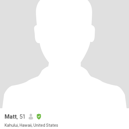
Matt
, 51
Kahului, Hawaii, United States