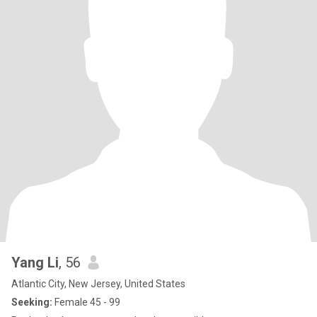
Yang Li
, 56
Atlantic City, New Jersey, United States
Seeking:
Female 45 - 99