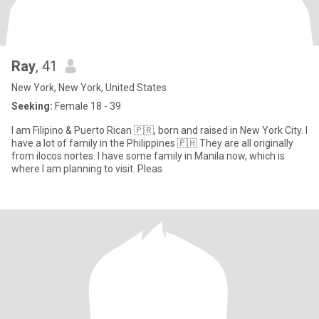
Ray
, 41
New York, New York, United States
Seeking:
Female 18 - 39
I am Filipino & Puerto Rican 🇵🇷, born and raised in New York City. I
have a lot of family in the Philippines 🇵🇭 They are all originally
from ilocos nortes. I have some family in Manila now, which is
where I am planning to visit. Pleas