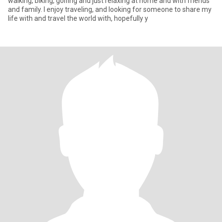
walking, biking, golfing and just relaxing at home and with friends
and family. I enjoy traveling, and looking for someone to share my
life with and travel the world with, hopefully y