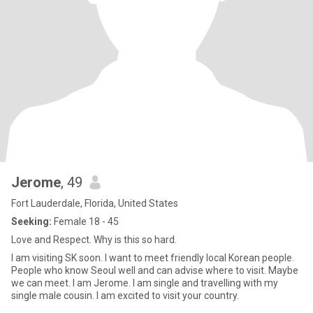
Jerome
, 49
Fort Lauderdale, Florida, United States
Seeking:
Female 18 - 45
Love and Respect. Why is this so hard.
I am visiting SK soon. I want to meet friendly local Korean people.
People who know Seoul well and can advise where to visit. Maybe
we can meet. I am Jerome. I am single and travelling with my
single male cousin. I am excited to visit your country.