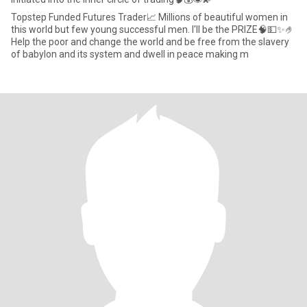
Topstep Funded Futures Trader📈 Millions of beautiful women in
this world but few young successful men. I'll be the PRIZE🧠💵✨️🤌
Help the poor and change the world and be free from the slavery
of babylon and its system and dwell in peace making m