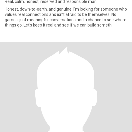
Real, calm, honest, reserved and responsible man.
Honest, down-to-earth, and genuine. I'm looking for someone who
values real connections and isn't afraid to be themselves. No
games, just meaningful conversations and a chance to see where
things go. Let's keep it real and see if we can build somethi