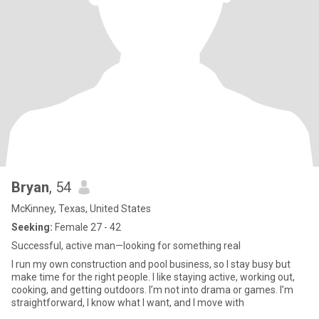
Bryan
, 54
McKinney, Texas, United States
Seeking:
Female 27 - 42
Successful, active man—looking for something real
I run my own construction and pool business, so I stay busy but
make time for the right people. I like staying active, working out,
cooking, and getting outdoors. I’m not into drama or games. I’m
straightforward, I know what I want, and I move with