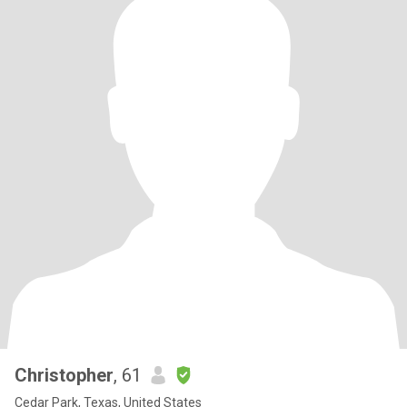
Christopher
, 61
Cedar Park, Texas, United States