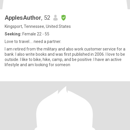
ApplesAuthor
, 52
Kingsport, Tennessee, United States
Seeking:
Female 22 - 55
Love to travel.... need a partner.
I am retired from the military and also work customer service for a
bank. I also write books and was first published in 2006. I love to be
outside. I like to bike, hike, camp, and be positive. I have an active
lifestyle and am looking for someon