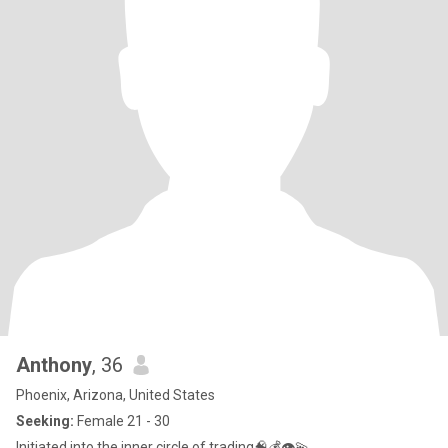
Anthony
, 36
Phoenix, Arizona, United States
Seeking:
Female 21 - 30
Initiated into the inner circle of trading🧠💰👁💫