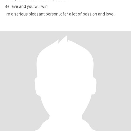
Believe and you will win.
I'm a serious pleasant person ,ofer a lot of passion and love..