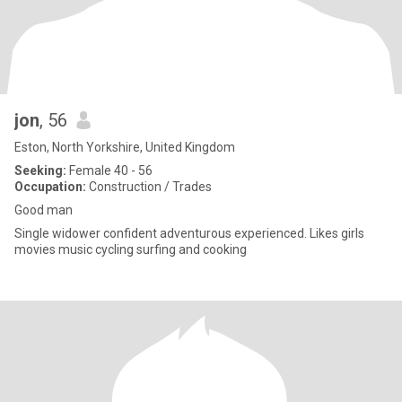
jon
, 56
Eston, North Yorkshire, United Kingdom
Seeking:
Female 40 - 56
Occupation:
Construction / Trades
Good man
Single widower confident adventurous experienced. Likes girls
movies music cycling surfing and cooking