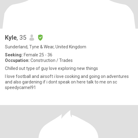
Kyle
, 35
Sunderland, Tyne & Wear, United Kingdom
Seeking:
Female 25 - 36
Occupation:
Construction / Trades
Chilled out type of guy love exploring new things
I love football and airsoft i love cooking and going on adventures
and also gardening if i dont speak on here talk to me on sc
speedycamel91