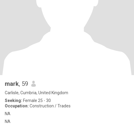
mark
, 59
Carlisle, Cumbria, United Kingdom
Seeking:
Female 25 - 30
Occupation:
Construction / Trades
NA
NA