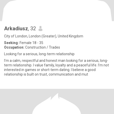
Arkadiusz
, 32
City of London, London (Greater), United Kingdom
Seeking:
Female 18 - 35
Occupation:
Construction / Trades
Looking for a serious, long-term relationship
I’m a calm, respectful and honest man looking for a serious, long-
term relationship. I value family, loyalty and a peaceful life. I’m not
interested in games or short-term dating. I believe a good
relationship is built on trust, communication and mut