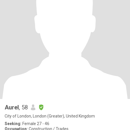
Aurel
, 58
City of London, London (Greater), United Kingdom
Seeking:
Female 27 - 46
Occupation:
Construction / Trades