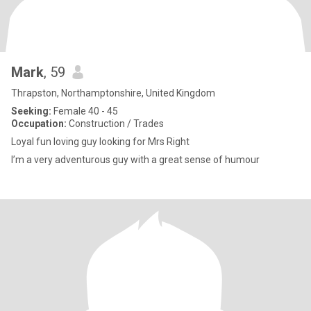
Mark
, 59
Thrapston, Northamptonshire, United Kingdom
Seeking:
Female 40 - 45
Occupation:
Construction / Trades
Loyal fun loving guy looking for Mrs Right
I’m a very adventurous guy with a great sense of humour