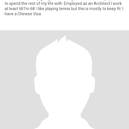
to spend the rest of my life with. Employed as an Architect I work
at least till I’m 68. I like playing tennis but this is mostly to keep fit. I
have a Chinese Visa.