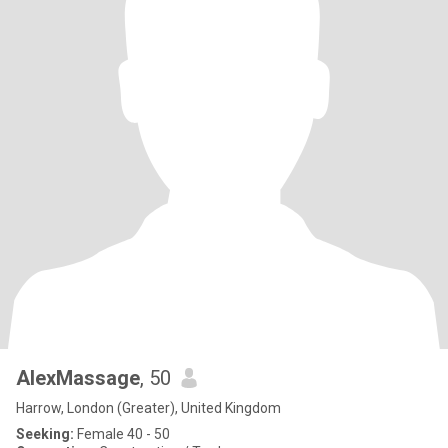
AlexMassage
, 50
Harrow, London (Greater), United Kingdom
Seeking:
Female 40 - 50