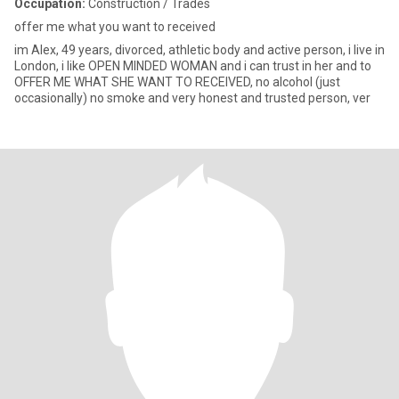
Occupation:
Construction / Trades
offer me what you want to received
im Alex, 49 years, divorced, athletic body and active person, i live in
London, i like OPEN MINDED WOMAN and i can trust in her and to
OFFER ME WHAT SHE WANT TO RECEIVED, no alcohol (just
occasionally) no smoke and very honest and trusted person, ver