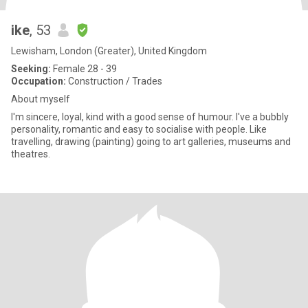
ike
, 53
Lewisham, London (Greater), United Kingdom
Seeking:
Female 28 - 39
Occupation:
Construction / Trades
About myself
l'm sincere, loyal, kind with a good sense of humour. I've a bubbly
personality, romantic and easy to socialise with people. Like
travelling, drawing (painting) going to art galleries, museums and
theatres.