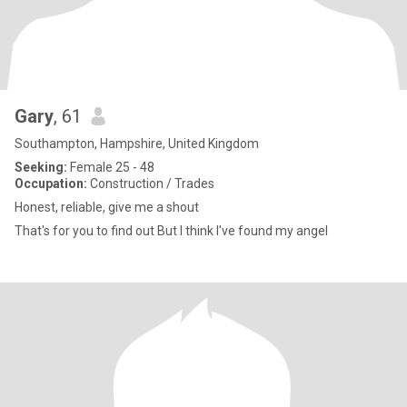
Gary
, 61
Southampton, Hampshire, United Kingdom
Seeking:
Female 25 - 48
Occupation:
Construction / Trades
Honest, reliable, give me a shout
That's for you to find out But I think I've found my angel