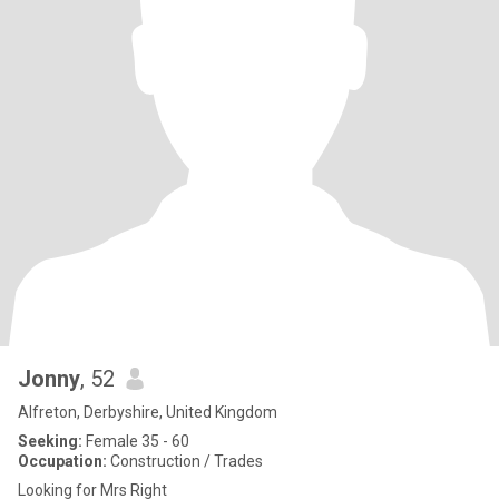
Jonny
, 52
Alfreton, Derbyshire, United Kingdom
Seeking:
Female 35 - 60
Occupation:
Construction / Trades
Looking for Mrs Right