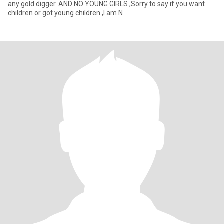
any gold digger. AND NO YOUNG GIRLS ,Sorry to say if you want
children or got young children ,I am N