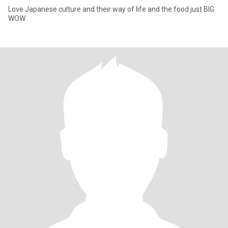
Love Japanese culture and their way of life and the food just BIG
WOW