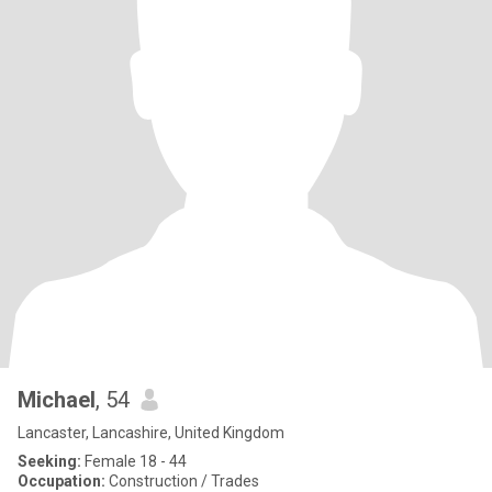
Michael
, 54
Lancaster, Lancashire, United Kingdom
Seeking:
Female 18 - 44
Occupation:
Construction / Trades