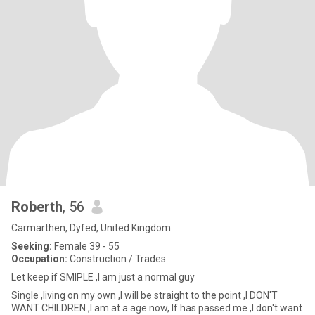
Roberth
, 56
Carmarthen, Dyfed, United Kingdom
Seeking:
Female 39 - 55
Occupation:
Construction / Trades
Let keep if SMIPLE ,I am just a normal guy
Single ,living on my own ,I will be straight to the point ,I DON'T
WANT CHILDREN ,I am at a age now, If has passed me ,I don't want