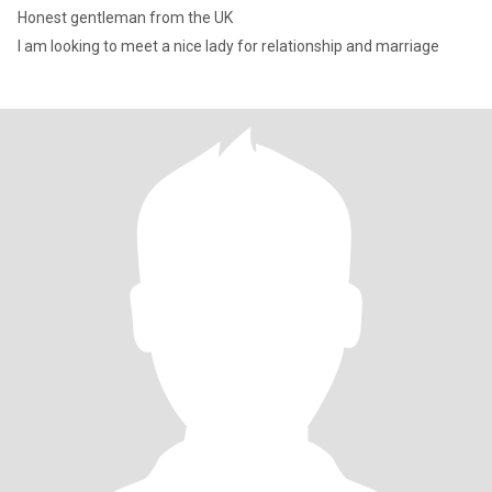
Honest gentleman from the UK
I am looking to meet a nice lady for relationship and marriage