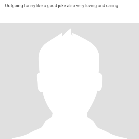
Outgoing funny like a good joke also very loving and caring