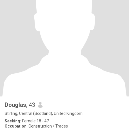
Douglas
, 43
Stirling, Central (Scotland), United Kingdom
Seeking:
Female 18 - 47
Occupation:
Construction / Trades