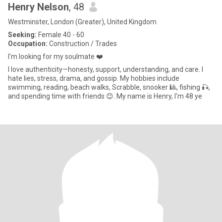
Henry Nelson
, 48
Westminster, London (Greater), United Kingdom
Seeking:
Female 40 - 60
Occupation:
Construction / Trades
I'm looking for my soulmate ❤️
I love authenticity—honesty, support, understanding, and care. I
hate lies, stress, drama, and gossip. My hobbies include
swimming, reading, beach walks, Scrabble, snooker 🎱, fishing 🎣,
and spending time with friends 😊. My name is Henry, I'm 48 ye