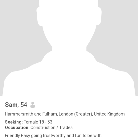
Sam
, 54
Hammersmith and Fulham, London (Greater), United Kingdom
Seeking:
Female 18 - 53
Occupation:
Construction / Trades
Friendly Easy going trustworthy and fun to be with