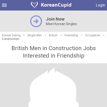
Login
Join Now
Meet Korean Singles
Korean Dating
>
Single Men
>
British
>
Friendship
>
Occupation
>
Construction
British Men in Construction Jobs
Interested in Friendship