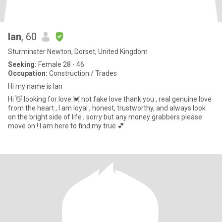
Ian
, 60
Sturminster Newton, Dorset, United Kingdom
Seeking:
Female 28 - 46
Occupation:
Construction / Trades
Hi my name is Ian
Hi 👋 looking for love 💓 not fake love thank you , real genuine love
from the heart , I am loyal , honest, trustworthy, and always look
on the bright side of life , sorry but any money grabbers please
move on ! I am here to find my true 💕