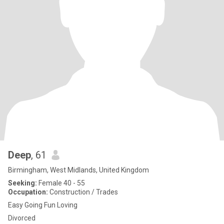
Deep
, 61
Birmingham, West Midlands, United Kingdom
Seeking:
Female 40 - 55
Occupation:
Construction / Trades
Easy Going Fun Loving
Divorced