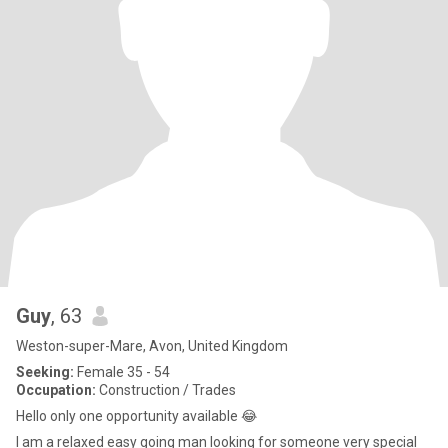
Guy
, 63
Weston-super-Mare, Avon, United Kingdom
Seeking:
Female 35 - 54
Occupation:
Construction / Trades
Hello only one opportunity available 😂
I am a relaxed easy going man looking for someone very special