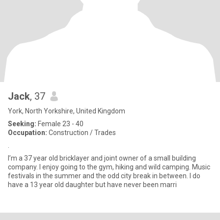
Jack
, 37
York, North Yorkshire, United Kingdom
Seeking:
Female 23 - 40
Occupation:
Construction / Trades
.
I’m a 37 year old bricklayer and joint owner of a small building
company. I enjoy going to the gym, hiking and wild camping. Music
festivals in the summer and the odd city break in between. I do
have a 13 year old daughter but have never been marri