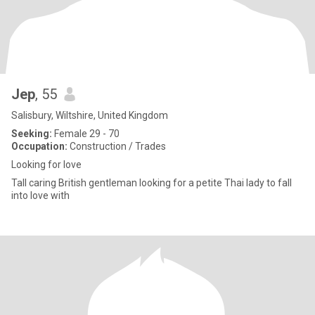
Jep
, 55
Salisbury, Wiltshire, United Kingdom
Seeking:
Female 29 - 70
Occupation:
Construction / Trades
Looking for love
Tall caring British gentleman looking for a petite Thai lady to fall
into love with