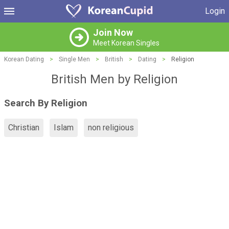
Login
Join Now
Meet Korean Singles
Korean Dating
>
Single Men
>
British
>
Dating
>
Religion
British Men by Religion
Search By Religion
Christian
Islam
non religious