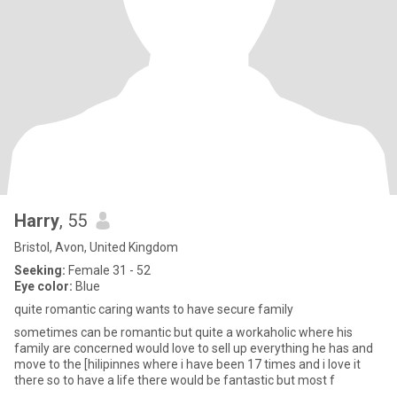
Harry
, 55
Bristol, Avon, United Kingdom
Seeking:
Female 31 - 52
Eye color:
Blue
quite romantic caring wants to have secure family
sometimes can be romantic but quite a workaholic where his
family are concerned would love to sell up everything he has and
move to the [hilipinnes where i have been 17 times and i love it
there so to have a life there would be fantastic but most f