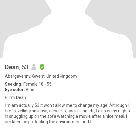
Dean
, 53
Abergavenny, Gwent, United Kingdom
Seeking:
Female 18 - 55
Eye color:
Blue
Hi I'm Dean
I'm am actually 53 it won't allow me to change my age, Although I
like travelling/holidays, concerts, socialising etc, I also enjoy nights
in snuggling up on the sofa watching a movie after a nice meal. I
am keen on protecting the environment and l