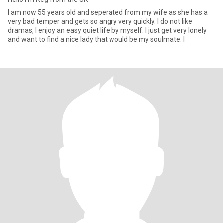
I am now 55 years old and seperated from my wife as she has a
very bad temper and gets so angry very quickly. I do not like
dramas, I enjoy an easy quiet life by myself. I just get very lonely
and want to find a nice lady that would be my soulmate. I