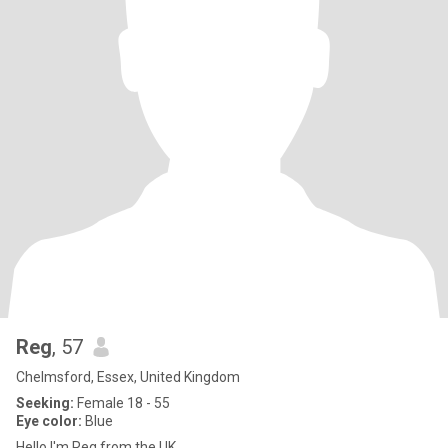
Reg
, 57
Chelmsford, Essex, United Kingdom
Seeking:
Female 18 - 55
Eye color:
Blue
Hello I'm Reg from the UK