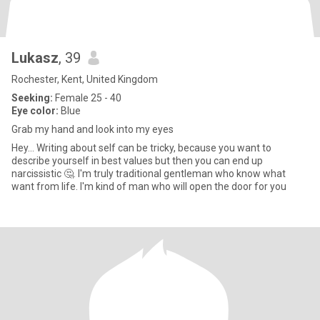
Lukasz
, 39
Rochester, Kent, United Kingdom
Seeking:
Female 25 - 40
Eye color:
Blue
Grab my hand and look into my eyes
Hey... Writing about self can be tricky, because you want to
describe yourself in best values but then you can end up
narcissistic 🤔. I'm truly traditional gentleman who know what
want from life. I'm kind of man who will open the door for you