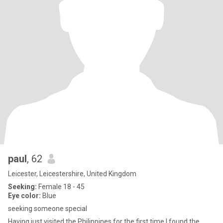
paul
, 62
Leicester, Leicestershire, United Kingdom
Seeking:
Female 18 - 45
Eye color:
Blue
seeking someone special
Having just visited the Philippines for the first time I found the