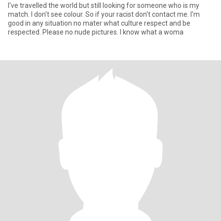
I've travelled the world but still looking for someone who is my
match. I don't see colour. So if your racist don't contact me. I'm
good in any situation no mater what culture respect and be
respected. Please no nude pictures. I know what a woma