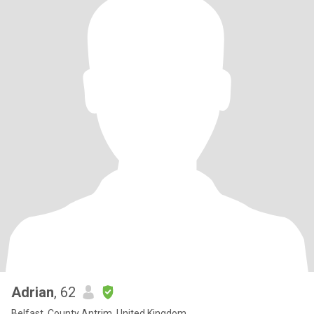
Adrian
, 62
Belfast, County Antrim, United Kingdom