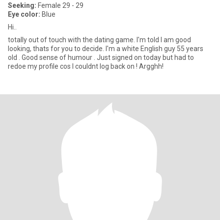
Seeking:
Female 29 - 29
Eye color:
Blue
Hi..
totally out of touch with the dating game. I'm told I am good
looking, thats for you to decide. I'm a white English guy 55 years
old . Good sense of humour . Just signed on today but had to
redoe my profile cos I couldnt log back on ! Argghh!