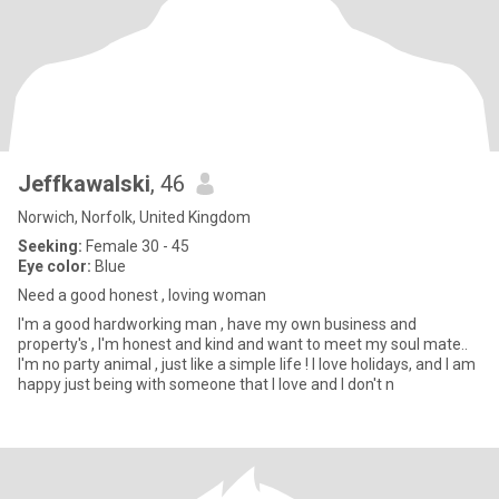
Jeffkawalski
, 46
Norwich, Norfolk, United Kingdom
Seeking:
Female 30 - 45
Eye color:
Blue
Need a good honest , loving woman
I'm a good hardworking man , have my own business and
property's , I'm honest and kind and want to meet my soul mate..
I'm no party animal , just like a simple life ! I love holidays, and I am
happy just being with someone that I love and I don't n