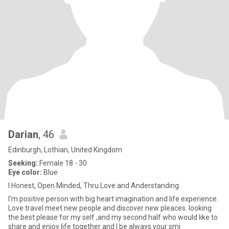
Darian
, 46
Edinburgh, Lothian, United Kingdom
Seeking:
Female 18 - 30
Eye color:
Blue
I Honest, Open Minded, Thru Love and Anderstanding
I'm positive person with big heart imagination and life experience.
Love travel meet new people and discover new pleaces. looking
the best please for my self ,and my second half who would like to
share and enjoy life together and I be always your smi