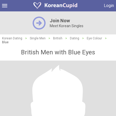
Login
Join Now
Meet Korean Singles
Korean Dating
>
Single Men
>
British
>
Dating
>
Eye Colour
>
Blue
British Men with Blue Eyes