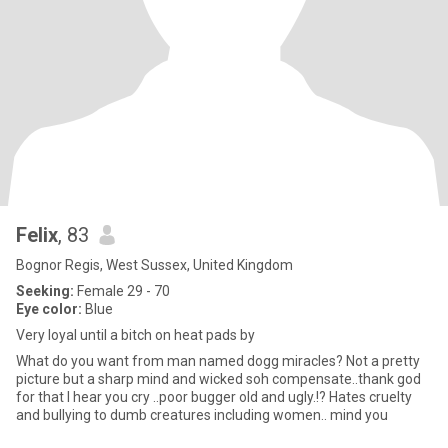
Felix
, 83
Bognor Regis, West Sussex, United Kingdom
Seeking:
Female 29 - 70
Eye color:
Blue
Very loyal until a bitch on heat pads by
What do you want from man named dogg miracles? Not a pretty
picture but a sharp mind and wicked soh compensate..thank god
for that I hear you cry ..poor bugger old and ugly.!? Hates cruelty
and bullying to dumb creatures including women.. mind you