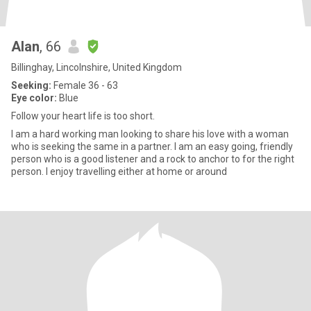
Alan
, 66
Billinghay, Lincolnshire, United Kingdom
Seeking:
Female 36 - 63
Eye color:
Blue
Follow your heart life is too short.
I am a hard working man looking to share his love with a woman
who is seeking the same in a partner. I am an easy going, friendly
person who is a good listener and a rock to anchor to for the right
person. I enjoy travelling either at home or around