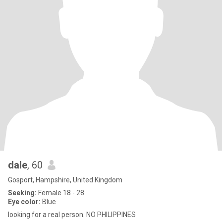
dale
, 60
Gosport, Hampshire, United Kingdom
Seeking:
Female 18 - 28
Eye color:
Blue
looking for a real person. NO PHILIPPINES