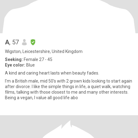
A
, 57
Wigston, Leicestershire, United Kingdom
Seeking:
Female 27 - 45
Eye color:
Blue
A kind and caring heart lasts when beauty fades.
I'm a British male, mid 50's with 2 grown kids looking to start again
after divorce. I like the simple things in life, a quiet walk, watching
films, talking with those closest to me and many other interests.
Being a vegan, I value all good life abo