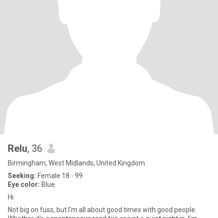
Relu
, 36
Birmingham, West Midlands, United Kingdom
Seeking:
Female 18 - 99
Eye color:
Blue
Hi
Not big on fuss, but I'm all about good times with good people.