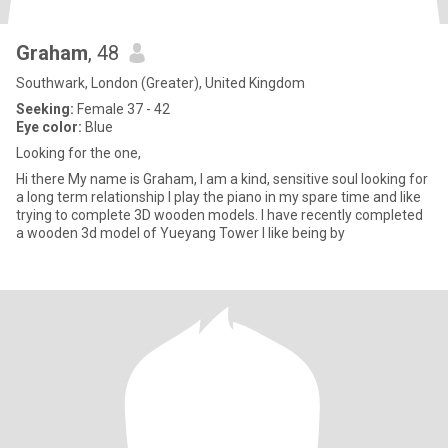
Graham
, 48
Southwark, London (Greater), United Kingdom
Seeking:
Female 37 - 42
Eye color:
Blue
Looking for the one,
Hi there My name is Graham, I am a kind, sensitive soul looking for
a long term relationship I play the piano in my spare time and like
trying to complete 3D wooden models. I have recently completed
a wooden 3d model of Yueyang Tower I like being by