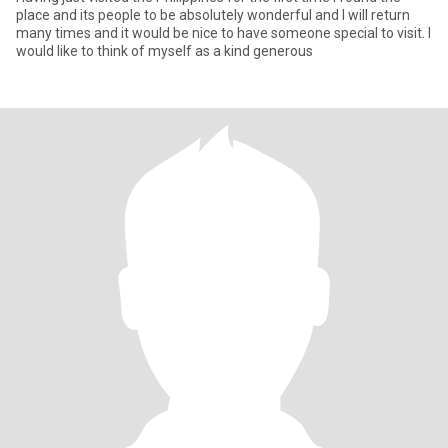
place and its people to be absolutely wonderful and I will return
many times and it would be nice to have someone special to visit. I
would like to think of myself as a kind generous