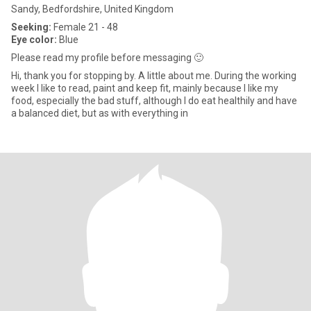
Sandy, Bedfordshire, United Kingdom
Seeking:
Female 21 - 48
Eye color:
Blue
Please read my profile before messaging 🙂
Hi, thank you for stopping by. A little about me. During the working
week I like to read, paint and keep fit, mainly because I like my
food, especially the bad stuff, although I do eat healthily and have
a balanced diet, but as with everything in