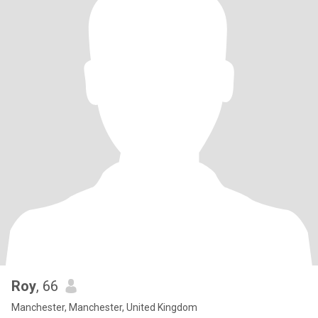
Roy
, 66
Manchester, Manchester, United Kingdom