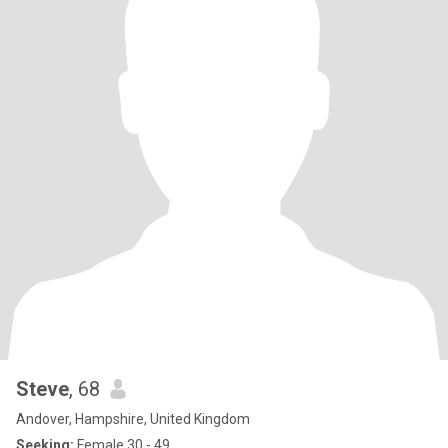
Steve
, 68
Andover, Hampshire, United Kingdom
Seeking:
Female 30 - 49