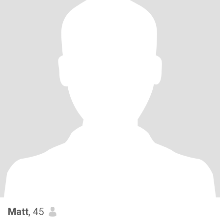
Matt
, 45