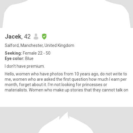
Jacek
, 42
Salford, Manchester, United Kingdom
Seeking:
Female 22 - 50
Eye color:
Blue
I don't have premium.
Hello, women who have photos from 10 years ago, do not write to
me, women who are asked the first question how much I earn per
month, forget about it. I'm not looking for princesses or
materialists. Women who make up stories that they cannot talk on