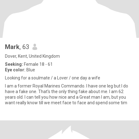
Mark
, 63
Dover, Kent, United Kingdom
Seeking:
Female 18 - 61
Eye color:
Blue
Looking for a soulmate / a Lover / one day a wife
I am a former Royal Marines Commando. I have one leg but I do
have a fake one. That's the only thing fake about me. I am 62
years old. I can tell you how nice and a Great man I am, but you
want really know till we meet face to face and spend some tim