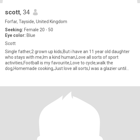
scott
, 34
Forfar, Tayside, United Kingdom
Seeking:
Female 20 - 50
Eye color:
Blue
Scott
Single father,2 grown up kids,But i have an 11 year old daughter
who stays with me,Im a kind human,Love all sorts of sport
activities,Football is my favourite,Love to cycle,walk the
dog,Homemade cooking,Just love all sorts,I was a glazier until
covid