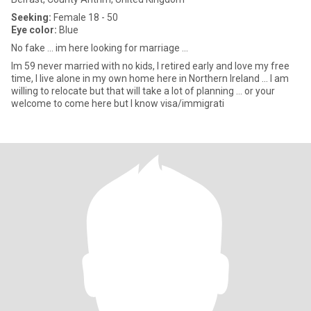
Seeking:
Female 18 - 50
Eye color:
Blue
No fake ... im here looking for marriage ...
Im 59 never married with no kids, I retired early and love my free
time, I live alone in my own home here in Northern Ireland ... I am
willing to relocate but that will take a lot of planning ... or your
welcome to come here but I know visa/immigrati