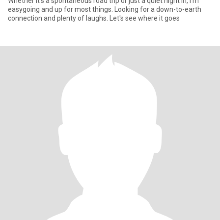
Whether it's a spontaneous road trip or just a quiet night in, I'm
easygoing and up for most things. Looking for a down-to-earth
connection and plenty of laughs. Let's see where it goes