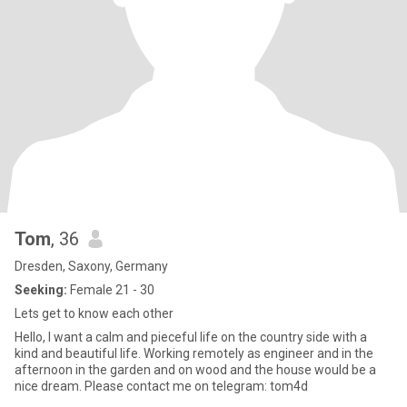
Tom
, 36
Dresden, Saxony, Germany
Seeking:
Female 21 - 30
Lets get to know each other
Hello, I want a calm and pieceful life on the country side with a
kind and beautiful life. Working remotely as engineer and in the
afternoon in the garden and on wood and the house would be a
nice dream. Please contact me on telegram: tom4d