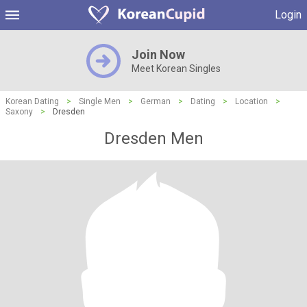
Login
Join Now
Meet Korean Singles
Korean Dating
>
Single Men
>
German
>
Dating
>
Location
>
Saxony
>
Dresden
Dresden Men