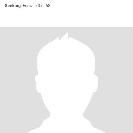
Seeking:
Female 37 - 58