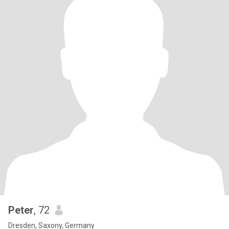
Peter
, 72
Dresden, Saxony, Germany