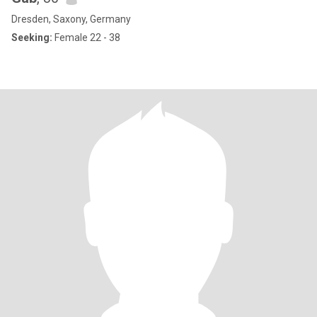
Dresden, Saxony, Germany
Seeking:
Female 22 - 38