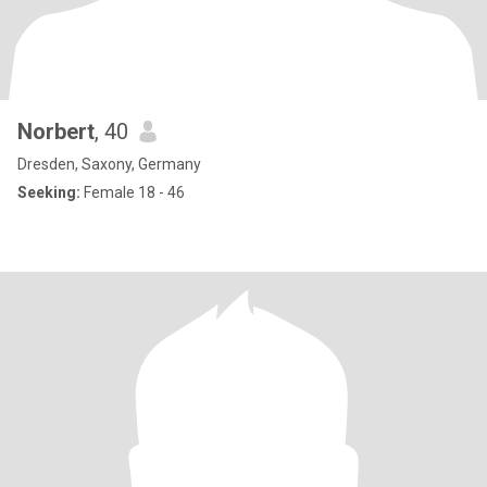
Norbert
, 40
Dresden, Saxony, Germany
Seeking:
Female 18 - 46