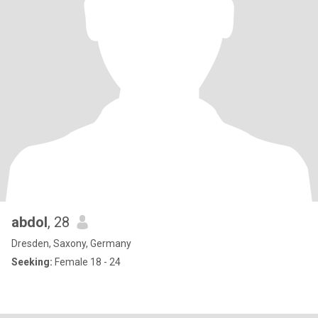
abdol
, 28
Dresden, Saxony, Germany
Seeking:
Female 18 - 24