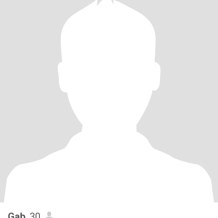
Gab
, 30