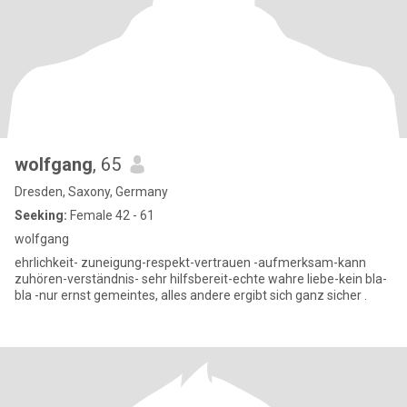
wolfgang
, 65
Dresden, Saxony, Germany
Seeking:
Female 42 - 61
wolfgang
ehrlichkeit- zuneigung-respekt-vertrauen -aufmerksam-kann
zuhören-verständnis- sehr hilfsbereit-echte wahre liebe-kein bla-
bla -nur ernst gemeintes, alles andere ergibt sich ganz sicher .