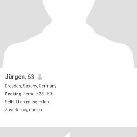
Jürgen
, 63
Dresden, Saxony, Germany
Seeking:
Female 28 - 59
Selbst Lob ist eigen lob
Zuverlässig, ehrlich