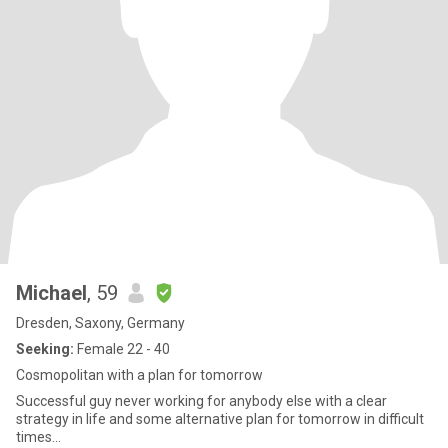
Michael
, 59
Dresden, Saxony, Germany
Seeking:
Female 22 - 40
Cosmopolitan with a plan for tomorrow
Successful guy never working for anybody else with a clear
strategy in life and some alternative plan for tomorrow in difficult
times...