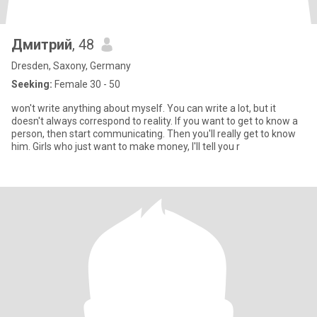
Дмитрий
, 48
Dresden, Saxony, Germany
Seeking:
Female 30 - 50
won't write anything about myself. You can write a lot, but it
doesn't always correspond to reality. If you want to get to know a
person, then start communicating. Then you'll really get to know
him. Girls who just want to make money, I'll tell you r