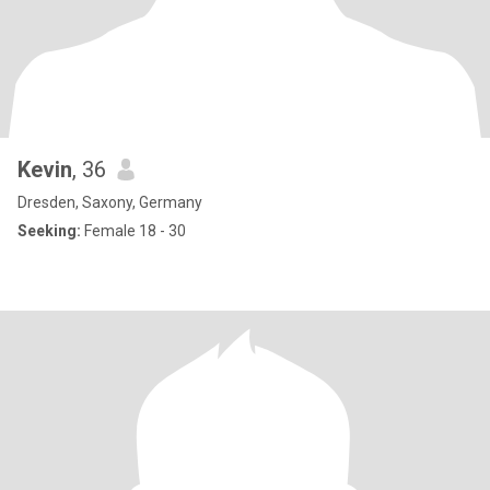
Kevin
, 36
Dresden, Saxony, Germany
Seeking:
Female 18 - 30