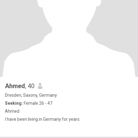
Ahmed
, 40
Dresden, Saxony, Germany
Seeking:
Female 26 - 47
Ahmed
I have been living in Germany for years.