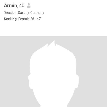
Armin
, 40
Dresden, Saxony, Germany
Seeking:
Female 26 - 47