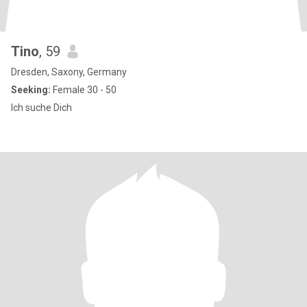
Tino
, 59
Dresden, Saxony, Germany
Seeking:
Female 30 - 50
Ich suche Dich