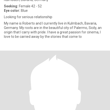
Seeking:
Female 42 - 52
Eye color:
Blue
Looking for serious relationship
My name is Roberto and I currently live in Kulmbach, Bavaria,
Germany. My roots are in the beautiful city of Palermo, Sicily, an
origin that I carry with pride. I have a great passion for cinema, I
love to be carried away by the stories that come to