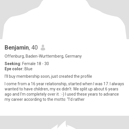
Benjamin
, 40
Offenburg, Baden-Wurttemberg, Germany
Seeking:
Female 18 - 30
Eye color:
Blue
I'll buy membership soon, just created the profile
I come from a 16 year relationship, started when I was 17. I always
wanted to have children, my ex didn't. We split up about 6 years
ago and I'm completely over it. :-) I used these years to advance
my career according to the motto: “I'd rather