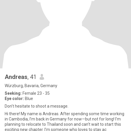
Andreas
, 41
Würzburg, Bavaria, Germany
Seeking:
Female 23 - 35
Eye color:
Blue
Don't hesitate to shoot a message.
Hi there! My name is Andreas. After spending some time working
in Cambodia, I’m back in Germany for now—but not for long! I’m
planning to relocate to Thailand soon and can’t wait to start this
exciting new chapter. I’m someone who loves to stay ac