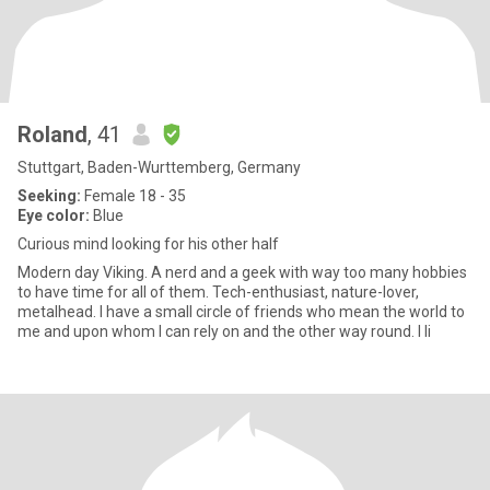
Roland
, 41
Stuttgart, Baden-Wurttemberg, Germany
Seeking:
Female 18 - 35
Eye color:
Blue
Curious mind looking for his other half
Modern day Viking. A nerd and a geek with way too many hobbies
to have time for all of them. Tech-enthusiast, nature-lover,
metalhead. I have a small circle of friends who mean the world to
me and upon whom I can rely on and the other way round. I li