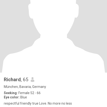
Richard
, 65
München, Bavaria, Germany
Seeking:
Female 52 - 66
Eye color:
Blue
respectful friendly true Love. No more no less