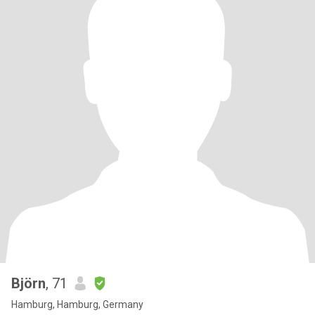
Björn
, 71
Hamburg, Hamburg, Germany