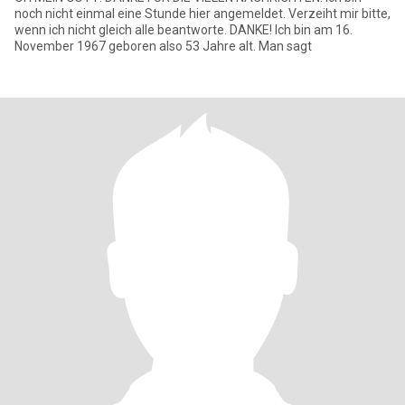
noch nicht einmal eine Stunde hier angemeldet. Verzeiht mir bitte,
wenn ich nicht gleich alle beantworte. DANKE! Ich bin am 16.
November 1967 geboren also 53 Jahre alt. Man sagt