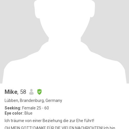
Mike
, 58
Lübben, Brandenburg, Germany
Seeking:
Female 25 - 60
Eye color:
Blue
Ich träume von einer Beziehung die zur Ehe führt!
OH MEIN GOTT! DANKE FÜR DIE VIELEN NACHRICHTEN! Ich bin