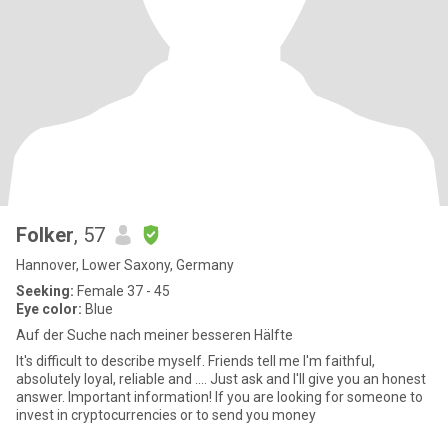
Folker
, 57
Hannover, Lower Saxony, Germany
Seeking:
Female 37 - 45
Eye color:
Blue
Auf der Suche nach meiner besseren Hälfte
It's difficult to describe myself. Friends tell me I'm faithful,
absolutely loyal, reliable and .... Just ask and I'll give you an honest
answer. Important information! If you are looking for someone to
invest in cryptocurrencies or to send you money