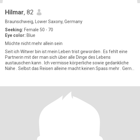
Hilmar
, 82
Braunschweig, Lower Saxony, Germany
Seeking:
Female 50 - 70
Eye color:
Blue
Möchte nicht mehr allein sein
Seit ich Witwer bin ist mein Leben trist geworden . Es fehlt eine
Partnerin mit der man sich über alle Dinge des Lebens
austauschen kann . Ich vermisse körperliche sowie gedankliche
Nähe . Selbst das Reisen alleine macht keinen Spass mehr . Gerne
hal