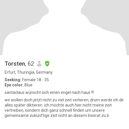
Torsten
, 62
Erfurt, Thuringia, Germany
Seeking:
Female 18 - 35
Eye color:
Blue
santaclaus wünscht sich einen engel nach haus !!!
wir wollen doch jetzt nicht zu viel zeit verlieren, drum werde ich dir
alles später diktieren. ich möchte auch hier nicht meine zeit
vertreiben, sondern dich ganz schnell finden um unsere
gemeinsame zukünftige zeit nicht an diesem Inserat zu b