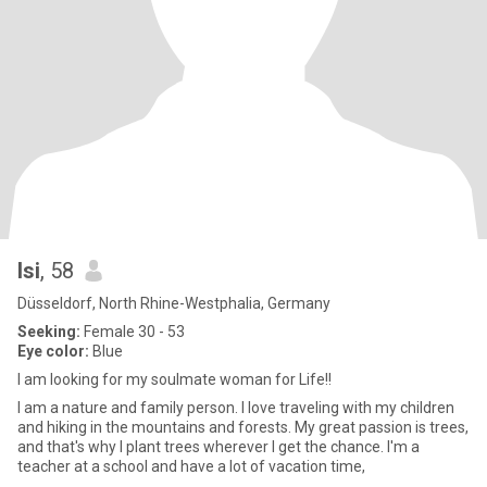
Isi
, 58
Düsseldorf, North Rhine-Westphalia, Germany
Seeking:
Female 30 - 53
Eye color:
Blue
I am looking for my soulmate woman for Life!!
I am a nature and family person. I love traveling with my children
and hiking in the mountains and forests. My great passion is trees,
and that's why I plant trees wherever I get the chance. I'm a
teacher at a school and have a lot of vacation time,