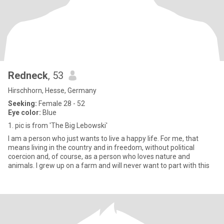
Redneck
, 53
Hirschhorn, Hesse, Germany
Seeking:
Female 28 - 52
Eye color:
Blue
1. pic is from 'The Big Lebowski'
I am a person who just wants to live a happy life. For me, that
means living in the country and in freedom, without political
coercion and, of course, as a person who loves nature and
animals. I grew up on a farm and will never want to part with this