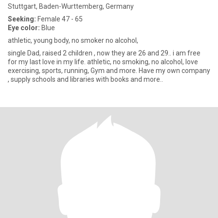
Stuttgart, Baden-Wurttemberg, Germany
Seeking:
Female 47 - 65
Eye color:
Blue
athletic, young body, no smoker no alcohol,
single Dad, raised 2 children , now they are 26 and 29.. i am free
for my last love in my life. athletic, no smoking, no alcohol, love
exercising, sports, running, Gym and more. Have my own company
, supply schools and libraries with books and more..