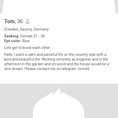
Tom
, 36
Dresden, Saxony, Germany
Seeking:
Female 21 - 30
Eye color:
Blue
Lets get to know each other
Hello, I want a calm and pieceful life on the country side with a
kind and beautiful life. Working remotely as engineer and in the
afternoon in the garden and on wood and the house would be a
nice dream. Please contact me on telegram: tom4d