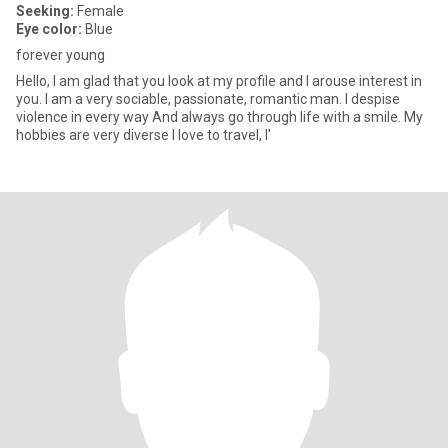
Seeking:
Female
Eye color:
Blue
forever young
Hello, I am glad that you look at my profile and I arouse interest in
you. I am a very sociable, passionate, romantic man. I despise
violence in every way And always go through life with a smile. My
hobbies are very diverse I love to travel, I'