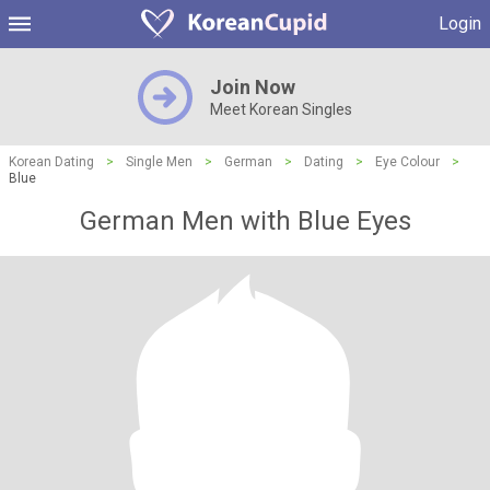
Login
Join Now
Meet Korean Singles
Korean Dating
>
Single Men
>
German
>
Dating
>
Eye Colour
>
Blue
German Men with Blue Eyes