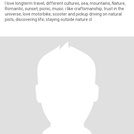
I love longterm travel, different cultures, sea, mountains, Nature,
Romantic, sunset, picnic, music. i like craftsmanship, trust in the
universe, love motorbike, scooter and pickup driving on natural
pists, discovering life, staying outside nature cl