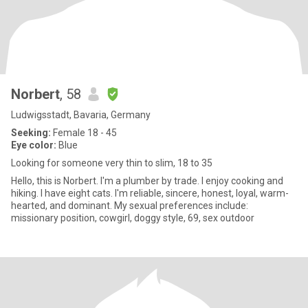
Norbert
, 58
Ludwigsstadt, Bavaria, Germany
Seeking:
Female 18 - 45
Eye color:
Blue
Looking for someone very thin to slim, 18 to 35
Hello, this is Norbert. I'm a plumber by trade. I enjoy cooking and
hiking. I have eight cats. I'm reliable, sincere, honest, loyal, warm-
hearted, and dominant. My sexual preferences include:
missionary position, cowgirl, doggy style, 69, sex outdoor