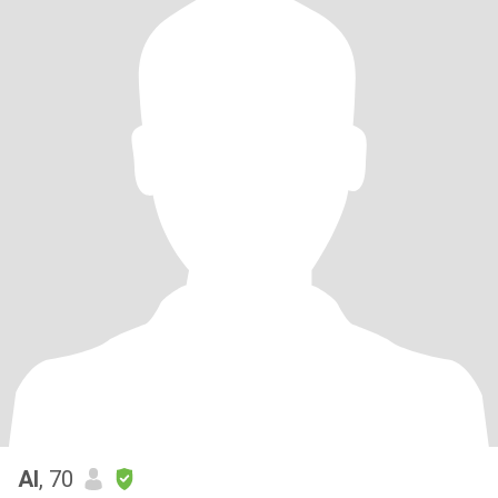
Al
, 70