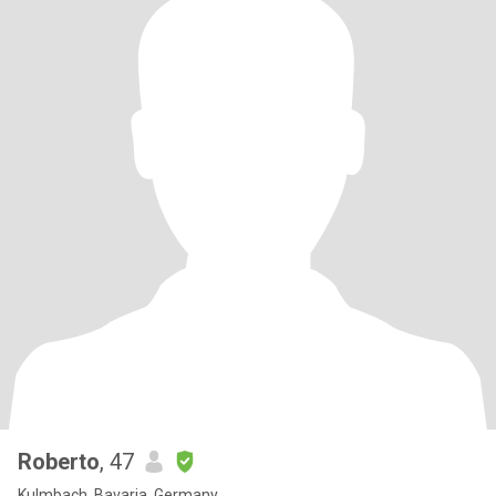
Roberto
, 47
Kulmbach, Bavaria, Germany