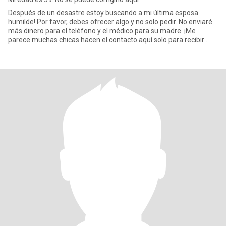
Después de un desastre estoy buscando a mi última esposa
humilde! Por favor, debes ofrecer algo y no solo pedir. No enviaré
más dinero para el teléfono y el médico para su madre. ¡Me
parece muchas chicas hacen el contacto aquí solo para recibir
diner