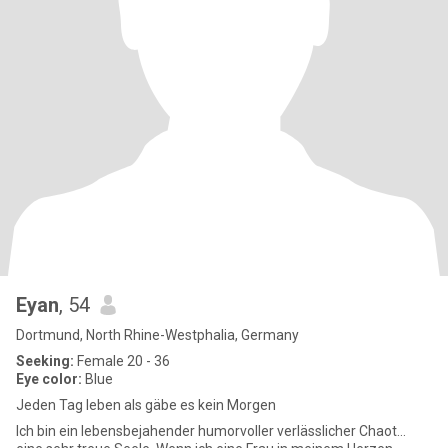
Eyan
, 54
Dortmund, North Rhine-Westphalia, Germany
Seeking:
Female 20 - 36
Eye color:
Blue
Jeden Tag leben als gäbe es kein Morgen
Ich bin ein lebensbejahender humorvoller verlässlicher Chaot...