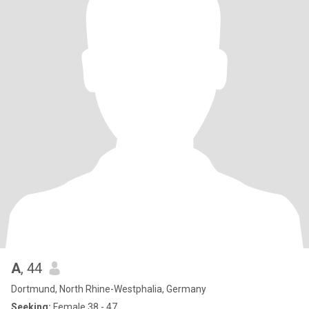
A
, 44
Dortmund, North Rhine-Westphalia, Germany
Seeking:
Female 38 - 47