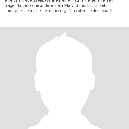
eine sehr treue Seele. Wenn ich eine Frau in meinem Herzen
trage... findet keine andere mehr Platz. Sonst bin ich sehr
spontaner... ehrlicher... kreativer.. gefühlvoller... leidenschaftl