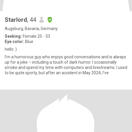
Starlord
, 44
Augsburg, Bavaria, Germany
Seeking:
Female 25 - 33
Eye color:
Blue
hello :)
I'm a humorous guy who enjoys good conversations and is always
up for a joke – including a touch of dark humor. I occasionally
smoke and spend my time with computers and livestreams. I used
to be quite sporty, but after an accident in May 2024, I've