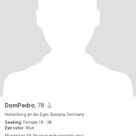
DomPedro
, 78
Hohenberg an der Eger, Bavaria, Germany
Seeking:
Female 18 - 38
Eye color:
Blue
Mi edad es 59. No se puede corrigirlo aqui