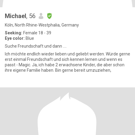
Michael
, 56
Köln, North Rhine-Westphalia, Germany
Seeking:
Female 18 - 39
Eye color:
Blue
Suche Freundschaft und dann ….
Ich möchte endlich wieder lieben und geliebt werden. Würde gerne
erst einmal Freundschaft und sich kennen lernen und wenn es
passt - Magic. Ja, ich habe 2 erwachsene Kinder, die aber schon
ihre eigene Familie haben. Bin gerne bereit umzuziehen,