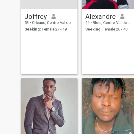
Joffrey
Alexandre
53
•
Orléans, Centre-Val de Loire, France
44
•
Blois, Centre-Val de Loire, France
Seeking:
Female 27 - 49
Seeking:
Female 26 - 48