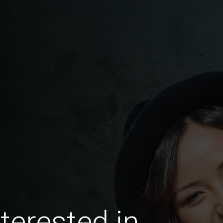
terested in