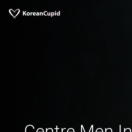
Centre Men In