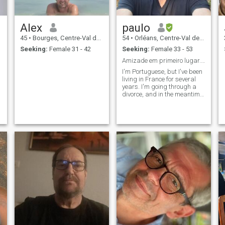
Alex
paulo
45
•
Bourges, Centre-Val de Loire, France
54
•
Orléans, Centre-Val de Loire, France
Seeking:
Female 31 - 42
Seeking:
Female 33 - 53
Amizade em primeiro lugar...e depois A vida dirá!
I'm Portuguese, but I've been
living in France for several
years. I'm going through a
divorce, and in the meantime,
I am looking to make friends.