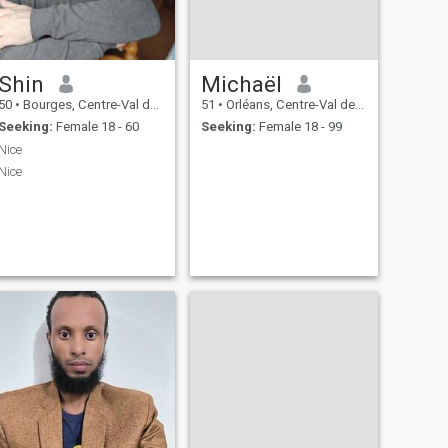
Shin
Michaël
50
•
Bourges, Centre-Val de Loire, France
51
•
Orléans, Centre-Val de Loire, France
Seeking:
Female 18 - 60
Seeking:
Female 18 - 99
Nice
Nice