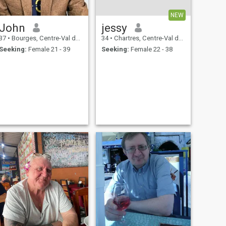
NEW
John
jessy
37
•
Bourges, Centre-Val de Loire, France
34
•
Chartres, Centre-Val de Loire, France
Seeking:
Female 21 - 39
Seeking:
Female 22 - 38