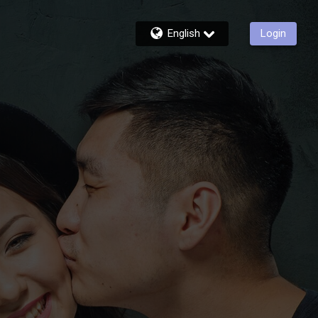
English
Login