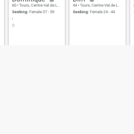
60
•
Tours, Centre-Val de Loire, France
44
•
Tours, Centre-Val de Loire, France
Seeking:
Female 37 - 59
Seeking:
Female 24 - 44
I
O
Pierrot
Samy
49
•
Dreux, Centre-Val de Loire, France
35
•
Bourges, Centre-Val de Loire, France