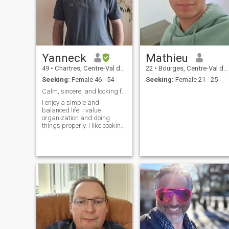
Yanneck
Mathieu
49
•
Chartres, Centre-Val de Loire, France
22
•
Bourges, Centre-Val de Loire, France
Seeking:
Female 46 - 54
Seeking:
Female 21 - 25
Calm, sincere, and looking for a meaningful connec
I enjoy a simple and
balanced life. I value
organization and doing
things properly. I like cooking
simple, healthy meals,
running, and I practice
karate. I spend some time
outdoors with my dog (hiking
is my favorite way to
recharge). At home, I enjoy