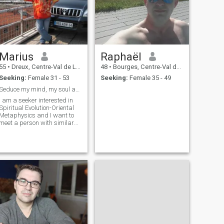
Marius
Raphaël
55
•
Dreux, Centre-Val de Loire, France
48
•
Bourges, Centre-Val de Loire, France
Seeking:
Female 31 - 53
Seeking:
Female 35 - 49
Seduce my mind, my soul and you can have my body.
I am a seeker interested in
Spiritual Evolution-Oriental
Metaphysics and I want to
meet a person with similar
interests, to share Harmony,
Spirituality. I live in
Bucharest, Romania, Eastern
Europe. I am very happy to
join here on this site, I want t