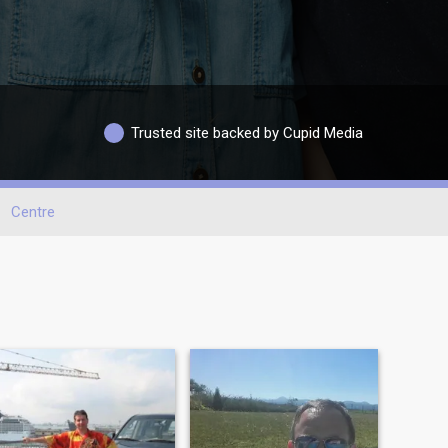
Trusted site backed by Cupid Media
Centre