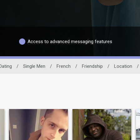
Access to advanced messaging features
Dating
/
Single Men
/
French
/
Friendship
/
Location
/