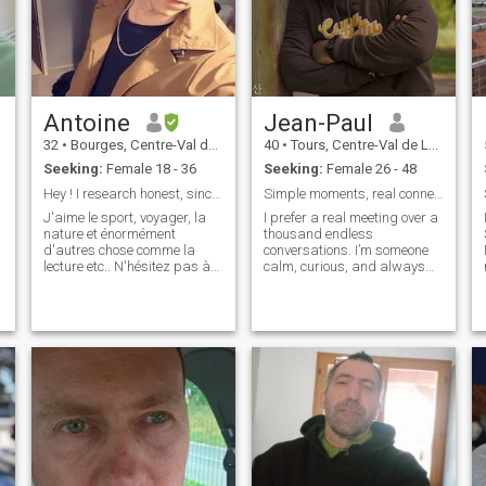
Antoine
Jean-Paul
32
•
Bourges, Centre-Val de Loire, France
40
•
Tours, Centre-Val de Loire, France
Seeking:
Female 18 - 36
Seeking:
Female 26 - 48
Hey ! I research honest, sincere...
Simple moments, real connection
J'aime le sport, voyager, la
I prefer a real meeting over a
nature et énormément
thousand endless
d'autres chose comme la
conversations. I’m someone
lecture etc.. N'hésitez pas à
calm, curious, and always
venir pour en savoir plus
open to discovering new
things. The simple moments
are often the best ones. If you
agree, we can start by
having a conversation.