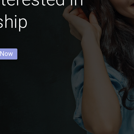
ship
 Now