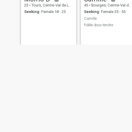
23
•
Tours, Centre-Val de Loire, France
45
•
Bourges, Centre-Val de Loire, France
Seeking:
Female 18 - 25
Seeking:
Female 35 - 55
Camille
fidèle doux tendre
Fernand
Alix
55
•
Vierzon, Centre-Val de Loire, France
37
•
Orléans, Centre-Val de Loire, France