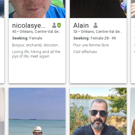
nicolasyeuxvertsgmailcom
Alain
45
•
Orléans, Centre-Val de Loire, France
53
•
Orléans, Centre-Val de Loire, France
Seeking:
Female
Seeking:
Female 28 - 49
Bonjour, enchanté, discutons par mail:
Pour une femme libre
Loving life, hiking and all the
Cool affectueu
joys of life, meet again