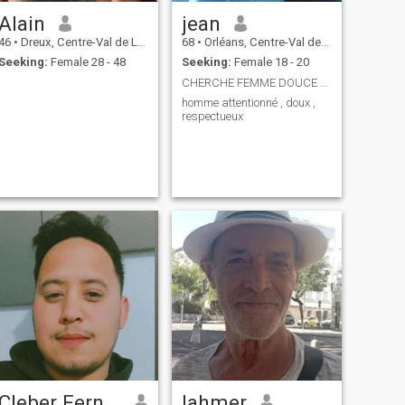
Alain
jean
46
•
Dreux, Centre-Val de Loire, France
68
•
Orléans, Centre-Val de Loire, France
Seeking:
Female 28 - 48
Seeking:
Female 18 - 20
CHERCHE FEMME DOUCE ET AIMANTE
homme attentionné , doux ,
respectueux
Cleber Fernandes
lahmer