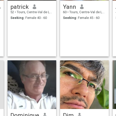
patrick
Yann
52
•
Tours, Centre-Val de Loire, France
60
•
Tours, Centre-Val de Loire, France
Seeking:
Female 40 - 60
Seeking:
Female 45 - 60
Dominique
Dim