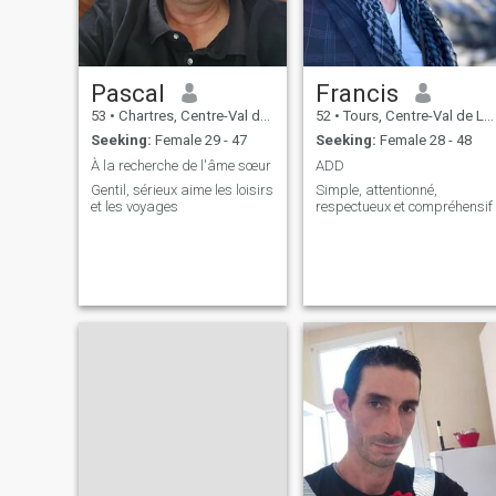
Pascal
Francis
53
•
Chartres, Centre-Val de Loire, France
52
•
Tours, Centre-Val de Loire, France
Seeking:
Female 29 - 47
Seeking:
Female 28 - 48
À la recherche de l'âme sœur
ADD
Gentil, sérieux aime les loisirs
Simple, attentionné,
et les voyages
respectueux et compréhensif