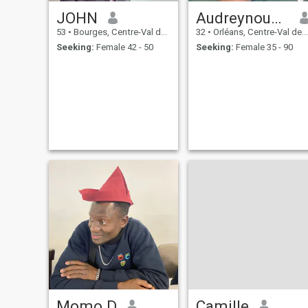
JOHN
Audreynouatn
53
•
Bourges, Centre-Val de Loire, France
32
•
Orléans, Centre-Val de Loire, France
Seeking:
Female 42 - 50
Seeking:
Female 35 - 90
Momo D
Camille