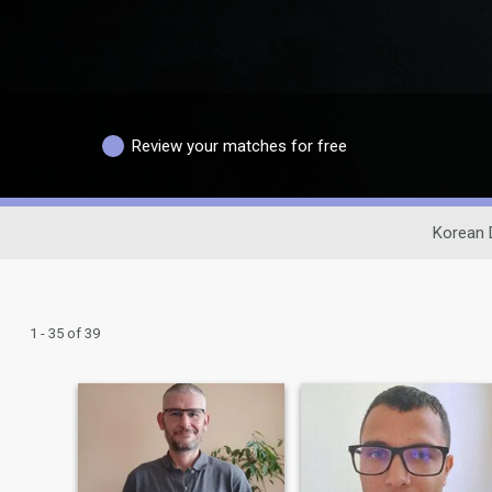
Review your matches for free
Korean 
1 - 35 of 39