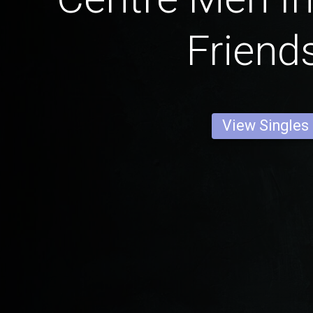
Friend
View Singles