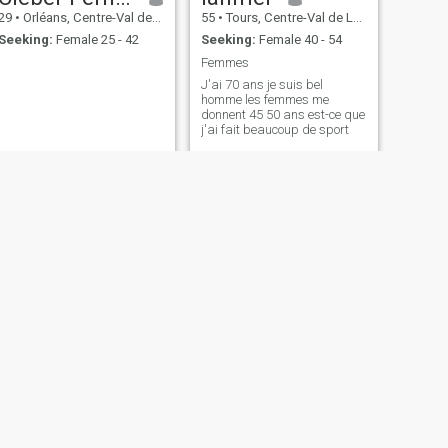
29
•
Orléans, Centre-Val de Loire, France
55
•
Tours, Centre-Val de Loire, France
Seeking:
Female 25 - 42
Seeking:
Female 40 - 54
Femmes
J'ai 70 ans je suis bel
homme les femmes me
donnent 45 50 ans est-ce que
j'ai fait beaucoup de sport
NEXT
Vonnet
47
•
Châteauroux, Centre-Val de Loire, France