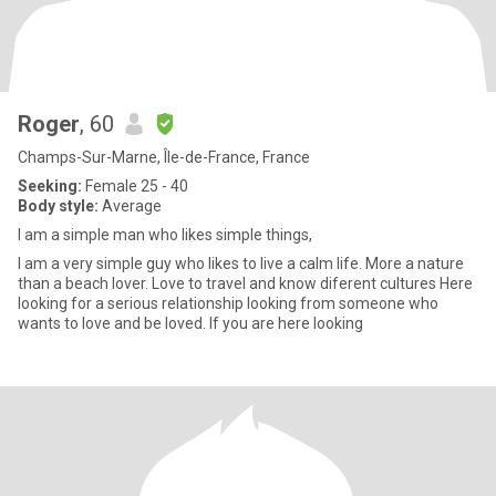
Roger
, 60
Champs-Sur-Marne, Île-de-France, France
Seeking:
Female 25 - 40
Body style:
Average
I am a simple man who likes simple things,
I am a very simple guy who likes to live a calm life. More a nature
than a beach lover. Love to travel and know diferent cultures Here
looking for a serious relationship looking from someone who
wants to love and be loved. If you are here looking