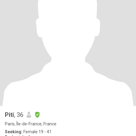
Piti
, 36
Paris, Île-de-France, France
Seeking:
Female 19 - 41