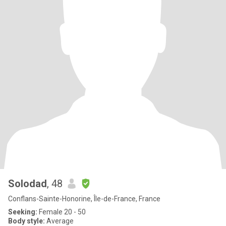
Solodad
, 48
Conflans-Sainte-Honorine, Île-de-France, France
Seeking:
Female 20 - 50
Body style:
Average