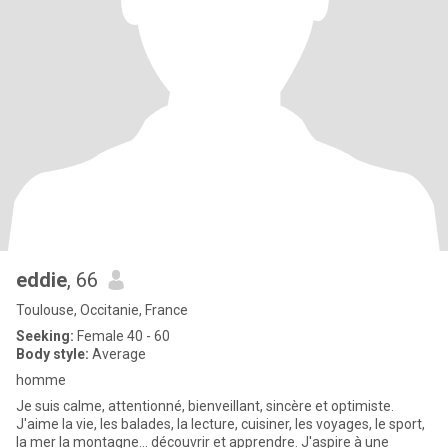
eddie
, 66
Toulouse, Occitanie, France
Seeking:
Female 40 - 60
Body style:
Average
homme
Je suis calme, attentionné, bienveillant, sincère et optimiste.
J'aime la vie, les balades, la lecture, cuisiner, les voyages, le sport,
la mer la montagne... découvrir et apprendre. J'aspire à une