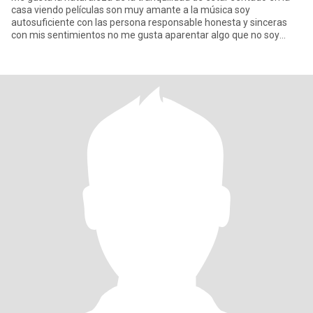
casa viendo películas son muy amante a la música soy
autosuficiente con las persona responsable honesta y sinceras
con mis sentimientos no me gusta aparentar algo que no soy
trato siem