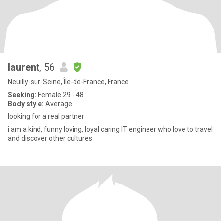
laurent
, 56
Neuilly-sur-Seine, Île-de-France, France
Seeking:
Female 29 - 48
Body style:
Average
looking for a real partner
i am a kind, funny loving, loyal caring IT engineer who love to travel
and discover other cultures