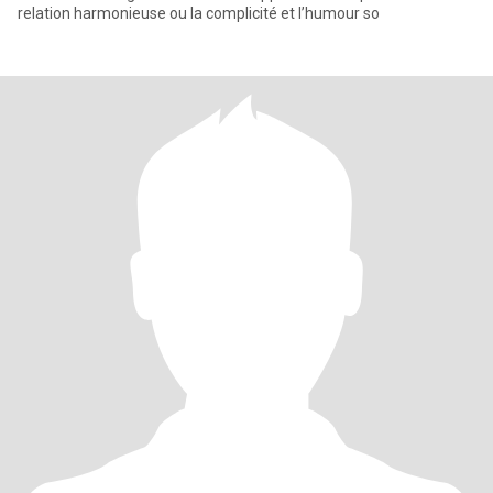
relation harmonieuse ou la complicité et l’humour so