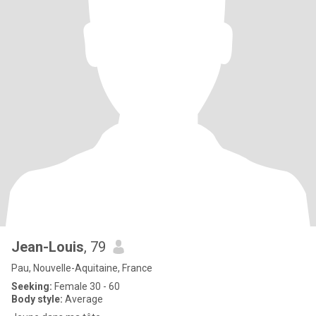
Jean-Louis
, 79
Pau, Nouvelle-Aquitaine, France
Seeking:
Female 30 - 60
Body style:
Average