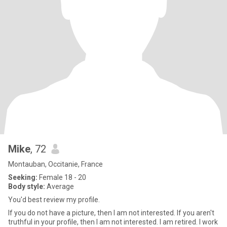
Mike
, 72
Montauban, Occitanie, France
Seeking:
Female 18 - 20
Body style:
Average
You'd best review my profile.
If you do not have a picture, then I am not interested. If you aren't
truthful in your profile, then I am not interested. I am retired. I work