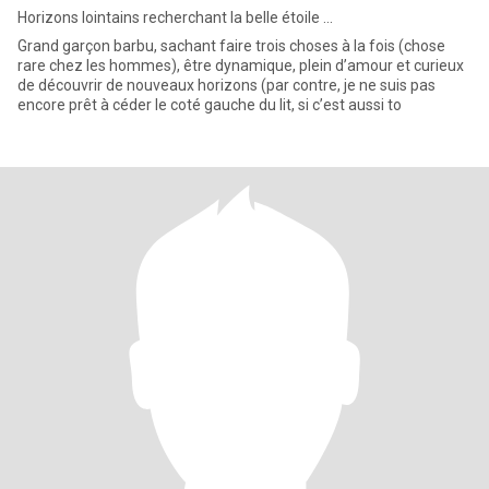
Horizons lointains recherchant la belle étoile ...
Grand garçon barbu, sachant faire trois choses à la fois (chose
rare chez les hommes), être dynamique, plein d’amour et curieux
de découvrir de nouveaux horizons (par contre, je ne suis pas
encore prêt à céder le coté gauche du lit, si c’est aussi to