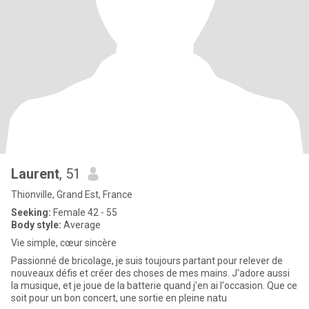
Laurent
, 51
Thionville, Grand Est, France
Seeking:
Female 42 - 55
Body style:
Average
Vie simple, cœur sincère
Passionné de bricolage, je suis toujours partant pour relever de
nouveaux défis et créer des choses de mes mains. J'adore aussi
la musique, et je joue de la batterie quand j'en ai l'occasion. Que ce
soit pour un bon concert, une sortie en pleine natu