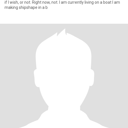
if I wish, or not. Right now, not. I am currently living on a boat I am
making shipshape in a b