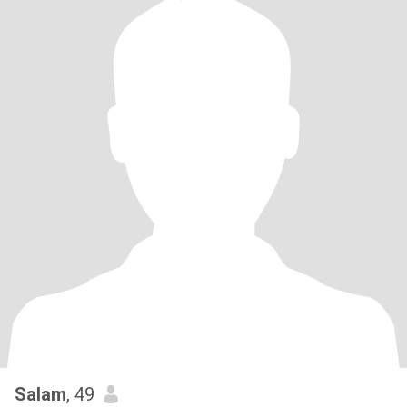
Salam
, 49