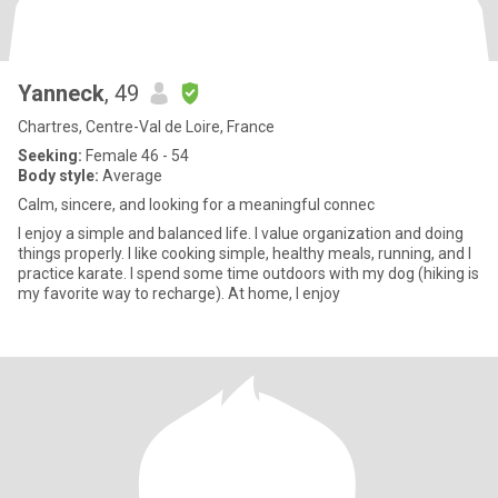
Yanneck
, 49
Chartres, Centre-Val de Loire, France
Seeking:
Female 46 - 54
Body style:
Average
Calm, sincere, and looking for a meaningful connec
I enjoy a simple and balanced life. I value organization and doing
things properly. I like cooking simple, healthy meals, running, and I
practice karate. I spend some time outdoors with my dog (hiking is
my favorite way to recharge). At home, I enjoy