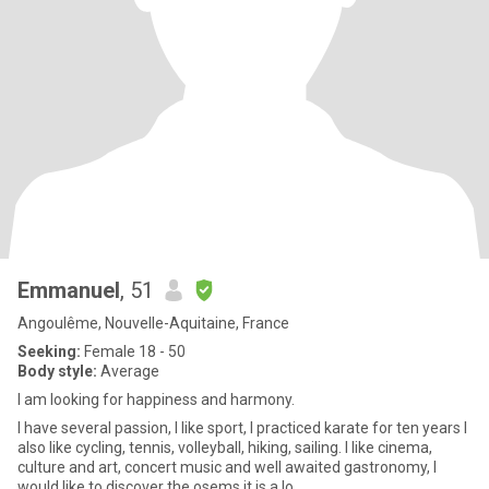
Emmanuel
, 51
Angoulême, Nouvelle-Aquitaine, France
Seeking:
Female 18 - 50
Body style:
Average
I am looking for happiness and harmony.
I have several passion, I like sport, I practiced karate for ten years I
also like cycling, tennis, volleyball, hiking, sailing. I like cinema,
culture and art, concert music and well awaited gastronomy, I
would like to discover the osems it is a lo