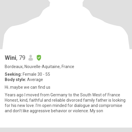
Wini
, 79
Bordeaux, Nouvelle-Aquitaine, France
Seeking:
Female 30 - 55
Body style:
Average
Hi..maybe we can find us
Years ago I moved from Germany to the South West of France
Honest, kind, faithful and reliable divorced family father is looking
for his new love. I'm open minded for dialogue and compromise
and don't like aggressive behavior or violence. My son