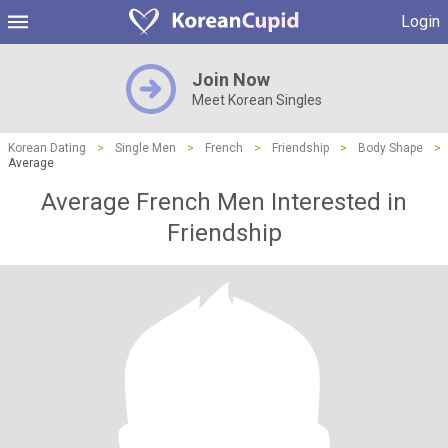
Login
Join Now
Meet Korean Singles
Korean Dating
>
Single Men
>
French
>
Friendship
>
Body Shape
>
Average
Average French Men Interested in
Friendship