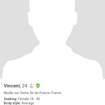
Vincent
, 24
Neuilly-sur-Seine, Île-de-France, France
Seeking:
Female 18 - 40
Body style:
Average