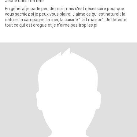
Jeune dans ma tête
En général je parle peu de moi, mais c'est nécessaire pour que
vous sachiez si je peux vous plaire. J'aime ce qui est naturel : la
nature, la campagne, la mer, la cuisine "fait maison". Je déteste
tout ce qui est drogue et je n'aime pas trop les pi