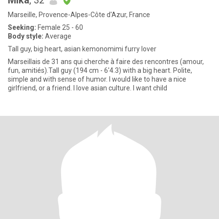
Mika
, 32
Marseille, Provence-Alpes-Côte d'Azur, France
Seeking:
Female 25 - 60
Body style:
Average
Tall guy, big heart, asian kemonomimi furry lover
Marseillais de 31 ans qui cherche à faire des rencontres (amour,
fun, amitiés).Tall guy (194 cm - 6'4.3) with a big heart. Polite,
simple and with sense of humor. I would like to have a nice
girlfriend, or a friend. I love asian culture. I want child