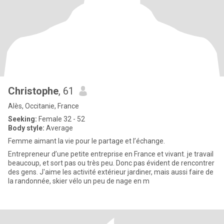
Christophe
, 61
Alès, Occitanie, France
Seeking:
Female 32 - 52
Body style:
Average
Femme aimant la vie pour le partage et l’échange.
Entrepreneur d’une petite entreprise en France et vivant. je travail
beaucoup, et sort pas ou très peu. Donc pas évident de rencontrer
des gens. J'aime les activité extérieur jardiner, mais aussi faire de
la randonnée, skier vélo un peu de nage en m