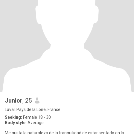
Junior
, 25
Laval, Pays de la Loire, France
Seeking:
Female 18 - 30
Body style:
Average
Me gusta la naturaleza de la tranquilidad de estar sentado en la