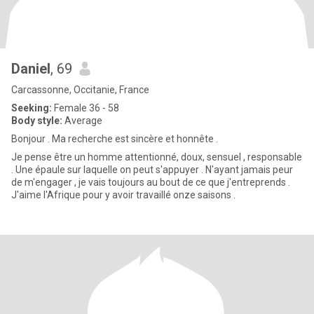
Daniel
, 69
Carcassonne, Occitanie, France
Seeking:
Female 36 - 58
Body style:
Average
Bonjour . Ma recherche est sincère et honnête .
Je pense être un homme attentionné, doux, sensuel , responsable
. Une épaule sur laquelle on peut s'appuyer . N'ayant jamais peur
de m'engager , je vais toujours au bout de ce que j'entreprends .
J'aime l'Afrique pour y avoir travaillé onze saisons .