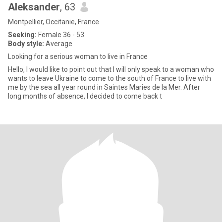
Aleksander
, 63
Montpellier, Occitanie, France
Seeking:
Female 36 - 53
Body style:
Average
Looking for a serious woman to live in France
Hello, I would like to point out that I will only speak to a woman who
wants to leave Ukraine to come to the south of France to live with
me by the sea all year round in Saintes Maries de la Mer. After
long months of absence, I decided to come back t