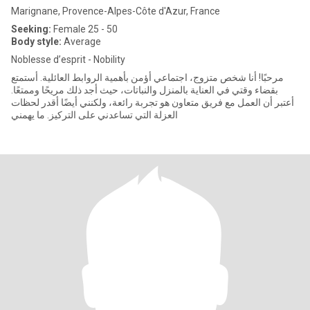
Marignane, Provence-Alpes-Côte d'Azur, France
Seeking:
Female 25 - 50
Body style:
Average
Noblesse d’esprit - Nobility
مرحبًا! أنا شخص متزوج، اجتماعي أؤمن بأهمية الروابط العائلية. أستمتع
بقضاء وقتي في العناية بالمنزل والنباتات، حيث أجد ذلك مريحًا وممتعًا.
أعتبر أن العمل مع فريق متعاون هو تجربة رائعة، ولكنني أيضًا أقدر لحظات
العزلة التي تساعدني على التركيز. ما يهمني