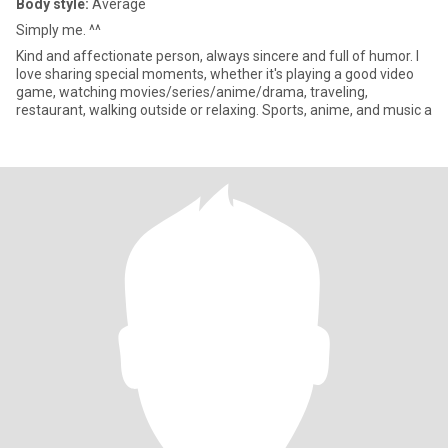
Body style:
Average
Simply me. ^^
Kind and affectionate person, always sincere and full of humor. I
love sharing special moments, whether it's playing a good video
game, watching movies/series/anime/drama, traveling,
restaurant, walking outside or relaxing. Sports, anime, and music a