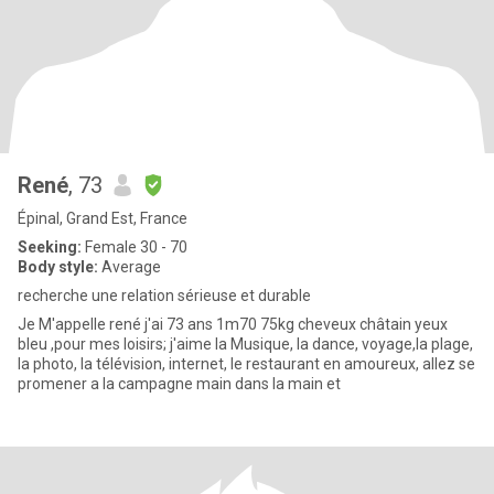
René
, 73
Épinal, Grand Est, France
Seeking:
Female 30 - 70
Body style:
Average
recherche une relation sérieuse et durable
Je M'appelle rené j'ai 73 ans 1m70 75kg cheveux châtain yeux
bleu ,pour mes loisirs; j'aime la Musique, la dance, voyage,la plage,
la photo, la télévision, internet, le restaurant en amoureux, allez se
promener a la campagne main dans la main et