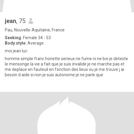
jean
, 75
Pau, Nouvelle-Aquitaine, France
Seeking:
Female 34 - 53
Body style:
Average
moi jean luc
homme simple franc honette serieux ne fume ni ne boi je deteste
le mensonge la vie a fait que je suis invalide je ne marche pas et
me deplace en fauteuil en fonction des lieux ou je me trouve j ai
besoin d aide si non je suis autonome je ne parle que