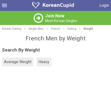
Login
Join Now
Meet Korean Singles
Korean Dating
>
Single Men
>
French
>
Dating
>
Weight
French Men by Weight
Search By Weight
Average Weight
Heavy