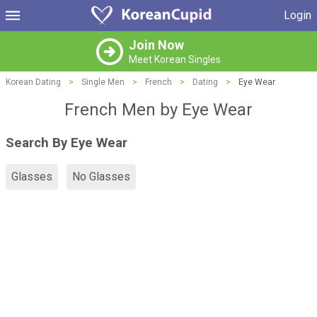
Login
Join Now
Meet Korean Singles
Korean Dating
>
Single Men
>
French
>
Dating
>
Eye Wear
French Men by Eye Wear
Search By Eye Wear
Glasses
No Glasses