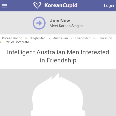
Login
Join Now
Meet Korean Singles
Korean Dating
>
Single Men
>
Australian
>
Friendship
>
Education
>
PhD or Doctorate
Intelligent Australian Men Interested
in Friendship