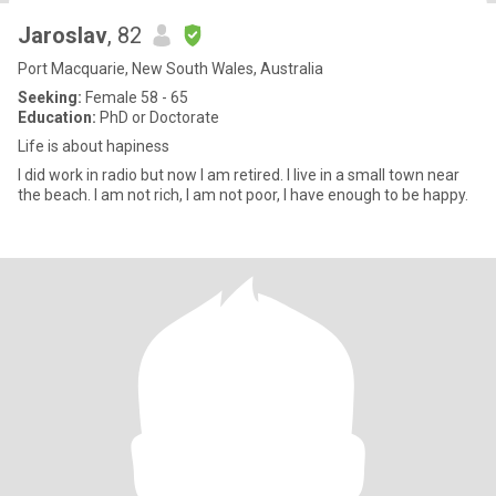
Jaroslav
, 82
Port Macquarie, New South Wales, Australia
Seeking:
Female 58 - 65
Education:
PhD or Doctorate
Life is about hapiness
I did work in radio but now I am retired. I live in a small town near
the beach. I am not rich, I am not poor, I have enough to be happy.