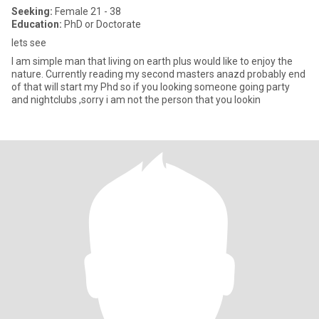
Seeking:
Female 21 - 38
Education:
PhD or Doctorate
lets see
I am simple man that living on earth plus would like to enjoy the
nature. Currently reading my second masters anazd probably end
of that will start my Phd so if you looking someone going party
and nightclubs ,sorry i am not the person that you lookin