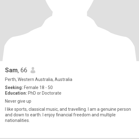
Sam
, 66
Perth, Western Australia, Australia
Seeking:
Female 18 - 50
Education:
PhD or Doctorate
Never give up
I like sports, classical music, and travelling. I am a genuine person
and down to earth. I enjoy financial freedom and multiple
nationalities.