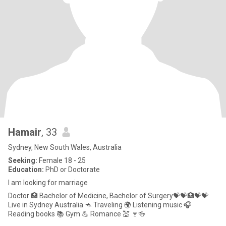
Hamair
, 33
Sydney, New South Wales, Australia
Seeking:
Female 18 - 25
Education:
PhD or Doctorate
I am looking for marriage
Doctor 🏥 Bachelor of Medicine, Bachelor of Surgery💝💝🏥💝💝
Live in Sydney Australia 🦘 Traveling 🌍 Listening music 🎧
Reading books 📚 Gym 💪 Romance 💒 🍷🍻