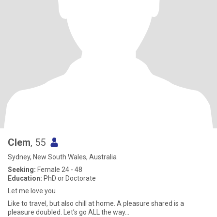
Clem
, 55
Sydney, New South Wales, Australia
Seeking:
Female 24 - 48
Education:
PhD or Doctorate
Let me love you
Like to travel, but also chill at home. A pleasure shared is a
pleasure doubled. Let’s go ALL the way…