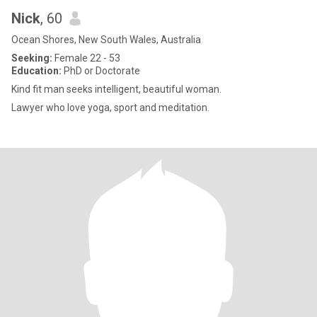
Nick
, 60
Ocean Shores, New South Wales, Australia
Seeking:
Female 22 - 53
Education:
PhD or Doctorate
Kind fit man seeks intelligent, beautiful woman.
Lawyer who love yoga, sport and meditation.