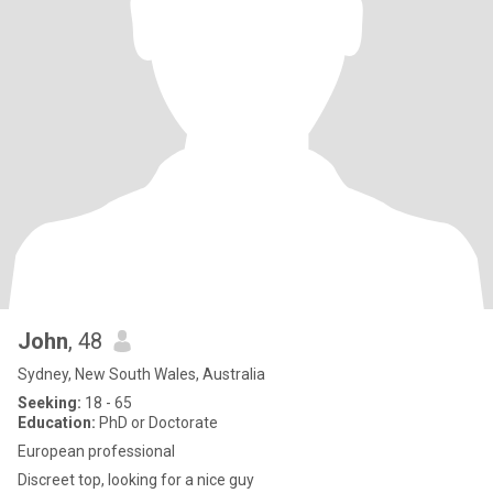
John
, 48
Sydney, New South Wales, Australia
Seeking:
18 - 65
Education:
PhD or Doctorate
European professional
Discreet top, looking for a nice guy