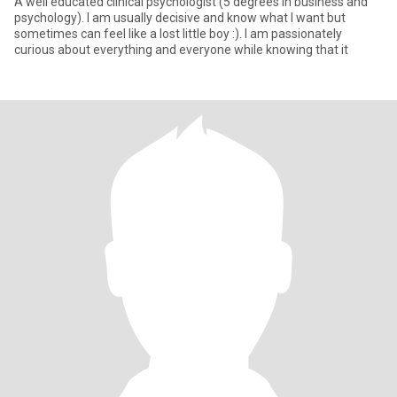
A well educated clinical psychologist (5 degrees in business and
psychology). I am usually decisive and know what I want but
sometimes can feel like a lost little boy :). I am passionately
curious about everything and everyone while knowing that it