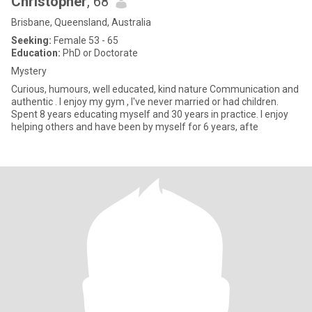
Christopher
, 68
Brisbane, Queensland, Australia
Seeking:
Female 53 - 65
Education:
PhD or Doctorate
Mystery
Curious, humours, well educated, kind nature Communication and
authentic . I enjoy my gym , I've never married or had children.
Spent 8 years educating myself and 30 years in practice. I enjoy
helping others and have been by myself for 6 years, afte