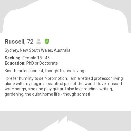
Russell
, 72
Sydney, New South Wales, Australia
Seeking:
Female 18 - 45
Education:
PhD or Doctorate
Kind-hearted, honest, thoughtful and loving.
I prefer humility to self-promotion. I am a retired professor, living
alone with my dog in a beautiful part of the world. I love music - I
write songs, sing and play guitar. I also love reading, writing,
gardening, the quiet home life - though someti