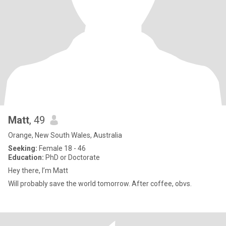
Matt
, 49
Orange, New South Wales, Australia
Seeking:
Female 18 - 46
Education:
PhD or Doctorate
Hey there, I’m Matt
Will probably save the world tomorrow. After coffee, obvs.