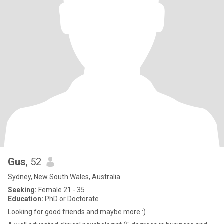
Gus
, 52
Sydney, New South Wales, Australia
Seeking:
Female 21 - 35
Education:
PhD or Doctorate
Looking for good friends and maybe more :)