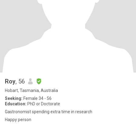
Roy
, 56
Hobart, Tasmania, Australia
Seeking:
Female 34 - 56
Education:
PhD or Doctorate
Gastronomist spending extra time in research
Happy person