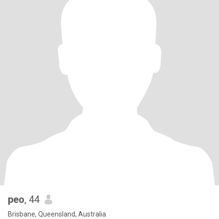
peo
, 44
Brisbane, Queensland, Australia