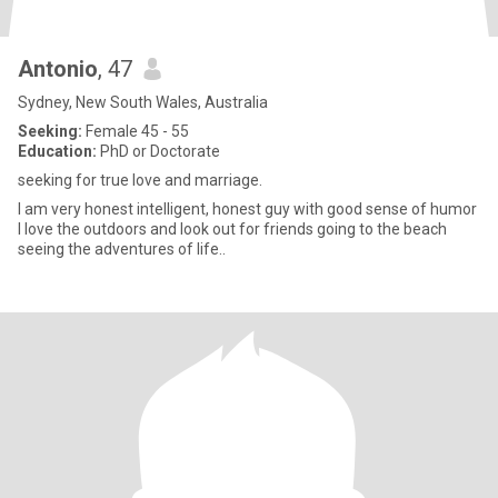
Antonio
, 47
Sydney, New South Wales, Australia
Seeking:
Female 45 - 55
Education:
PhD or Doctorate
seeking for true love and marriage.
I am very honest intelligent, honest guy with good sense of humor
I love the outdoors and look out for friends going to the beach
seeing the adventures of life..