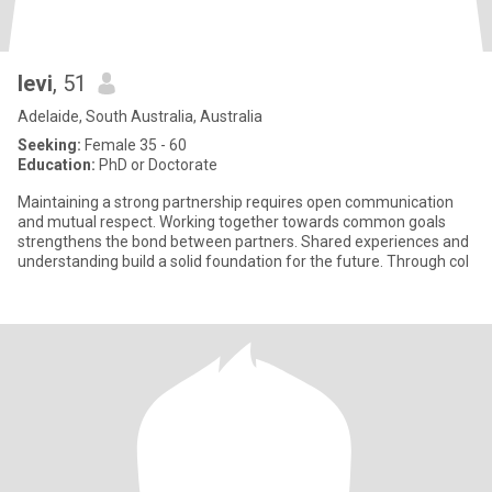
levi
, 51
Adelaide, South Australia, Australia
Seeking:
Female 35 - 60
Education:
PhD or Doctorate
Maintaining a strong partnership requires open communication
and mutual respect. Working together towards common goals
strengthens the bond between partners. Shared experiences and
understanding build a solid foundation for the future. Through col