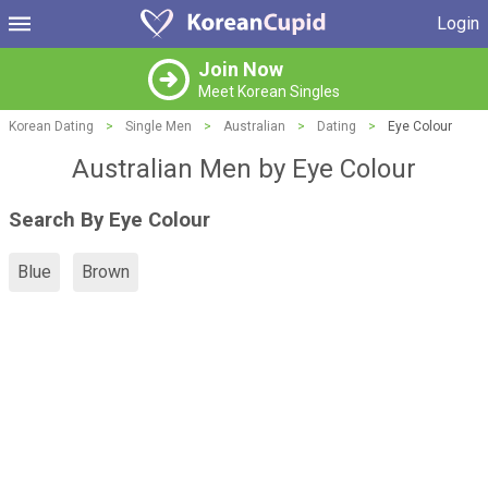
Login
Join Now
Meet Korean Singles
Korean Dating
>
Single Men
>
Australian
>
Dating
>
Eye Colour
Australian Men by Eye Colour
Search By Eye Colour
Blue
Brown