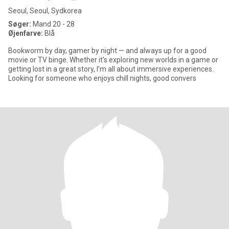
Seoul, Seoul, Sydkorea
Søger:
Mand 20 - 28
Øjenfarve:
Blå
Bookworm by day, gamer by night — and always up for a good
movie or TV binge. Whether it's exploring new worlds in a game or
getting lost in a great story, I’m all about immersive experiences.
Looking for someone who enjoys chill nights, good convers