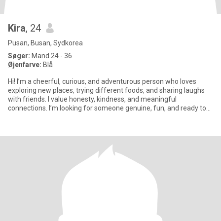
Kira
, 24
Pusan, Busan, Sydkorea
Søger:
Mand 24 - 36
Øjenfarve:
Blå
Hi! I’m a cheerful, curious, and adventurous person who loves
exploring new places, trying different foods, and sharing laughs
with friends. I value honesty, kindness, and meaningful
connections. I’m looking for someone genuine, fun, and ready to
enj