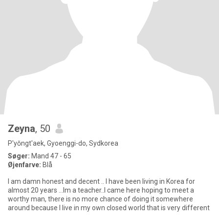
Zeyna
, 50
P'yŏngt'aek, Gyoenggi-do, Sydkorea
Søger:
Mand 47 - 65
Øjenfarve:
Blå
I am damn honest and decent .. I have been living in Korea for
almost 20 years ...Im a teacher..I came here hoping to meet a
worthy man, there is no more chance of doing it somewhere
around because I live in my own closed world that is very different