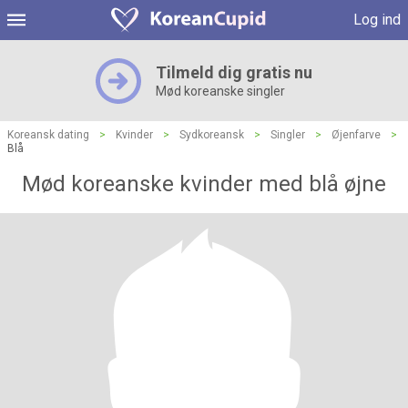
Log ind
Tilmeld dig gratis nu
Mød koreanske singler
Koreansk dating
>
Kvinder
>
Sydkoreansk
>
Singler
>
Øjenfarve
>
Blå
Mød koreanske kvinder med blå øjne