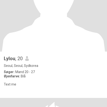
Lylou
, 20
Seoul, Seoul, Sydkorea
Søger:
Mand 20 - 27
Øjenfarve:
Blå
Text me