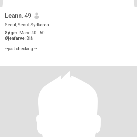
Leann
, 49
Seoul, Seoul, Sydkorea
Søger:
Mand 40 - 60
Øjenfarve:
Blå
~just checking ~