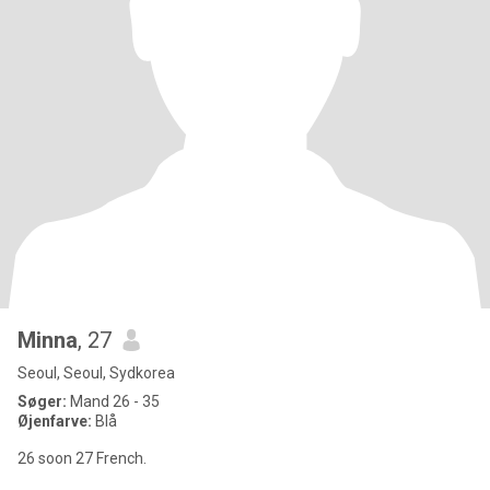
Minna
, 27
Seoul, Seoul, Sydkorea
Søger:
Mand 26 - 35
Øjenfarve:
Blå
26 soon 27 French.