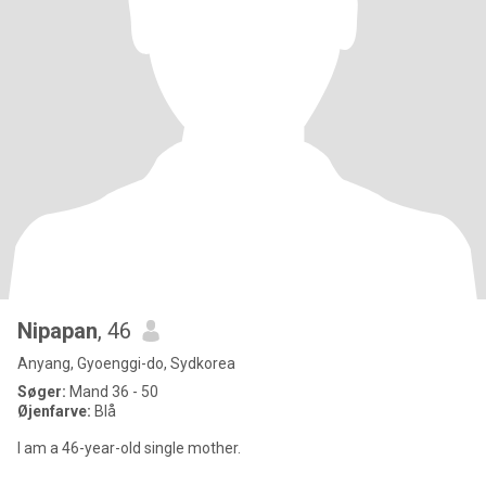
Nipapan
, 46
Anyang, Gyoenggi-do, Sydkorea
Søger:
Mand 36 - 50
Øjenfarve:
Blå
I am a 46-year-old single mother.