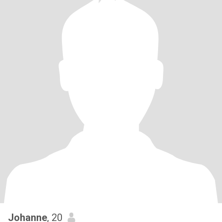
Johanne
, 20