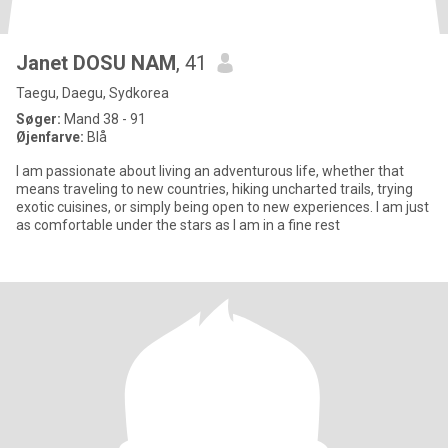
Janet DOSU NAM
, 41
Taegu, Daegu, Sydkorea
Søger:
Mand 38 - 91
Øjenfarve:
Blå
I am passionate about living an adventurous life, whether that
means traveling to new countries, hiking uncharted trails, trying
exotic cuisines, or simply being open to new experiences. I am just
as comfortable under the stars as I am in a fine rest