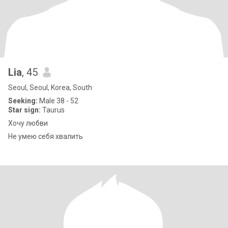
Lia
, 45
Seoul, Seoul, Korea, South
Seeking:
Male 38 - 52
Star sign:
Taurus
Хочу любви
Не умею себя хвалить