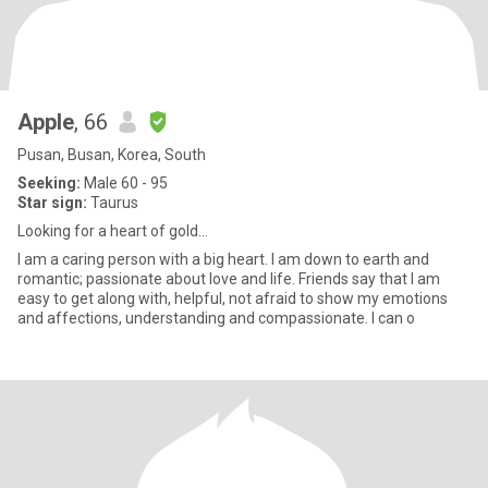
Apple
, 66
Pusan, Busan, Korea, South
Seeking:
Male 60 - 95
Star sign:
Taurus
Looking for a heart of gold...
I am a caring person with a big heart. I am down to earth and
romantic; passionate about love and life. Friends say that I am
easy to get along with, helpful, not afraid to show my emotions
and affections, understanding and compassionate. I can o