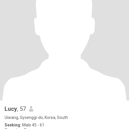
Lucy
, 57
Uiwang, Gyoenggi-do, Korea, South
Seeking:
Male 45 - 61