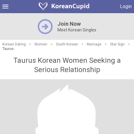
Login
Join Now
Meet Korean Singles
Korean Dating
>
Women
>
South Korean
>
Marriage
>
Star Sign
>
Taurus
Taurus Korean Women Seeking a
Serious Relationship