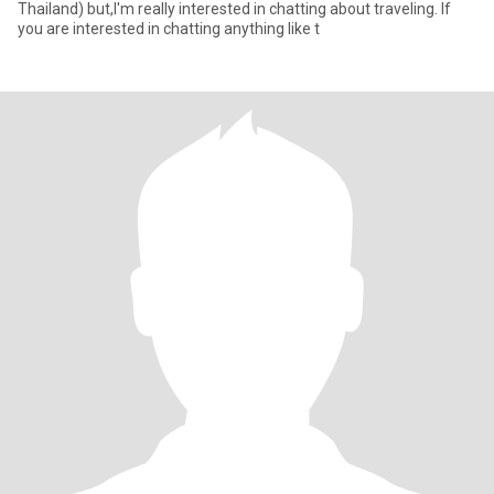
Thailand) but,I'm really interested in chatting about traveling. If
you are interested in chatting anything like t