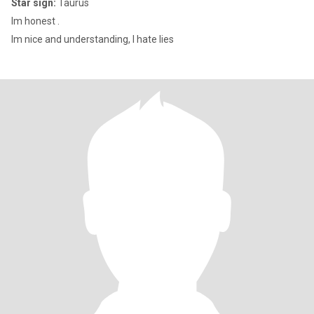
Star sign:
Taurus
Im honest .
Im nice and understanding, I hate lies