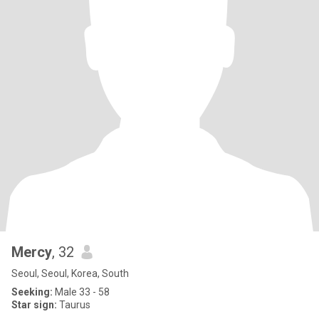
Mercy
, 32
Seoul, Seoul, Korea, South
Seeking:
Male 33 - 58
Star sign:
Taurus