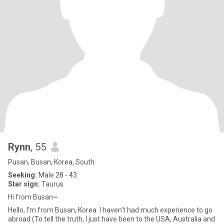
Rynn
, 55
Pusan, Busan, Korea, South
Seeking:
Male 28 - 43
Star sign:
Taurus
Hi from Busan~
Hello, I'm from Busan, Korea. I haven't had much experience to go
abroad (To tell the truth, I just have been to the USA, Australia and