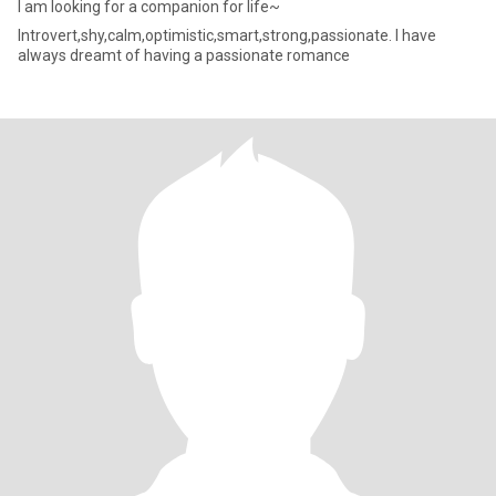
I am looking for a companion for life~
Introvert,shy,calm,optimistic,smart,strong,passionate. I have
always dreamt of having a passionate romance