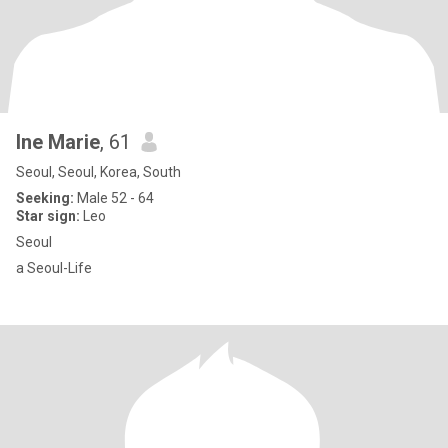
Ine Marie
, 61
Seoul, Seoul, Korea, South
Seeking:
Male 52 - 64
Star sign:
Leo
Seoul
a Seoul-Life