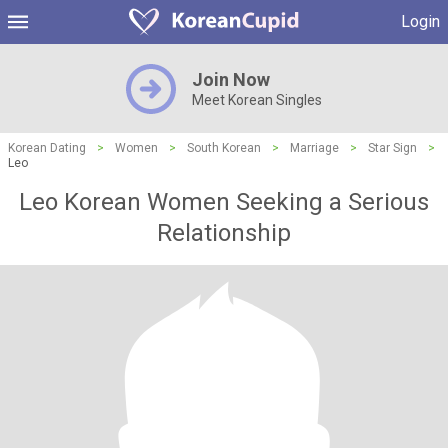
Login
Join Now
Meet Korean Singles
Korean Dating
>
Women
>
South Korean
>
Marriage
>
Star Sign
>
Leo
Leo Korean Women Seeking a Serious
Relationship