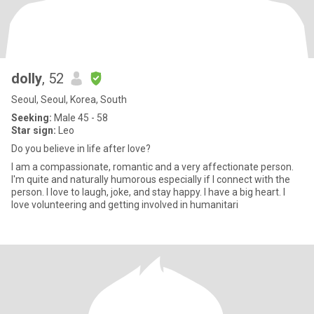
dolly
, 52
Seoul, Seoul, Korea, South
Seeking:
Male 45 - 58
Star sign:
Leo
Do you believe in life after love?
I am a compassionate, romantic and a very affectionate person.
I'm quite and naturally humorous especially if I connect with the
person. I love to laugh, joke, and stay happy. I have a big heart. I
love volunteering and getting involved in humanitari