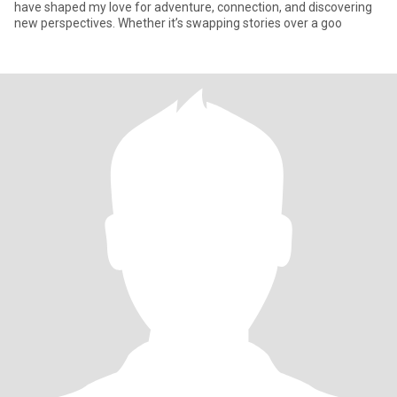
have shaped my love for adventure, connection, and discovering
new perspectives. Whether it’s swapping stories over a goo