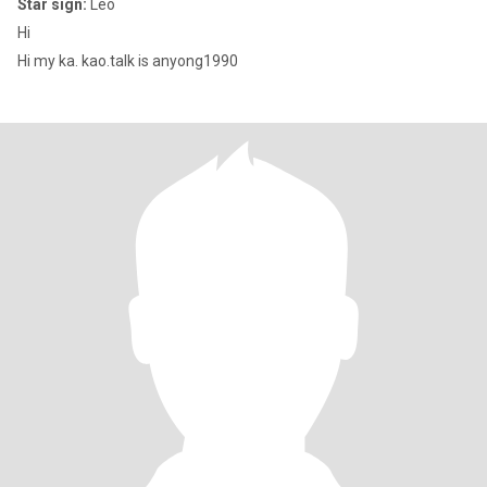
Star sign:
Leo
Hi
Hi my ka. kao.talk is anyong1990