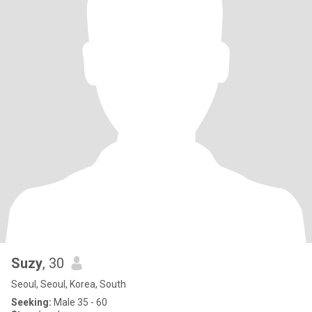
Suzy
, 30
Seoul, Seoul, Korea, South
Seeking:
Male 35 - 60