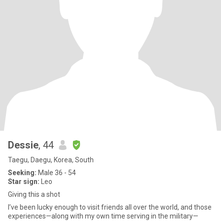
Dessie
, 44
Taegu, Daegu, Korea, South
Seeking:
Male 36 - 54
Star sign:
Leo
Giving this a shot
I’ve been lucky enough to visit friends all over the world, and those
experiences—along with my own time serving in the military—