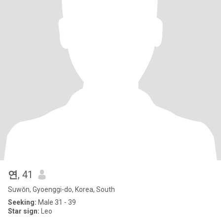
연
, 41
Suwŏn, Gyoenggi-do, Korea, South
Seeking:
Male 31 - 39
Star sign:
Leo