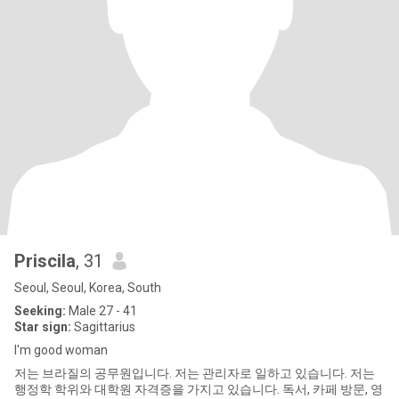
Priscila
, 31
Seoul, Seoul, Korea, South
Seeking:
Male 27 - 41
Star sign:
Sagittarius
I'm good woman
저는 브라질의 공무원입니다. 저는 관리자로 일하고 있습니다. 저는
행정학 학위와 대학원 자격증을 가지고 있습니다. 독서, 카페 방문, 영