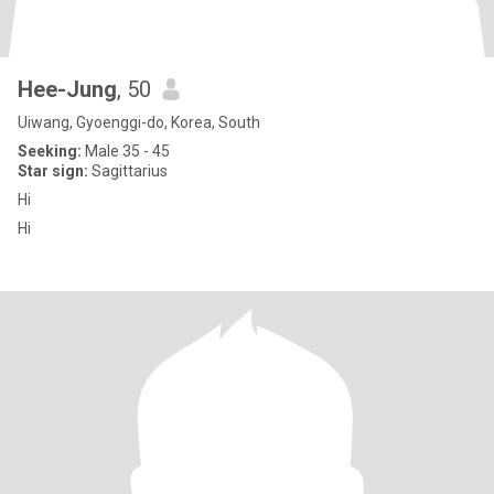
Hee-Jung
, 50
Uiwang, Gyoenggi-do, Korea, South
Seeking:
Male 35 - 45
Star sign:
Sagittarius
Hi
Hi