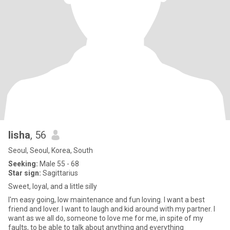
lisha
, 56
Seoul, Seoul, Korea, South
Seeking:
Male 55 - 68
Star sign:
Sagittarius
Sweet, loyal, and a little silly
I'm easy going, low maintenance and fun loving. I want a best
friend and lover. I want to laugh and kid around with my partner. I
want as we all do, someone to love me for me, in spite of my
faults, to be able to talk about anything and everything