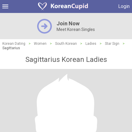
Login
Join Now
Meet Korean Singles
Korean Dating
>
Women
>
South Korean
>
Ladies
>
Star Sign
>
Sagittarius
Sagittarius Korean Ladies