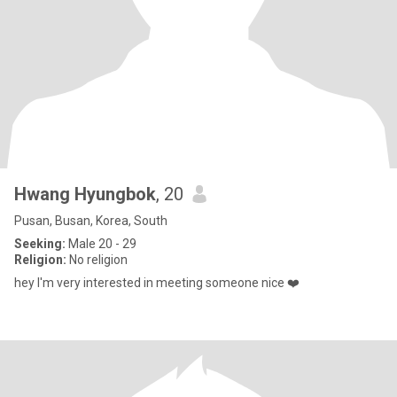
Hwang Hyungbok
, 20
Pusan, Busan, Korea, South
Seeking:
Male 20 - 29
Religion:
No religion
hey I'm very interested in meeting someone nice ❤️