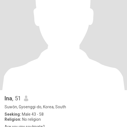
Ina
, 51
Suwŏn, Gyoenggi-do, Korea, South
Seeking:
Male 43 - 58
Religion:
No religion
Are you my soulmate?