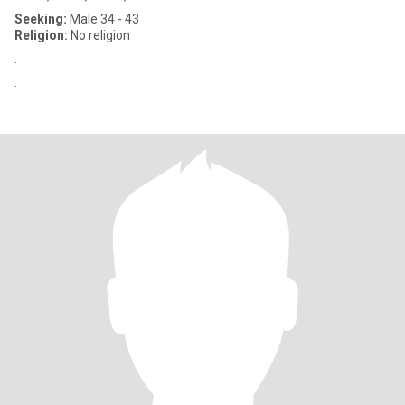
Seeking:
Male 34 - 43
Religion:
No religion
.
.