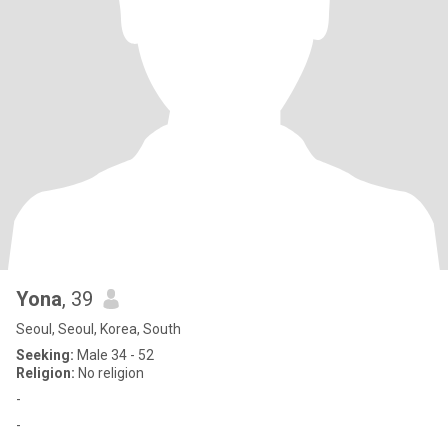
Yona
, 39
Seoul, Seoul, Korea, South
Seeking:
Male 34 - 52
Religion:
No religion
-
-