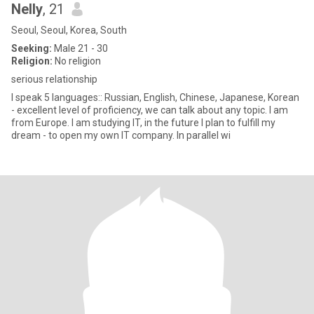
Nelly
, 21
Seoul, Seoul, Korea, South
Seeking:
Male 21 - 30
Religion:
No religion
serious relationship
I speak 5 languages:: Russian, English, Chinese, Japanese, Korean
- excellent level of proficiency, we can talk about any topic. I am
from Europe. I am studying IT, in the future I plan to fulfill my
dream - to open my own IT company. In parallel wi