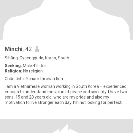
Minchi
, 42
Sihŭng, Gyoenggi-do, Korea, South
Seeking:
Male 42 - 55
Religion:
No religion
Chân tình sẽ chạm tới chân tình
I am a Vietnamese woman working in South Korea – experienced
enough to understand the value of peace and sincerity. I have two
sons, 15 and 20 years old, who are my pride and also my
motivation to live stronger each day. I'm not looking for perfecti