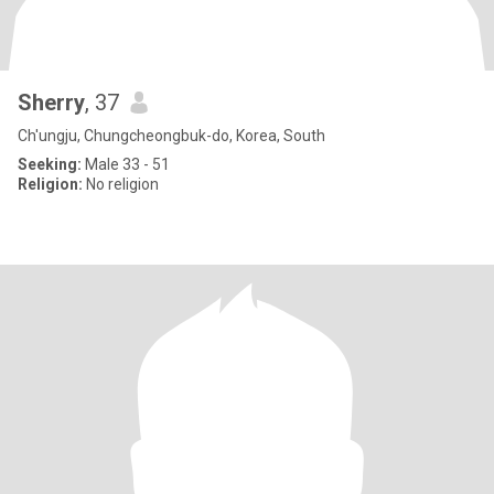
Sherry
, 37
Ch'ungju, Chungcheongbuk-do, Korea, South
Seeking:
Male 33 - 51
Religion:
No religion