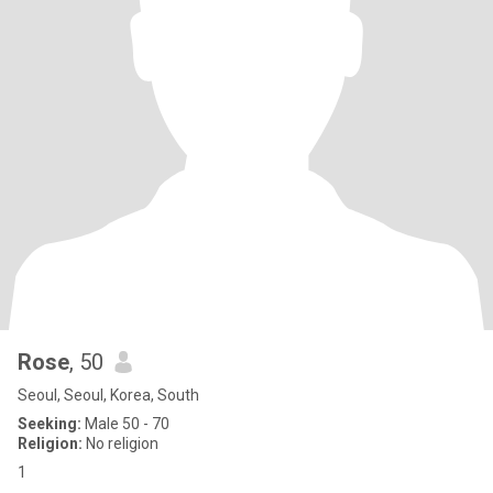
Rose
, 50
Seoul, Seoul, Korea, South
Seeking:
Male 50 - 70
Religion:
No religion
1