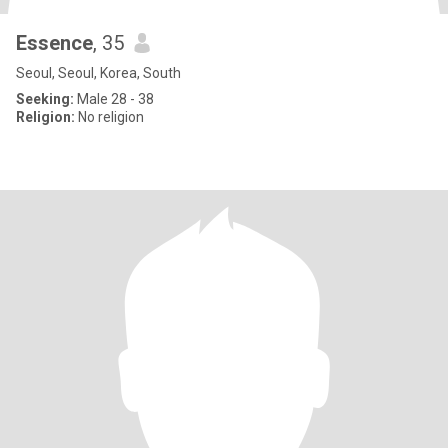
Essence
, 35
Seoul, Seoul, Korea, South
Seeking:
Male 28 - 38
Religion:
No religion