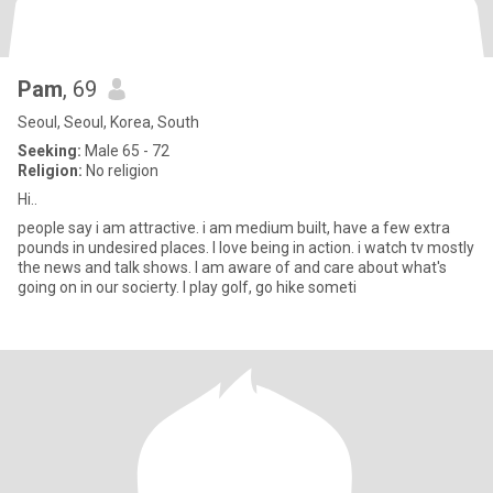
Pam
, 69
Seoul, Seoul, Korea, South
Seeking:
Male 65 - 72
Religion:
No religion
Hi..
people say i am attractive. i am medium built, have a few extra
pounds in undesired places. I love being in action. i watch tv mostly
the news and talk shows. I am aware of and care about what's
going on in our socierty. I play golf, go hike someti