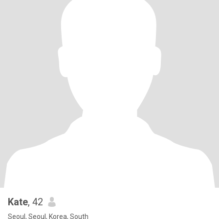
Kate
, 42
Seoul, Seoul, Korea, South