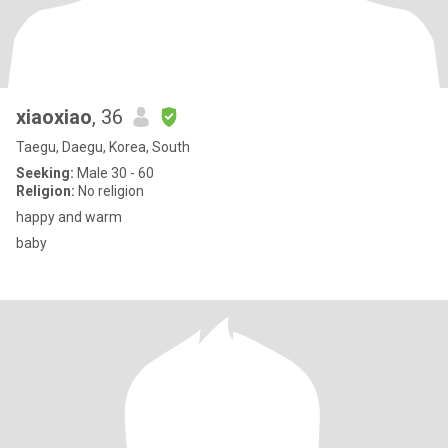
xiaoxiao
, 36
Taegu, Daegu, Korea, South
Seeking:
Male 30 - 60
Religion:
No religion
happy and warm
baby