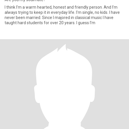
I think I’m a warm hearted, honest and friendly person. And I’m
always trying to keep it in everyday life. I'm single, no kids. I have
never been married. Since I majored in classical music I have
taught hard students for over 20 years. I guess I’m