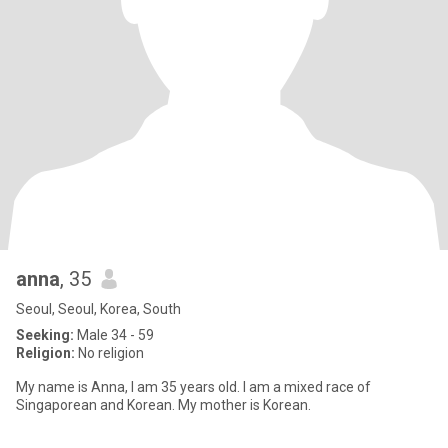
anna
, 35
Seoul, Seoul, Korea, South
Seeking:
Male 34 - 59
Religion:
No religion
My name is Anna, I am 35 years old. I am a mixed race of
Singaporean and Korean. My mother is Korean.