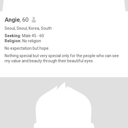
Angie
, 60
Seoul, Seoul, Korea, South
Seeking:
Male 45 - 60
Religion:
No religion
No expectation but hope .
Nothing special but very special only for the people who can see
my value and beauty through their beautiful eyes .