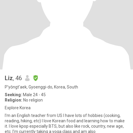
Liz
, 46
P'yŏngt'aek, Gyoenggi-do, Korea, South
Seeking:
Male 24 - 45
Religion:
No religion
Explore Korea
I'm an English teacher from US I have lots of hobbies (cooking,
reading, hiking, etc) I love Korean food and learning how to make
it. I love kpop especially BTS, but also like rock, country, new age,
etc. I'm currently taking a yoga class and am also