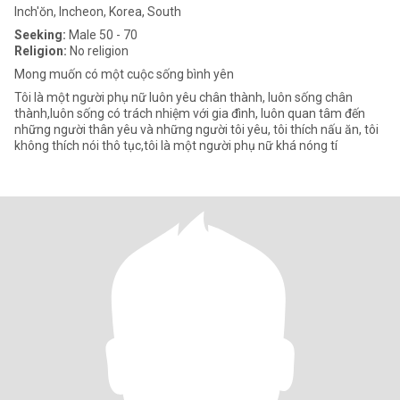
Inch'ŏn, Incheon, Korea, South
Seeking:
Male 50 - 70
Religion:
No religion
Mong muốn có một cuộc sống bình yên
Tôi là một người phụ nữ luôn yêu chân thành, luôn sống chân
thành,luôn sống có trách nhiệm với gia đình, luôn quan tâm đến
những người thân yêu và những người tôi yêu, tôi thích nấu ăn, tôi
không thích nói thô tục,tôi là một người phụ nữ khá nóng tí