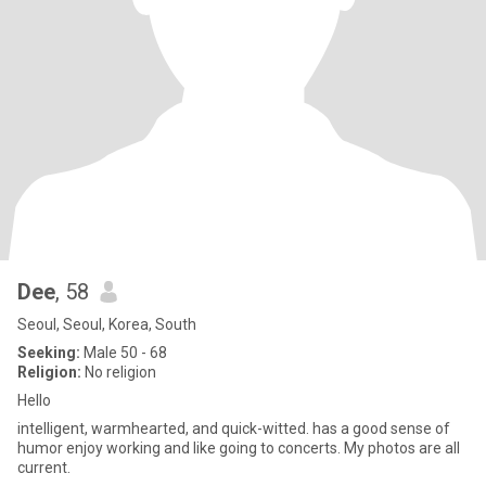
Dee
, 58
Seoul, Seoul, Korea, South
Seeking:
Male 50 - 68
Religion:
No religion
Hello
intelligent, warmhearted, and quick-witted. has a good sense of
humor enjoy working and like going to concerts. My photos are all
current.