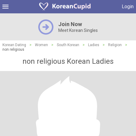
Login
Join Now
Meet Korean Singles
Korean Dating
>
Women
>
South Korean
>
Ladies
>
Religion
>
non religious
non religious Korean Ladies