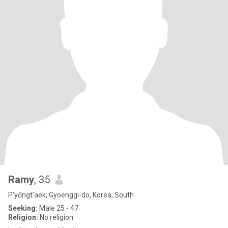
Ramy
, 35
P'yŏngt'aek, Gyoenggi-do, Korea, South
Seeking:
Male 25 - 47
Religion:
No religion