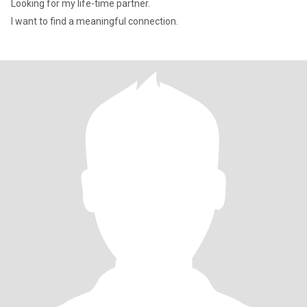
Looking for my life-time partner.
I want to find a meaningful connection.