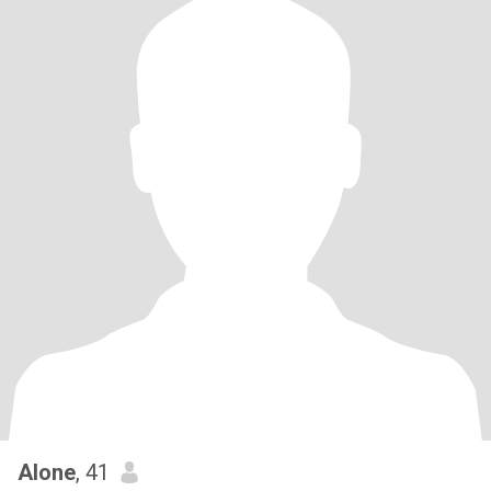
Alone
, 41