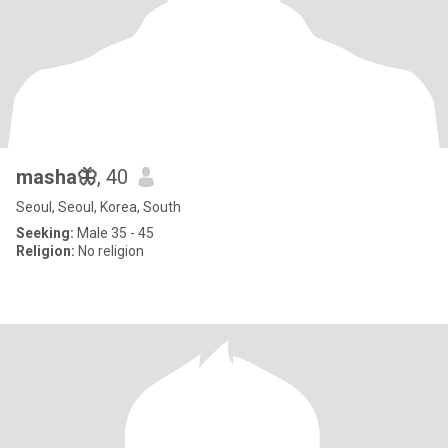
masha🦋
, 40
Seoul, Seoul, Korea, South
Seeking:
Male 35 - 45
Religion:
No religion