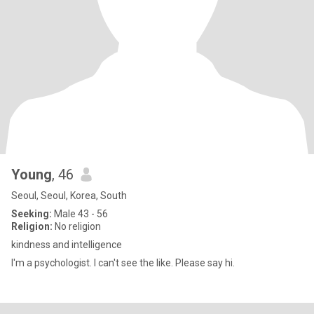
Young
, 46
Seoul, Seoul, Korea, South
Seeking:
Male 43 - 56
Religion:
No religion
kindness and intelligence
I'm a psychologist. I can't see the like. Please say hi.