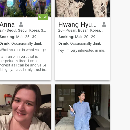
NEW
Anna
Hwang Hyungbok
27
•
Seoul, Seoul, Korea, South
20
•
Pusan, Busan, Korea, South
Seeking:
Male 25 - 39
Seeking:
Male 20 - 29
Drink:
Occasionally drink
Drink:
Occasionally drink
What you see is what you get
hey I'm very interested in meeting someone nice ❤️
I am an omnivert that is
perpetually tired. I am as
honest as I can be and value
it highly. I also firmly trust in
the good in humans until
proven otherwise to bu
untrustworthy. I am equally
intelligent as I am oblivious
lol. I notice more than I let on
but many times I am so
focused on the details
around me that I missed the
obvious things. I do not
convey intelligence well, but I
know a lot of things about a
lot of things that may
surprise you how well I can