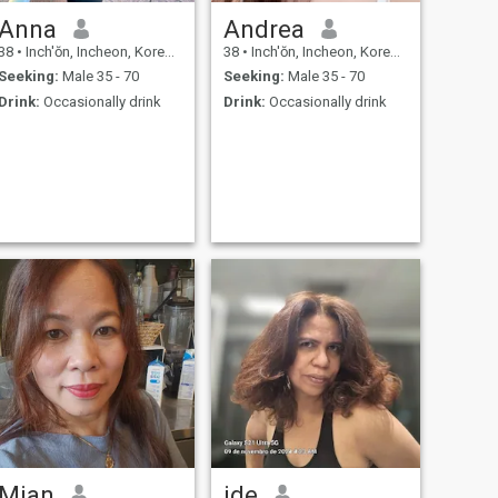
Anna
Andrea
38
•
Inch'ŏn, Incheon, Korea, South
38
•
Inch'ŏn, Incheon, Korea, South
Seeking:
Male 35 - 70
Seeking:
Male 35 - 70
Drink:
Occasionally drink
Drink:
Occasionally drink
Mian
ide