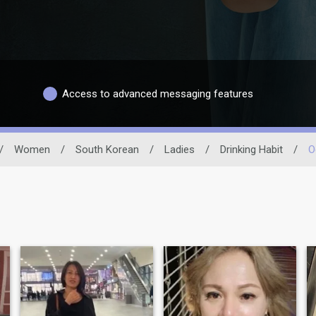
Access to advanced messaging features
/
Women
/
South Korean
/
Ladies
/
Drinking Habit
/
O