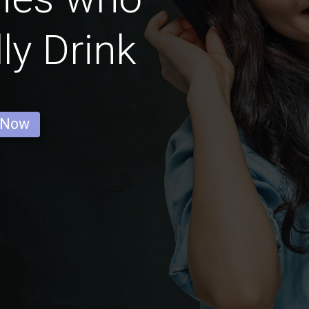
ly Drink
 Now