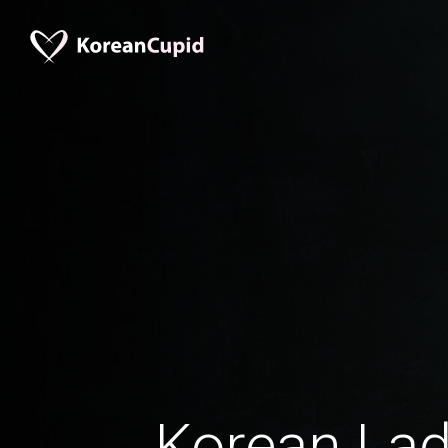
Korean La