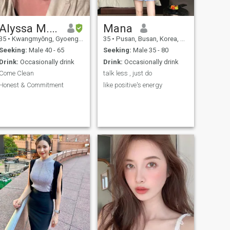
keep up in a conversation. I’m
a curious golden retriever
personality that is from the
southern US, Texas. I am a
Alyssa M. Cameron
Mana
difficult person to describe
35
•
Kwangmyŏng, Gyoenggi-do, Korea, South
35
•
Pusan, Busan, Korea, South
but compassion, common
sense, and naps are my go
Seeking:
Male 40 - 65
Seeking:
Male 35 - 80
o’s in life. Also my birth year
Drink:
Occasionally drink
Drink:
Occasionally drink
is 1998, not 1999.
Come Clean
talk less , just do
Honest & Commitment
like positive's energy