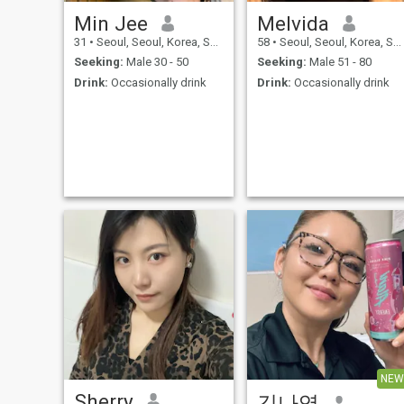
Min Jee
Melvida
31
•
Seoul, Seoul, Korea, South
58
•
Seoul, Seoul, Korea, South
Seeking:
Male 30 - 50
Seeking:
Male 51 - 80
Drink:
Occasionally drink
Drink:
Occasionally drink
NEW
Sherry
김나영