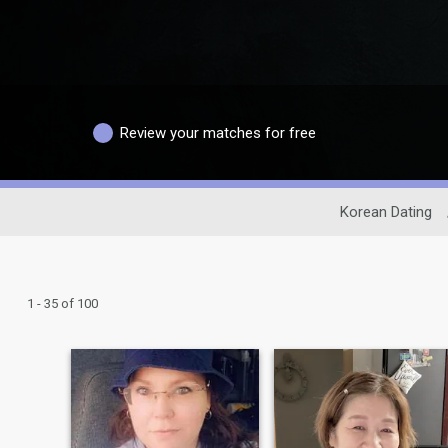
Review your matches for free
Korean Dating
1 - 35 of 100