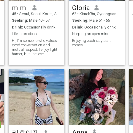
something pure and strong.
If you're not after this man
mimi
Gloria
but believe in moving
45
•
Seoul, Seoul, Korea, South
62
•
Kimch'ŏn, Gyeongsangbuk-do, Korea, South
forward together, and in
building something honest
Seeking:
Male 40 - 57
Seeking:
Male 51 - 66
and strong, then this is the
Drink:
Occasionally drink
Drink:
Occasionally drink
beginning of a true chapter
for us. I have been lucky
Life is precious
Keeping an open mind.
enough to have traveled to
Hi, I’m someone who values
Enjoying each day as it
many countries over the
good conversation and
comes.
years, although most of my
mutual respect. I enjoy light
trips have been for business.
humor, but I believe
One day, I would really love to
boundaries and manners
travel with a partner and
matter. I like getting to know
explore the world together,
people slowly through
would you be that partner? I
meaningful conversations.
have been to Japan,
Looking for someone mature,
Australia, Singapore,
genuine, and emotionally
Vietnam, Thailand, Spain,
grounded.
France, Germany, Korea, the
UK, Switzerland, Norway,
and a few other countries.
There is still so much I would
love to experience… but this
time, with someone special.
Anna
리후이젠