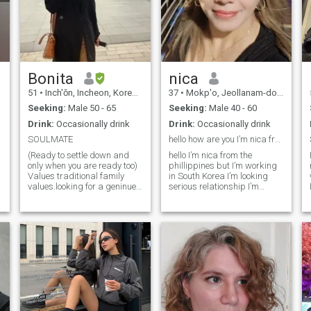
Bonita
nica
51
•
Inch'ŏn, Incheon, Korea, South
37
•
Mokp'o, Jeollanam-do, Korea, South
Seeking:
Male 50 - 65
Seeking:
Male 40 - 60
Drink:
Occasionally drink
Drink:
Occasionally drink
SOULMATE
hello how are you I’m nica frm the phillippine
(Ready to settle down and
hello I’m nica from the
only when you are ready too)
phillippines but I’m working
Values traditional family
in South Korea I’m looking
i
values.looking for a geninue
serious relationship I’m
connection.
sweet loving caring and I love
cooking and gardening too I
hope I meet right one here if u
y
have WhatsApp I’ll give you
e
than you please no plying