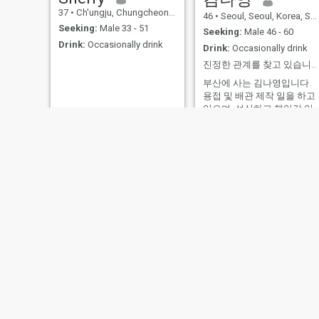
37
•
Ch'ungju, Chungcheongbuk-do, Korea, South
46
•
Seoul, Seoul, Korea, South
Seeking:
Male 33 - 51
Seeking:
Male 46 - 60
Drink:
Occasionally drink
Drink:
Occasionally drink
진정한 관계를 찾고 있습니다.
부산에 사는 김나영입니다.
용접 및 배관 제작 일을 하고
있으며, 성실하고 책임감 있
는 사람이라는 것에 자부심
느낍니다. 일 외 시간에는 낚
시, 스쿠버 다이빙을 즐기고
아들과 시간을 보내는 것을
좋아합니다. 정직함, 가족, 그
리고 맛있는 음식과 자연처
소소한 행복을 중요하게 생
합니다. 저와 비슷한 가치관
을 공유하고 의미 있는 관계
를 만들어갈 진솔한 분을 만
나고 싶습니다.
Hee-Jung
지현
50
•
Uiwang, Gyoenggi-do, Korea, South
36
•
Taejŏn, Daejon, Korea, South