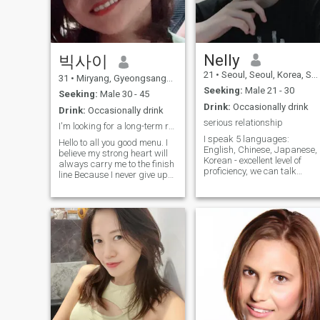
Nelly
빅사이
21
•
Seoul, Seoul, Korea, South
31
•
Miryang, Gyeongsangnam-do, Korea, South
Seeking:
Male 21 - 30
Seeking:
Male 30 - 45
Drink:
Occasionally drink
Drink:
Occasionally drink
serious relationship
I'm looking for a long-term relationship.
I speak 5 languages:
Hello to all you good menu. I
English, Chinese, Japanese,
believe my strong heart will
Korean - excellent level of
always carry me to the finish
proficiency, we can talk
line Because I never give up
about any topic. I am from
on any oblastacies. I am a
Europe. I am studying it, in
person who gives myself
the future I plan to fulfill my
opportunities. In order to find
dream - to open my own it
what you want .here is where
company. In parallel with my
I want to find a good man in
studies I work - I inherited m
my life who can take care of
uncle's business and part of
each other. Be a true life
the shares of his companies
partner until the end of your
(sometimes it seems to me
life. I would like to introduce
that I catastrophically do not
myself, my name is Pisey. I'm
have enough time for all this
single. I’m from Cambodia
lmao)
but now I work and live in
Korea My hobbies are