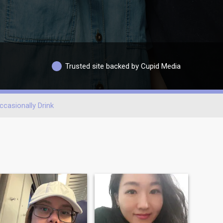
Trusted site backed by Cupid Media
ccasionally Drink