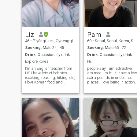
Liz
Pam
46
•
P'yŏngt'aek, Gyoenggi-do, Korea, South
69
•
Seoul, Seoul, Korea, South
Seeking:
Male 24 - 45
Seeking:
Male 65 - 72
Drink:
Occasionally drink
Drink:
Occasionally drink
Explore Korea
Hi..
I'm an English teacher from
people say i am attractive. i
US I have lots of hobbies
am medium built, have a few
(cooking, reading, hiking, etc)
extra pounds in undesired
I love Korean food and
places. I love being in action. 
learning how to make it. I love
watch tv mostly the news
kpop especially BTS, but
and talk shows. I am aware
also like rock, country, new
of and care about what's
age, etc. I'm currently taking
going on in our socierty. I pla
a yoga class and am also
golf, go hike sometimes. I lov
training to be a singer. One of
and am surrounded by the
my goals is to own my own
music always. I can be fit
business. I also am on the
both at the front line of the
search/ quest for my
rock concert or royal booth in
purpose in life.
the Lincoln center.