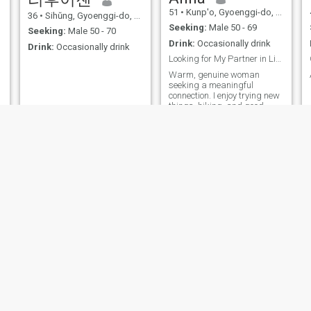
51
•
Kunp'o, Gyoenggi-do, Korea, South
36
•
Sihŭng, Gyoenggi-do, Korea, South
Seeking:
Male 50 - 69
Seeking:
Male 50 - 70
Drink:
Occasionally drink
Drink:
Occasionally drink
Looking for My Partner in Life's Journey
Warm, genuine woman
seeking a meaningful
connection. I enjoy trying new
things, hiking, and good
conversation. Looking for a
을
kind, intelligent partner to
share life's adventures with
럼
각
Angie
Lucy
60
•
Seoul, Seoul, Korea, South
42
•
Seoul, Seoul, Korea, South