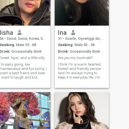
lisha
Ina
56
•
Seoul, Seoul, Korea, South
51
•
Suwŏn, Gyoenggi-do, Korea, South
Seeking:
Male 55 - 68
Seeking:
Male 43 - 58
Drink:
Occasionally drink
Drink:
Occasionally drink
Sweet, loyal, and a little silly
Are you my soulmate?
I'm easy going, low
I think I’m a warm hearted,
maintenance and fun loving. I
honest and friendly person.
want a best friend and lover.
And I’m always trying to
I want to laugh and kid
keep it in everyday life. I'm
around with my partner. I
single, no kids. I have never
want as we all do, someone
been married. Since I
to love me for me, in spite of
majored in classical music I
my faults, to be able to talk
have taught hard students
about anything and
for over 20 years. I guess I’m
everything
also a very patient person.
Then.. I ... so praised myself
..?!😄