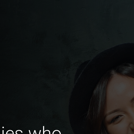
dies who