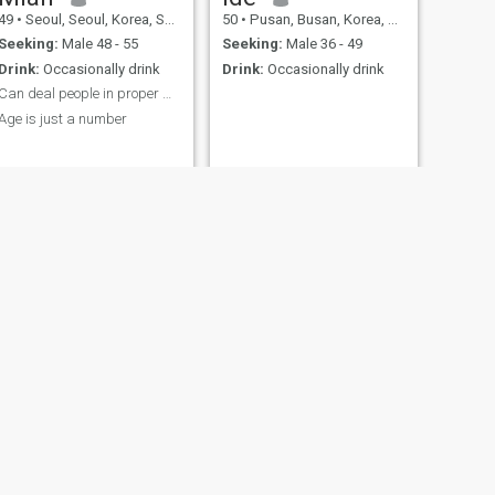
49
•
Seoul, Seoul, Korea, South
50
•
Pusan, Busan, Korea, South
Seeking:
Male 48 - 55
Seeking:
Male 36 - 49
Drink:
Occasionally drink
Drink:
Occasionally drink
Can deal people in proper way
Age is just a number
NEXT
Kimwon
41
•
Pusan, Busan, Korea, South