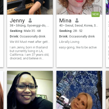
NEW
Jenny
Mina
38
•
Sihŭng, Gyoenggi-do, Korea, South
40
•
Seoul, Seoul, Korea, South
Seeking:
Male 35 - 68
Seeking:
28 - 52
Drink:
Occasionally drink
Drink:
Occasionally drink
We Wil Must meet after getting to know each other.
Librally Loving
I am Jenny, born in thailand
easy-going, like to be active
but currently living in LA,
California. I am 37 years old,
divorced, and believe in
second chances - especially
when people come together
with faith, trust, and
Christian values. I am
someone who loves to travel -
y
I have explored Asia and
America a lot and now
dream of visiting the Greek
Islands, Tuscany, and
coastal Japan. I enjoy eating,
seafood dishes, and I am
passionate about yoga, golf,
and swimming. Music has