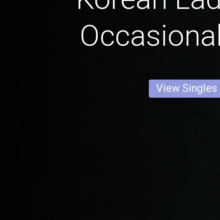
Occasional
View Singles