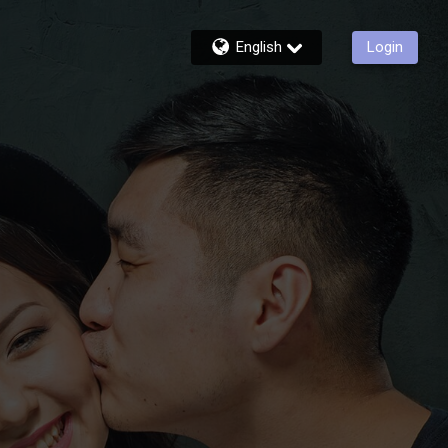
English
Login