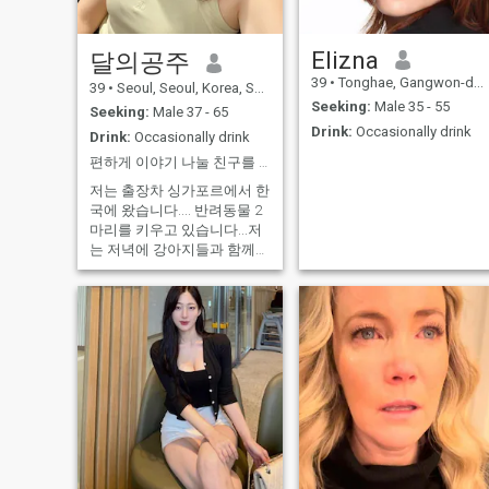
cooking, gardening, listening
music, cleaning up the house,
traveling and I also like to
Elizna
learn new things and new
달의공주
culture. My personality, I'm
39
•
Tonghae, Gangwon-do, Korea, South
39
•
Seoul, Seoul, Korea, South
sincere, kind, nest,caring,
enjoyable, positive thinking,
Seeking:
Male 35 - 55
Seeking:
Male 37 - 65
reliable, reasonable , careful
Drink:
Occasionally drink
Drink:
Occasionally drink
, helpful and good listener. I
can only speak English a
편하게 이야기 나눌 친구를 찾고 있어요~ 야한 얘기 하고 싶으면 저한테 오지 마세요~^^
little, but I have tried to learn
it more to communicate with
저는 출장차 싱가포르에서 한
the person I love
국에 왔습니다.... 반려동물 2
마리를 키우고 있습니다...저
는 저녁에 강아지들과 함께
공원을 산책하며 음악을 듣는
것을 좋아합니다~^^