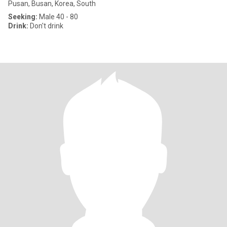
Pusan, Busan, Korea, South
Seeking:
Male 40 - 80
Drink:
Don't drink