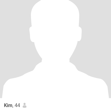
Kim
, 44