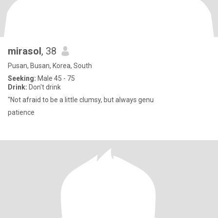
mirasol
, 38
Pusan, Busan, Korea, South
Seeking:
Male 45 - 75
Drink:
Don't drink
"Not afraid to be a little clumsy, but always genu
patience