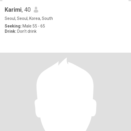
Karimi
, 40
Seoul, Seoul, Korea, South
Seeking:
Male 55 - 65
Drink:
Don't drink