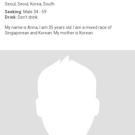
Seoul, Seoul, Korea, South
Seeking:
Male 34 - 59
Drink:
Don't drink
My name is Anna, I am 35 years old. I am a mixed race of
Singaporean and Korean. My mother is Korean.