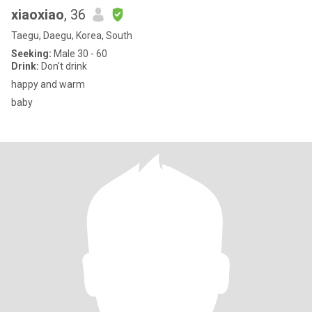
xiaoxiao
, 36
Taegu, Daegu, Korea, South
Seeking:
Male 30 - 60
Drink:
Don't drink
happy and warm
baby