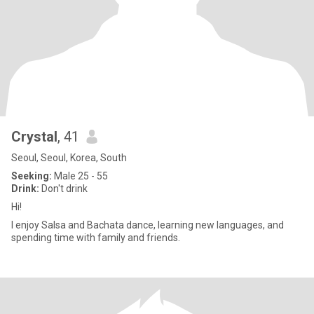
Crystal
, 41
Seoul, Seoul, Korea, South
Seeking:
Male 25 - 55
Drink:
Don't drink
Hi!
I enjoy Salsa and Bachata dance, learning new languages, and
spending time with family and friends.