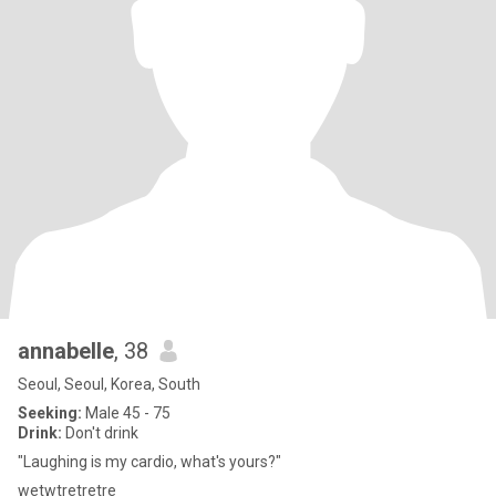
annabelle
, 38
Seoul, Seoul, Korea, South
Seeking:
Male 45 - 75
Drink:
Don't drink
"Laughing is my cardio, what's yours?"
wetwtretretre