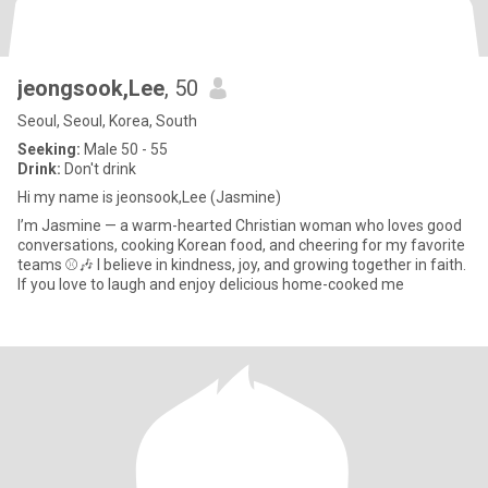
jeongsook,Lee
, 50
Seoul, Seoul, Korea, South
Seeking:
Male 50 - 55
Drink:
Don't drink
Hi my name is jeonsook,Lee (Jasmine)
I’m Jasmine — a warm-hearted Christian woman who loves good
conversations, cooking Korean food, and cheering for my favorite
teams ⚾️🎶 I believe in kindness, joy, and growing together in faith.
If you love to laugh and enjoy delicious home-cooked me