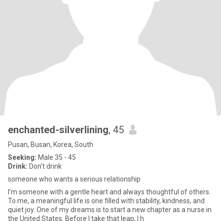
enchanted-silverlining
, 45
Pusan, Busan, Korea, South
Seeking:
Male 35 - 45
Drink:
Don't drink
someone who wants a serious relationship
I’m someone with a gentle heart and always thoughtful of others.
To me, a meaningful life is one filled with stability, kindness, and
quiet joy. One of my dreams is to start a new chapter as a nurse in
the United States. Before I take that leap, I h