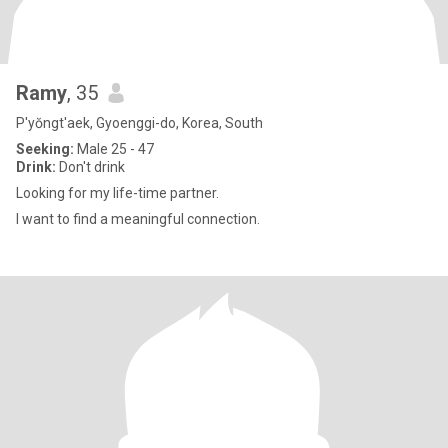
Ramy
, 35
P'yŏngt'aek, Gyoenggi-do, Korea, South
Seeking:
Male 25 - 47
Drink:
Don't drink
Looking for my life-time partner.
I want to find a meaningful connection.