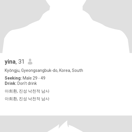
yina
, 31
Kyŏngju, Gyeongsangbuk-do, Korea, South
Seeking:
Male 29 - 49
Drink:
Don't drink
아희환, 진성 낙천적 남사
아희환, 진성 낙천적 남사