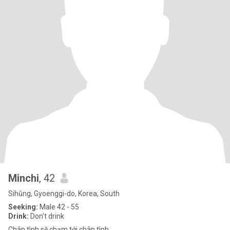
Minchi
, 42
Sihŭng, Gyoenggi-do, Korea, South
Seeking:
Male 42 - 55
Drink:
Don't drink
Chân tình sẽ chạm tới chân tình