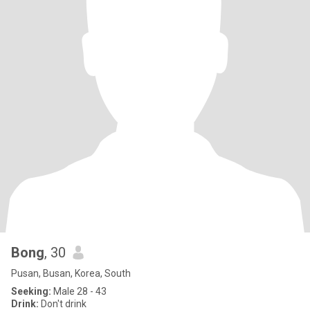
Bong
, 30
Pusan, Busan, Korea, South
Seeking:
Male 28 - 43
Drink:
Don't drink