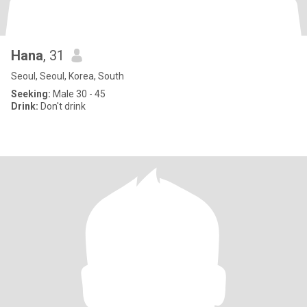
Hana
, 31
Seoul, Seoul, Korea, South
Seeking:
Male 30 - 45
Drink:
Don't drink