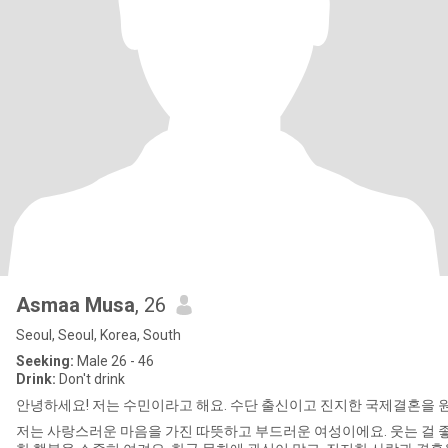
Asmaa Musa
, 26
Seoul, Seoul, Korea, South
Seeking:
Male 26 - 46
Drink:
Don't drink
안녕하세요! 저는 수민이라고 해요. 수단 출신이고 진지한 국제결혼을 
저는 사랑스러운 마음을 가진 따뜻하고 부드러운 여성이에요. 웃는 걸 