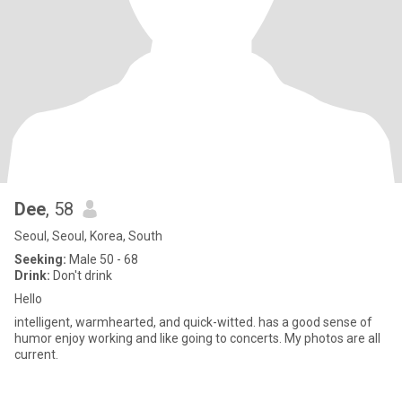
Dee
, 58
Seoul, Seoul, Korea, South
Seeking:
Male 50 - 68
Drink:
Don't drink
Hello
intelligent, warmhearted, and quick-witted. has a good sense of
humor enjoy working and like going to concerts. My photos are all
current.