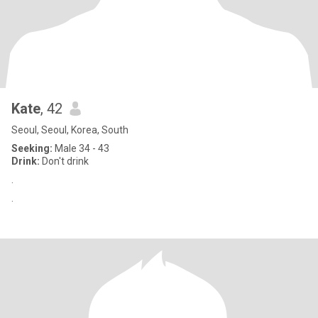
Kate
, 42
Seoul, Seoul, Korea, South
Seeking:
Male 34 - 43
Drink:
Don't drink
.
.