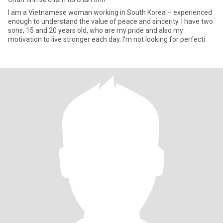
I am a Vietnamese woman working in South Korea – experienced
enough to understand the value of peace and sincerity. I have two
sons, 15 and 20 years old, who are my pride and also my
motivation to live stronger each day. I'm not looking for perfecti