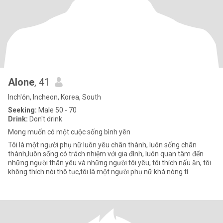
Alone
, 41
Inch'ŏn, Incheon, Korea, South
Seeking:
Male 50 - 70
Drink:
Don't drink
Mong muốn có một cuộc sống bình yên
Tôi là một người phụ nữ luôn yêu chân thành, luôn sống chân
thành,luôn sống có trách nhiệm với gia đình, luôn quan tâm đến
những người thân yêu và những người tôi yêu, tôi thích nấu ăn, tôi
không thích nói thô tục,tôi là một người phụ nữ khá nóng tí