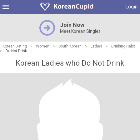
Login
Join Now
Meet Korean Singles
Korean Dating
>
Women
>
South Korean
>
Ladies
>
Drinking Habit
>
Do Not Drink
Korean Ladies who Do Not Drink