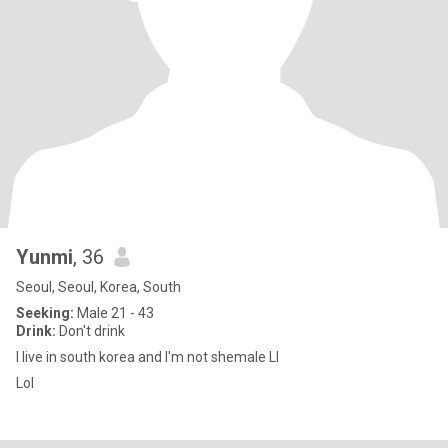
Yunmi
, 36
Seoul, Seoul, Korea, South
Seeking:
Male 21 - 43
Drink:
Don't drink
I live in south korea and I'm not shemale Ll
Lol