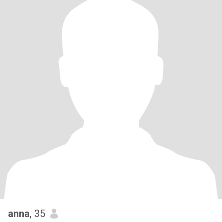
anna
, 35