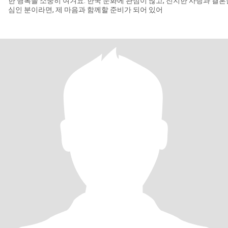
한 행복을 소중히 여겨요. 한국 문화에 관심이 많고, 진지한 사랑과 결혼
심인 분이라면, 제 마음과 함께할 준비가 되어 있어