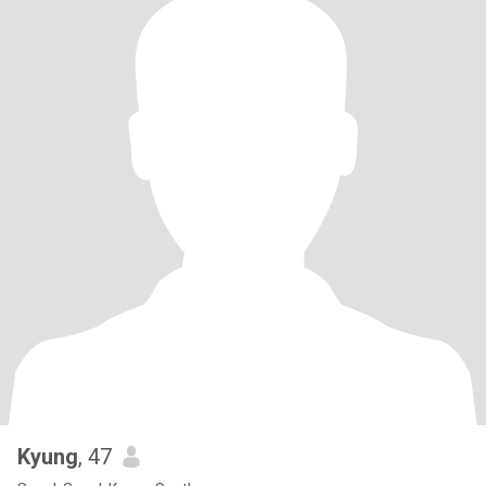
Kyung
, 47