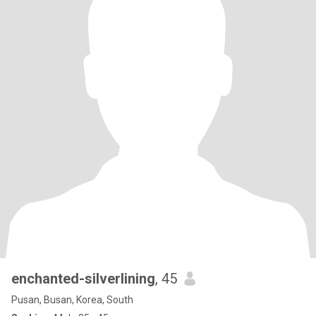
enchanted-silverlining
, 45
Pusan, Busan, Korea, South