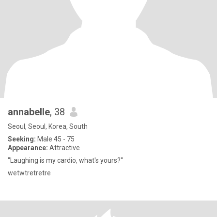
annabelle
, 38
Seoul, Seoul, Korea, South
Seeking:
Male 45 - 75
Appearance:
Attractive
"Laughing is my cardio, what's yours?"
wetwtretretre