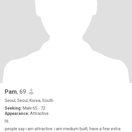
Pam
, 69
Seoul, Seoul, Korea, South
Seeking:
Male 65 - 72
Appearance:
Attractive
Hi..
people say i am attractive. i am medium built, have a few extra