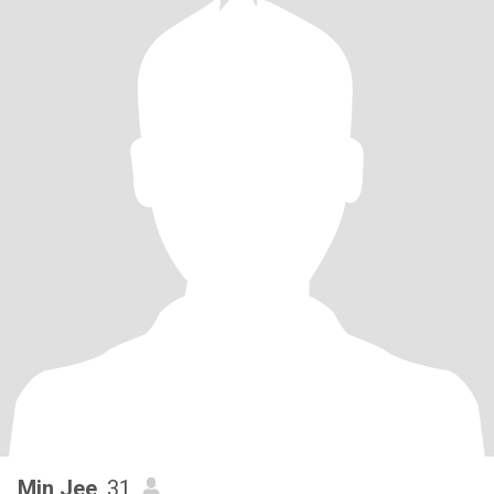
Min Jee
, 31