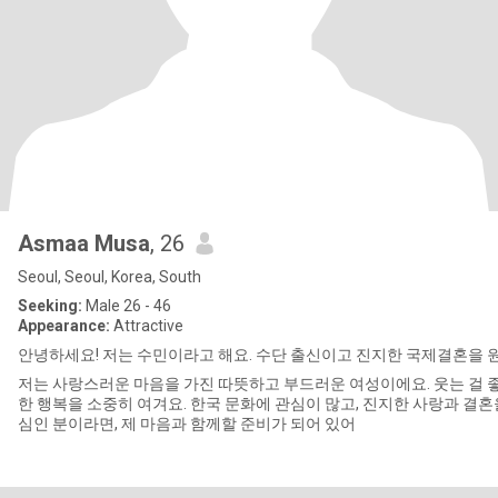
Asmaa Musa
, 26
Seoul, Seoul, Korea, South
Seeking:
Male 26 - 46
Appearance:
Attractive
안녕하세요! 저는 수민이라고 해요. 수단 출신이고 진지한 국제결혼을 
저는 사랑스러운 마음을 가진 따뜻하고 부드러운 여성이에요. 웃는 걸 
한 행복을 소중히 여겨요. 한국 문화에 관심이 많고, 진지한 사랑과 결혼
심인 분이라면, 제 마음과 함께할 준비가 되어 있어