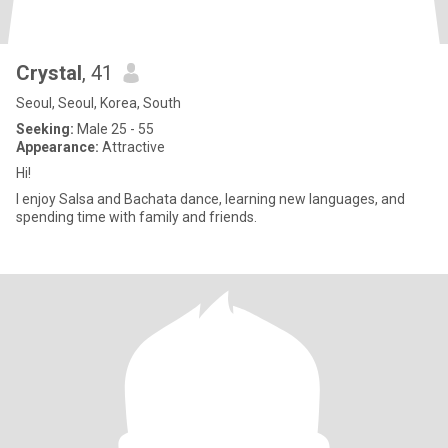
Crystal
, 41
Seoul, Seoul, Korea, South
Seeking:
Male 25 - 55
Appearance:
Attractive
Hi!
I enjoy Salsa and Bachata dance, learning new languages, and
spending time with family and friends.