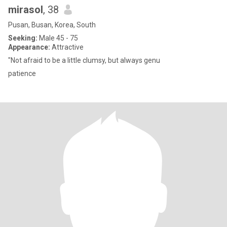
mirasol
, 38
Pusan, Busan, Korea, South
Seeking:
Male 45 - 75
Appearance:
Attractive
"Not afraid to be a little clumsy, but always genu
patience