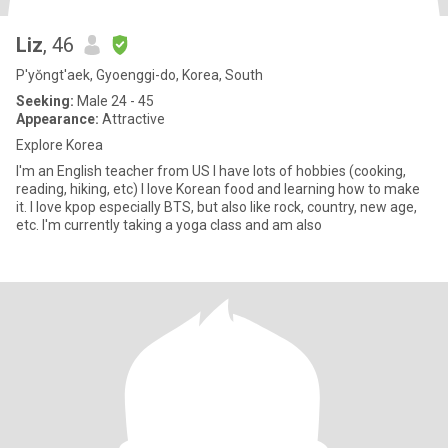
Liz
, 46
P'yŏngt'aek, Gyoenggi-do, Korea, South
Seeking:
Male 24 - 45
Appearance:
Attractive
Explore Korea
I'm an English teacher from US I have lots of hobbies (cooking,
reading, hiking, etc) I love Korean food and learning how to make
it. I love kpop especially BTS, but also like rock, country, new age,
etc. I'm currently taking a yoga class and am also