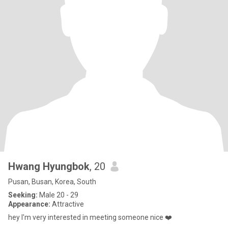
Hwang Hyungbok
, 20
Pusan, Busan, Korea, South
Seeking:
Male 20 - 29
Appearance:
Attractive
hey I'm very interested in meeting someone nice ❤️