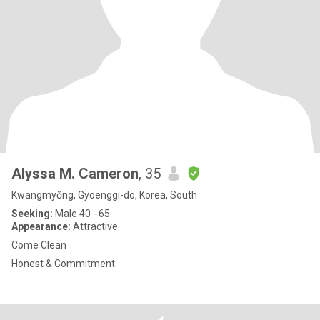
Alyssa M. Cameron
, 35
Kwangmyŏng, Gyoenggi-do, Korea, South
Seeking:
Male 40 - 65
Appearance:
Attractive
Come Clean
Honest & Commitment