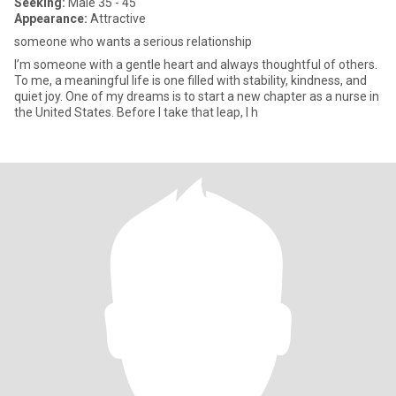
Seeking:
Male 35 - 45
Appearance:
Attractive
someone who wants a serious relationship
I’m someone with a gentle heart and always thoughtful of others.
To me, a meaningful life is one filled with stability, kindness, and
quiet joy. One of my dreams is to start a new chapter as a nurse in
the United States. Before I take that leap, I h