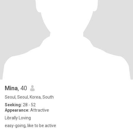
Mina
, 40
Seoul, Seoul, Korea, South
Seeking:
28 - 52
Appearance:
Attractive
Librally Loving
easy-going, like to be active