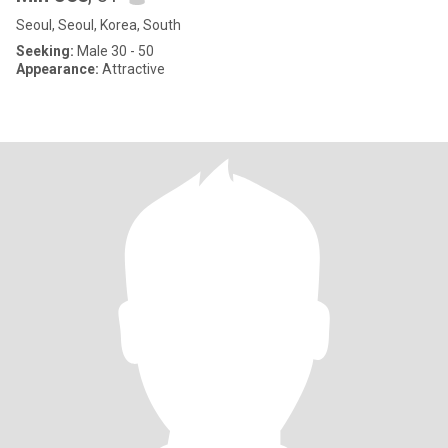
Seoul, Seoul, Korea, South
Seeking:
Male 30 - 50
Appearance:
Attractive