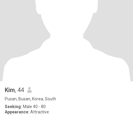
Kim
, 44
Pusan, Busan, Korea, South
Seeking:
Male 40 - 80
Appearance:
Attractive