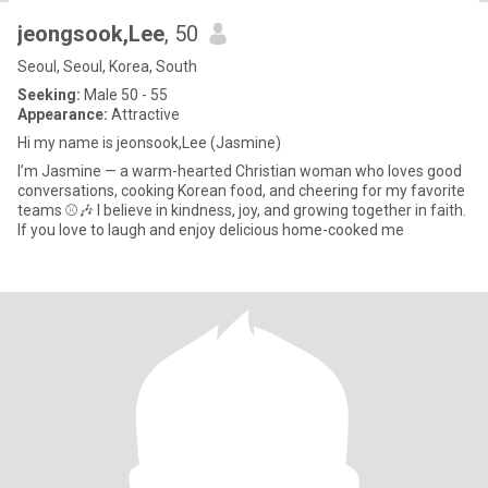
jeongsook,Lee
, 50
Seoul, Seoul, Korea, South
Seeking:
Male 50 - 55
Appearance:
Attractive
Hi my name is jeonsook,Lee (Jasmine)
I’m Jasmine — a warm-hearted Christian woman who loves good
conversations, cooking Korean food, and cheering for my favorite
teams ⚾️🎶 I believe in kindness, joy, and growing together in faith.
If you love to laugh and enjoy delicious home-cooked me