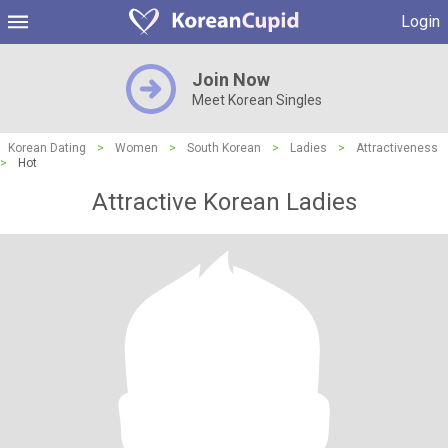
Login
Join Now
Meet Korean Singles
Korean Dating
>
Women
>
South Korean
>
Ladies
>
Attractiveness
>
Hot
Attractive Korean Ladies