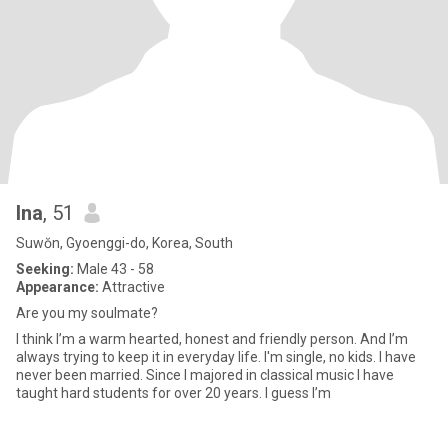
Ina
, 51
Suwŏn, Gyoenggi-do, Korea, South
Seeking:
Male 43 - 58
Appearance:
Attractive
Are you my soulmate?
I think I’m a warm hearted, honest and friendly person. And I’m
always trying to keep it in everyday life. I'm single, no kids. I have
never been married. Since I majored in classical music I have
taught hard students for over 20 years. I guess I’m