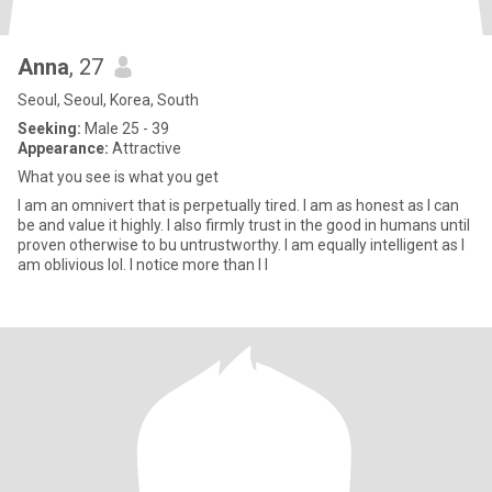
Anna
, 27
Seoul, Seoul, Korea, South
Seeking:
Male 25 - 39
Appearance:
Attractive
What you see is what you get
I am an omnivert that is perpetually tired. I am as honest as I can
be and value it highly. I also firmly trust in the good in humans until
proven otherwise to bu untrustworthy. I am equally intelligent as I
am oblivious lol. I notice more than I l