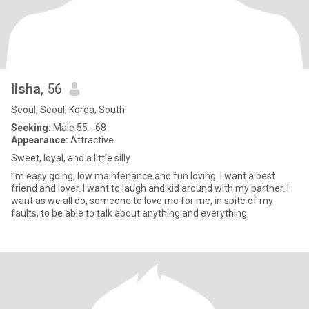
lisha
, 56
Seoul, Seoul, Korea, South
Seeking:
Male 55 - 68
Appearance:
Attractive
Sweet, loyal, and a little silly
I'm easy going, low maintenance and fun loving. I want a best
friend and lover. I want to laugh and kid around with my partner. I
want as we all do, someone to love me for me, in spite of my
faults, to be able to talk about anything and everything