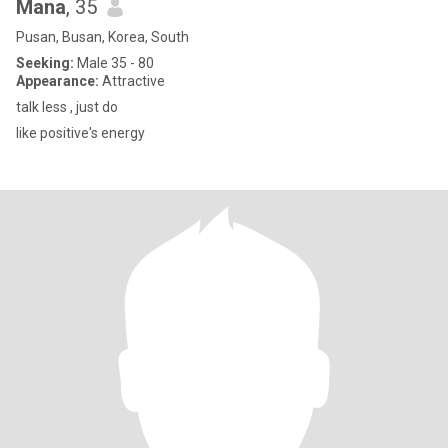
Mana
, 35
Pusan, Busan, Korea, South
Seeking:
Male 35 - 80
Appearance:
Attractive
talk less , just do
like positive's energy