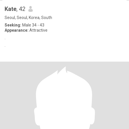
Kate
, 42
Seoul, Seoul, Korea, South
Seeking:
Male 34 - 43
Appearance:
Attractive
.
.