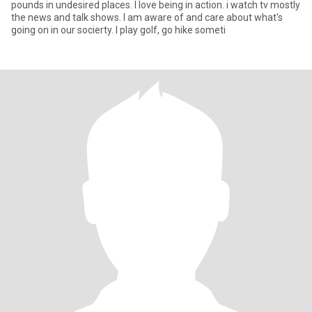
pounds in undesired places. I love being in action. i watch tv mostly
the news and talk shows. I am aware of and care about what's
going on in our socierty. I play golf, go hike someti