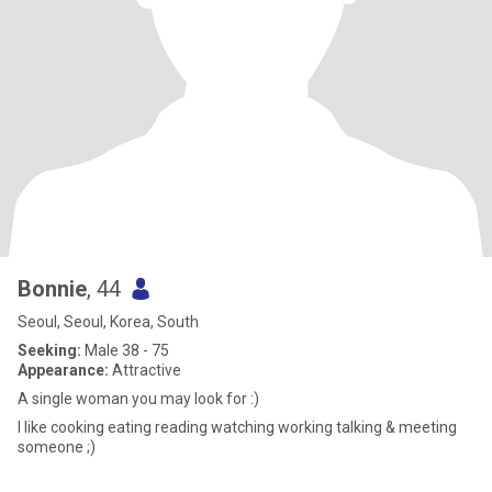
Bonnie
, 44
Seoul, Seoul, Korea, South
Seeking:
Male 38 - 75
Appearance:
Attractive
A single woman you may look for :)
I like cooking eating reading watching working talking & meeting
someone ;)