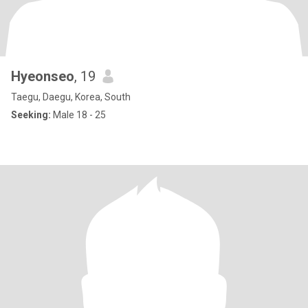
Hyeonseo
, 19
Taegu, Daegu, Korea, South
Seeking:
Male 18 - 25