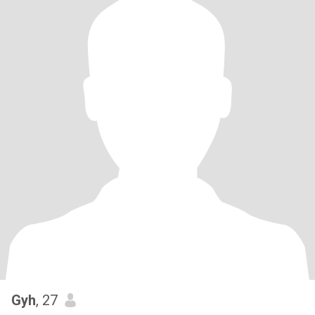
Gyh
, 27