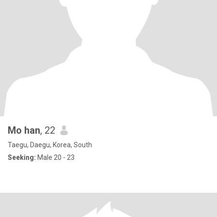
Mo han
, 22
Taegu, Daegu, Korea, South
Seeking:
Male 20 - 23