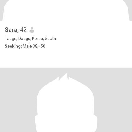
Sara
, 42
Taegu, Daegu, Korea, South
Seeking:
Male 38 - 50