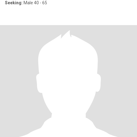
Seeking:
Male 40 - 65