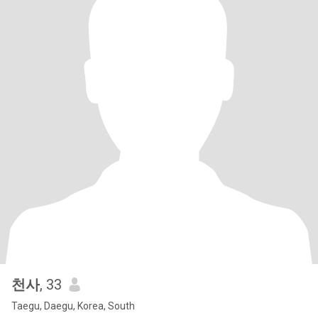
천사
, 33
Taegu, Daegu, Korea, South