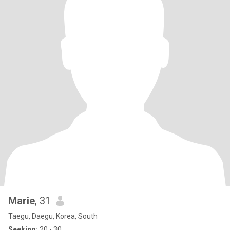
Marie
, 31
Taegu, Daegu, Korea, South
Seeking:
20 - 30