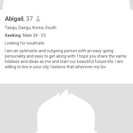
Abigail
, 37
Taegu, Daegu, Korea, South
Seeking:
Male 34 - 53
Looking for soulmate
I am an optimistic and outgoing person with an easy-going
personality and easy to get along with. I hope you share the same
hobbies and ideas as me and start our beautiful future life. I am
willing to live in your city. I believe that wherever my lov