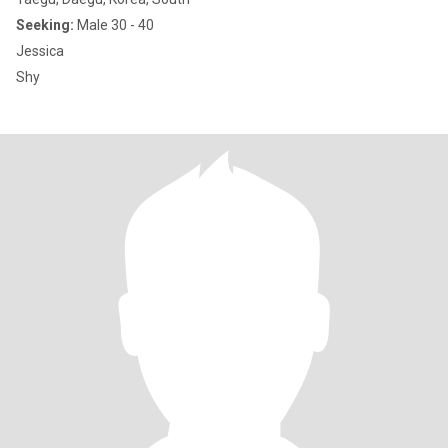
Seeking:
Male 30 - 40
Jessica
Shy