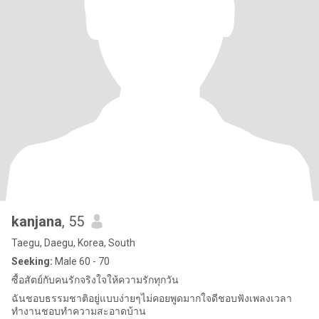
kanjana
, 55
Taegu, Daegu, Korea, South
Seeking:
Male 60 - 70
ซื้อสัตย์กับคนรักจริงใจให้ความรักทุกวัน
ฉันชอบธรรมชาติอยู่แบบง่ายๆไม่คอยพูดมากใจดีชอบฟังเพลงเวลา
ทำงานชอบทำความสะอาดบ้าน