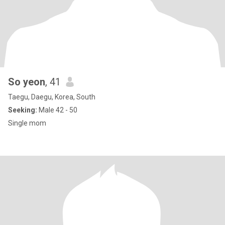
So yeon
, 41
Taegu, Daegu, Korea, South
Seeking:
Male 42 - 50
Single mom