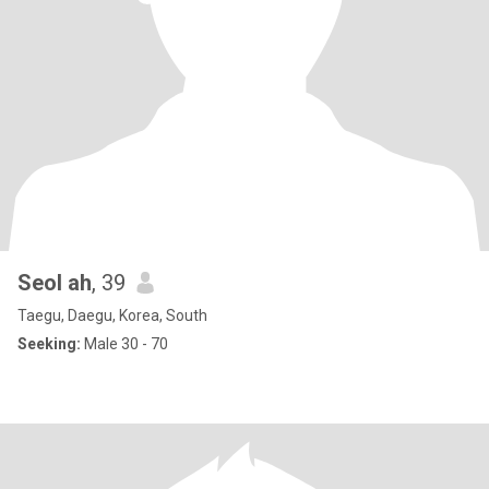
Seol ah
, 39
Taegu, Daegu, Korea, South
Seeking:
Male 30 - 70