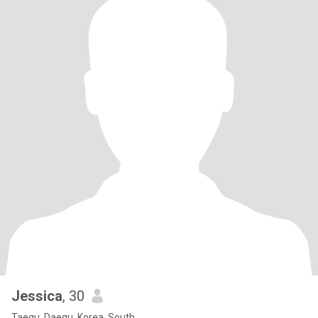
Jessica
, 30
Taegu, Daegu, Korea, South