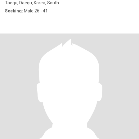
Taegu, Daegu, Korea, South
Seeking:
Male 26 - 41