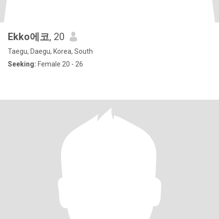
Ekko에코
, 20
Taegu, Daegu, Korea, South
Seeking:
Female 20 - 26