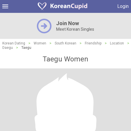
Login
Join Now
Meet Korean Singles
Korean Dating
>
Women
>
South Korean
>
Friendship
>
Location
>
Daegu
>
Taegu
Taegu Women