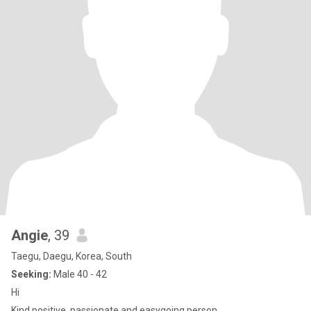
Angie
, 39
Taegu, Daegu, Korea, South
Seeking:
Male 40 - 42
Hi
Kind,positive, passionate and easygoing person