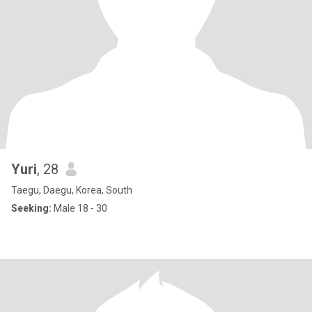
Yuri
, 28
Taegu, Daegu, Korea, South
Seeking:
Male 18 - 30