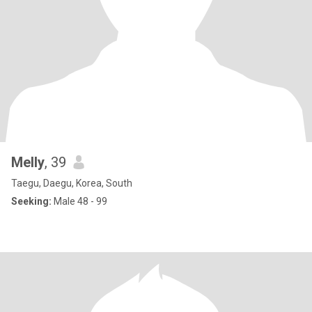
Melly
, 39
Taegu, Daegu, Korea, South
Seeking:
Male 48 - 99