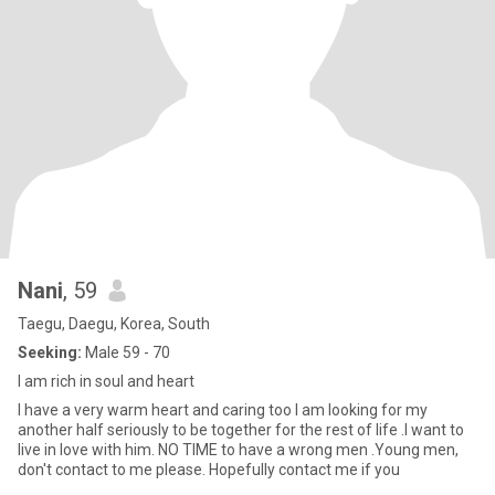
Nani
, 59
Taegu, Daegu, Korea, South
Seeking:
Male 59 - 70
I am rich in soul and heart
I have a very warm heart and caring too I am looking for my
another half seriously to be together for the rest of life .I want to
live in love with him. NO TIME to have a wrong men .Young men,
don't contact to me please. Hopefully contact me if you