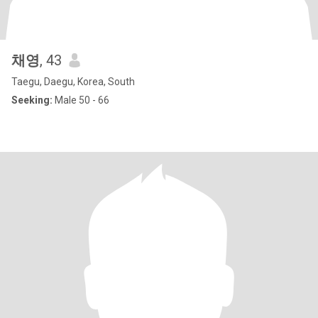
채영
, 43
Taegu, Daegu, Korea, South
Seeking:
Male 50 - 66