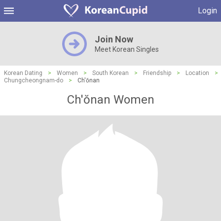
Login
Join Now
Meet Korean Singles
Korean Dating
>
Women
>
South Korean
>
Friendship
>
Location
>
Chungcheongnam-do
>
Ch'ŏnan
Ch'ŏnan Women