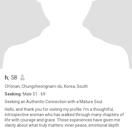
h
, 58
Ch'ŏnan, Chungcheongnam-do, Korea, South
Seeking:
Male 51 - 69
Seeking an Authentic Connection with a Mature Soul
Hello, and thank you for visiting my profile. I’m a thoughtful,
introspective woman who has walked through many chapters of
life with courage and grace. Those experiences have given me
clarity about what truly matters: inner peace, emotional depth