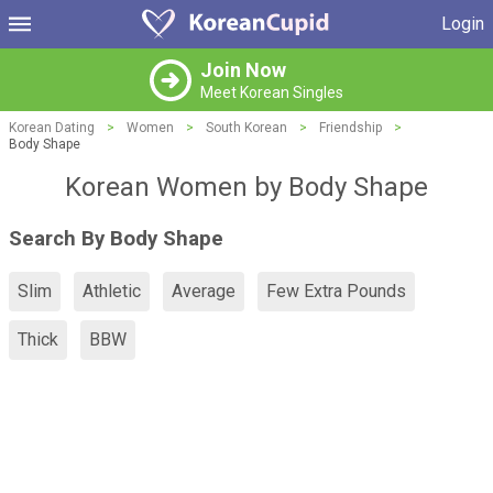
Login
Join Now
Meet Korean Singles
Korean Dating
>
Women
>
South Korean
>
Friendship
>
Body Shape
Korean Women by Body Shape
Search By Body Shape
Slim
Athletic
Average
Few Extra Pounds
Thick
BBW